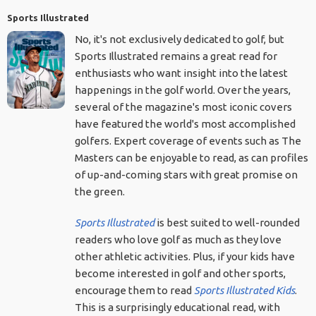
Sports Illustrated
No, it's not exclusively dedicated to golf, but
Sports Illustrated remains a great read for
enthusiasts who want insight into the latest
happenings in the golf world. Over the years,
several of the magazine's most iconic covers
have featured the world's most accomplished
golfers. Expert coverage of events such as The
Masters can be enjoyable to read, as can profiles
of up-and-coming stars with great promise on
the green.
Sports Illustrated
is best suited to well-rounded
readers who love golf as much as they love
other athletic activities. Plus, if your kids have
become interested in golf and other sports,
encourage them to read
Sports Illustrated Kids
.
This is a surprisingly educational read, with