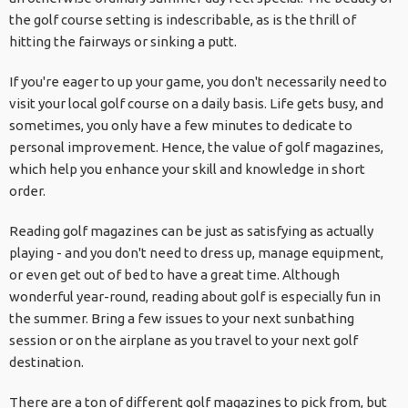
the golf course setting is indescribable, as is the thrill of
hitting the fairways or sinking a putt.
If you're eager to up your game, you don't necessarily need to
visit your local golf course on a daily basis. Life gets busy, and
sometimes, you only have a few minutes to dedicate to
personal improvement. Hence, the value of golf magazines,
which help you enhance your skill and knowledge in short
order.
Reading golf magazines can be just as satisfying as actually
playing - and you don't need to dress up, manage equipment,
or even get out of bed to have a great time. Although
wonderful year-round, reading about golf is especially fun in
the summer. Bring a few issues to your next sunbathing
session or on the airplane as you travel to your next golf
destination.
There are a ton of different golf magazines to pick from, but