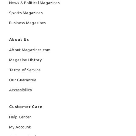
News & Political Magazines
Sports Magazines
Business Magazines
About Us
About Magazines.com
Magazine History
Terms of Service
Our Guarantee
Accessibility
Customer Care
Help Center
My Account