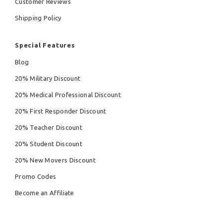
Customer Reviews
Shipping Policy
Special Features
Blog
20% Military Discount
20% Medical Professional Discount
20% First Responder Discount
20% Teacher Discount
20% Student Discount
20% New Movers Discount
Promo Codes
Become an Affiliate