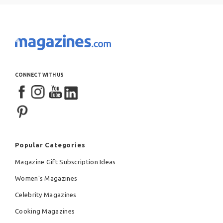
CONNECT WITH US
Popular Categories
Magazine Gift Subscription Ideas
Women's Magazines
Celebrity Magazines
Cooking Magazines