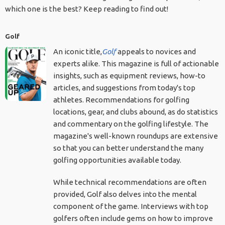
which one is the best? Keep reading to find out!
Golf
An iconic title,
Golf
appeals to novices and
experts alike. This magazine is full of actionable
insights, such as equipment reviews, how-to
articles, and suggestions from today's top
athletes. Recommendations for golfing
locations, gear, and clubs abound, as do statistics
and commentary on the golfing lifestyle. The
magazine's well-known roundups are extensive
so that you can better understand the many
golfing opportunities available today.
While technical recommendations are often
provided, Golf also delves into the mental
component of the game. Interviews with top
golfers often include gems on how to improve