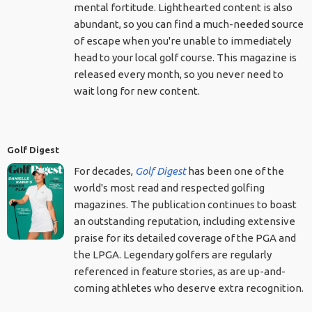
mental fortitude. Lighthearted content is also
abundant, so you can find a much-needed source
of escape when you're unable to immediately
head to your local golf course. This magazine is
released every month, so you never need to
wait long for new content.
Golf Digest
For decades,
Golf Digest
has been one of the
world's most read and respected golfing
magazines. The publication continues to boast
an outstanding reputation, including extensive
praise for its detailed coverage of the PGA and
the LPGA. Legendary golfers are regularly
referenced in feature stories, as are up-and-
coming athletes who deserve extra recognition.