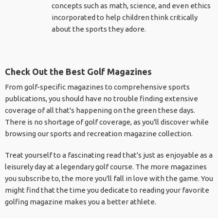
concepts such as math, science, and even ethics
incorporated to help children think critically
about the sports they adore.
Check Out the Best Golf Magazines
From golf-specific magazines to comprehensive sports
publications, you should have no trouble finding extensive
coverage of all that's happening on the green these days.
There is no shortage of golf coverage, as you'll discover while
browsing our sports and recreation magazine collection.
Treat yourself to a fascinating read that's just as enjoyable as a
leisurely day at a legendary golf course. The more magazines
you subscribe to, the more you'll fall in love with the game. You
might find that the time you dedicate to reading your favorite
golfing magazine makes you a better athlete.