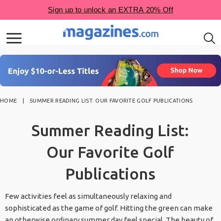
HOME
SUMMER READING LIST: OUR FAVORITE GOLF PUBLICATIONS
Summer Reading List:
Our Favorite Golf
Publications
Few activities feel as simultaneously relaxing and
sophisticated as the game of golf. Hitting the green can make
an otherwise ordinary summer day feel special. The beauty of