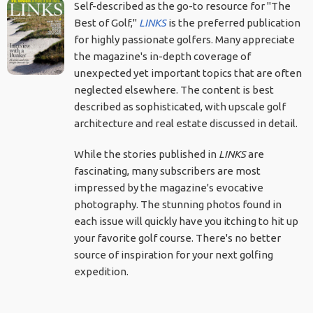
Self-described as the go-to resource for "The
Best of Golf,"
LINKS
is the preferred publication
for highly passionate golfers. Many appreciate
the magazine's in-depth coverage of
unexpected yet important topics that are often
neglected elsewhere. The content is best
described as sophisticated, with upscale golf
architecture and real estate discussed in detail.
While the stories published in
LINKS
are
fascinating, many subscribers are most
impressed by the magazine's evocative
photography. The stunning photos found in
each issue will quickly have you itching to hit up
your favorite golf course. There's no better
source of inspiration for your next golfing
expedition.