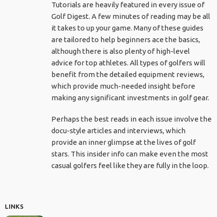
Tutorials are heavily featured in every issue of
Golf Digest. A few minutes of reading may be all
it takes to up your game. Many of these guides
are tailored to help beginners ace the basics,
although there is also plenty of high-level
advice for top athletes. All types of golfers will
benefit from the detailed equipment reviews,
which provide much-needed insight before
making any significant investments in golf gear.
Perhaps the best reads in each issue involve the
docu-style articles and interviews, which
provide an inner glimpse at the lives of golf
stars. This insider info can make even the most
casual golfers feel like they are fully in the loop.
LINKS