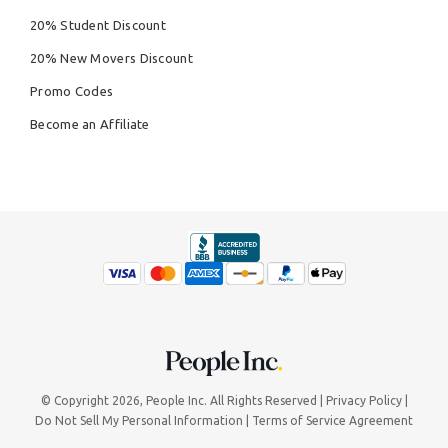
20% Student Discount
20% New Movers Discount
Promo Codes
Become an Affiliate
© Copyright 2026,
People Inc.
All Rights Reserved
Privacy Policy
Do Not Sell My Personal Information
Terms of Service Agreement