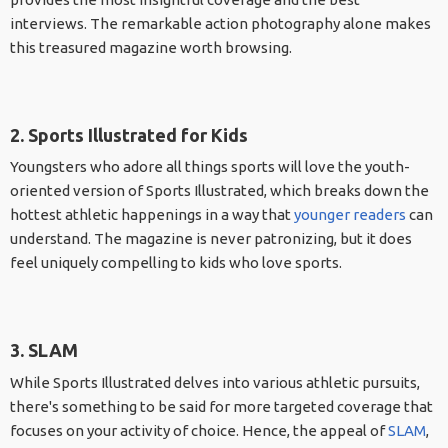
interviews. The remarkable action photography alone makes
this treasured magazine worth browsing.
2. Sports Illustrated for Kids
Youngsters who adore all things sports will love the youth-
oriented version of Sports Illustrated, which breaks down the
hottest athletic happenings in a way that
younger readers
can
understand. The magazine is never patronizing, but it does
feel uniquely compelling to kids who love sports.
3. SLAM
While Sports Illustrated delves into various athletic pursuits,
there's something to be said for more targeted coverage that
focuses on your activity of choice. Hence, the appeal of
SLAM
,