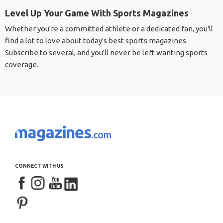
Level Up Your Game With Sports Magazines
Whether you're a committed athlete or a dedicated fan, you'll
find a lot to love about today's best sports magazines.
Subscribe to several, and you'll never be left wanting sports
coverage.
CONNECT WITH US