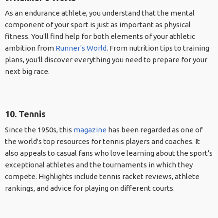
As an endurance athlete, you understand that the mental
component of your sport is just as important as physical
fitness. You'll find help for both elements of your athletic
ambition from
Runner's World
. From nutrition tips to training
plans, you'll discover everything you need to prepare for your
next big race.
10. Tennis
Since the 1950s, this
magazine
has been regarded as one of
the world's top resources for tennis players and coaches. It
also appeals to casual fans who love learning about the sport's
exceptional athletes and the tournaments in which they
compete. Highlights include tennis racket reviews, athlete
rankings, and advice for playing on different courts.