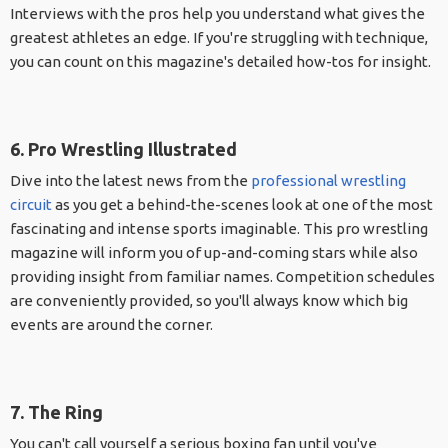
Interviews with the pros help you understand what gives the
greatest athletes an edge. If you're struggling with technique,
you can count on this magazine's detailed how-tos for insight.
6. Pro Wrestling Illustrated
Dive into the latest news from the
professional wrestling
circuit
as you get a behind-the-scenes look at one of the most
fascinating and intense sports imaginable. This pro wrestling
magazine will inform you of up-and-coming stars while also
providing insight from familiar names. Competition schedules
are conveniently provided, so you'll always know which big
events are around the corner.
7. The Ring
You can't call yourself a serious boxing fan until you've