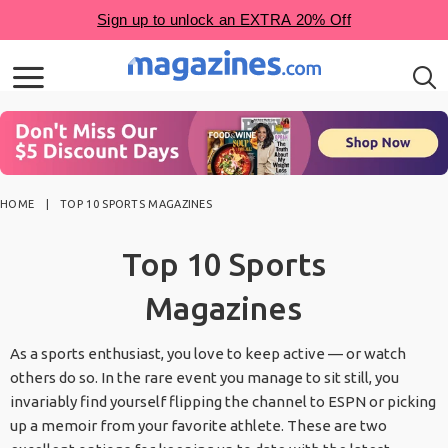
HOME
TOP 10 SPORTS MAGAZINES
Top 10 Sports
Magazines
As a sports enthusiast, you love to keep active — or watch
others do so. In the rare event you manage to sit still, you
invariably find yourself flipping the channel to ESPN or picking
up a memoir from your favorite athlete. These are two