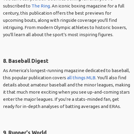
subscribed to
The Ring
. An iconic boxing magazine for a full
century, this publication offers the best previews for
upcoming bouts, along with ringside coverage you'll find
intriguing. From modern Olympic athletes to historic boxers,
you'll learn all about the sport's most inspiring figures.
8. Baseball Digest
As America's longest-running magazine dedicated to baseball,
this popular publication covers
all things MLB
. You'll also find
details about amateur baseball and the minor leagues, making
it that much more exciting when you see up-and-coming stars
enter the major leagues. If you're a stats-minded fan, get
ready for in-depth analyses of batting averages and ERAs.
9. Runner's World