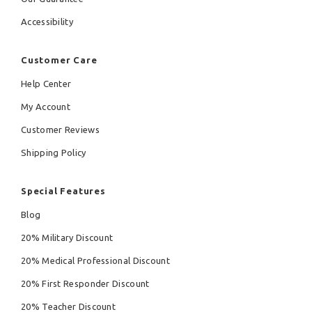
Accessibility
Customer Care
Help Center
My Account
Customer Reviews
Shipping Policy
Special Features
Blog
20% Military Discount
20% Medical Professional Discount
20% First Responder Discount
20% Teacher Discount