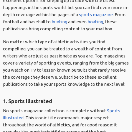
excellent options for keeping up to date with the latest
happenings in the sports world, but you can find even more in-
depth coverage within the pages of a
sports magazine
. From
football and baseball to
hunting
and even
boating
, these
publications bring compelling content to your mailbox.
No matter which type of athletic activities you find
compelling, you can be treated to a wealth of content from
writers who are just as passionate as you are. Top magazines
cover a variety of sporting events, ranging from the big games
you watch on TV to lesser-known pursuits that rarely receive
the coverage they deserve. Subscribe to these excellent
publications to take your sports knowledge to the next level:
1. Sports Illustrated
No sports magazine collection is complete without
Sports
Illustrated
. This iconic title commands major respect
throughout the world of athletics, and for good reason: It
provides the most insightful coverage and the best