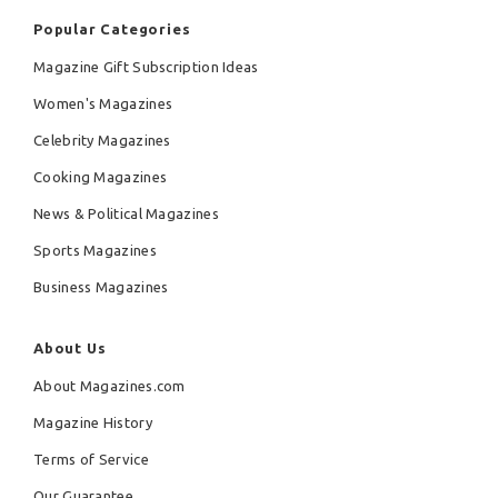
Popular Categories
Magazine Gift Subscription Ideas
Women's Magazines
Celebrity Magazines
Cooking Magazines
News & Political Magazines
Sports Magazines
Business Magazines
About Us
About Magazines.com
Magazine History
Terms of Service
Our Guarantee