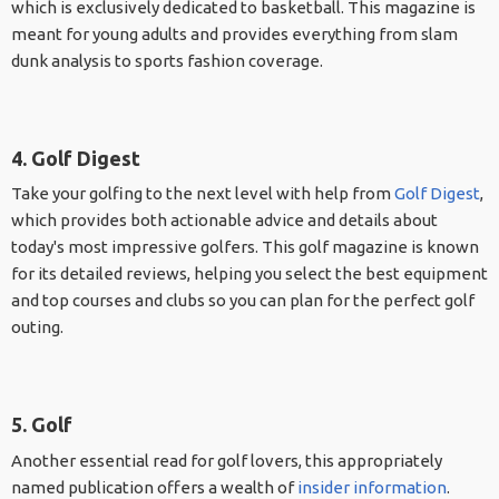
which is exclusively dedicated to basketball. This magazine is
meant for young adults and provides everything from slam
dunk analysis to sports fashion coverage.
4. Golf Digest
Take your golfing to the next level with help from
Golf Digest
,
which provides both actionable advice and details about
today's most impressive golfers. This golf magazine is known
for its detailed reviews, helping you select the best equipment
and top courses and clubs so you can plan for the perfect golf
outing.
5. Golf
Another essential read for golf lovers, this appropriately
named publication offers a wealth of
insider information
.