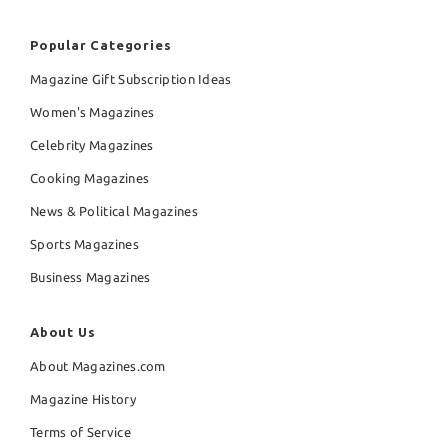
Popular Categories
Magazine Gift Subscription Ideas
Women's Magazines
Celebrity Magazines
Cooking Magazines
News & Political Magazines
Sports Magazines
Business Magazines
About Us
About Magazines.com
Magazine History
Terms of Service