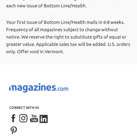
each new issue of Bottom Line/Health.
Your first issue of Bottom Line/Health mails in 6-8 weeks.
Frequency of all magazines subject to change without
notice. We reserve the right to substitute gifts of equal or
greater value.
Applicable sales tax will be added. U.S. orders
only. Offer void in Vermont.
CONNECT WITH US