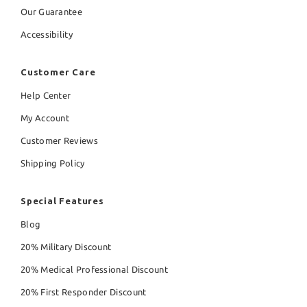
Our Guarantee
Accessibility
Customer Care
Help Center
My Account
Customer Reviews
Shipping Policy
Special Features
Blog
20% Military Discount
20% Medical Professional Discount
20% First Responder Discount