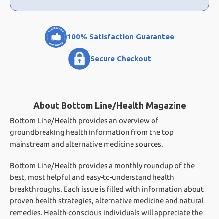
100% Satisfaction Guarantee
Secure Checkout
About Bottom Line/Health Magazine
Bottom Line/Health provides an overview of
groundbreaking health information from the top
mainstream and alternative medicine sources.
Bottom Line/Health provides a monthly roundup of the
best, most helpful and easy-to-understand health
breakthroughs. Each issue is filled with information about
proven health strategies, alternative medicine and natural
remedies. Health-conscious individuals will appreciate the