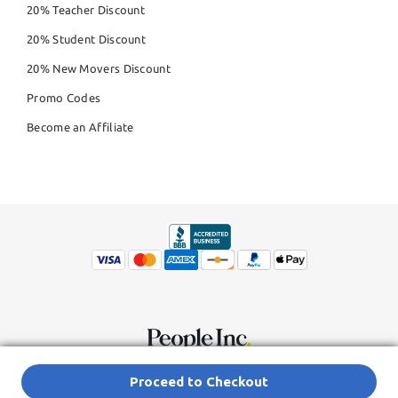
20% Teacher Discount
20% Student Discount
20% New Movers Discount
Promo Codes
Become an Affiliate
© Copyright 2026,
People Inc.
All Rights Reserved
Privacy Policy
Proceed to Checkout
Do Not Sell My Personal Information
Terms of Service Agreement