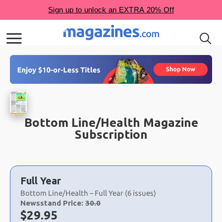
Bottom Line/Health Magazine
Subscription
Choose
a
Full Year
selection
Bottom Line/Health – Full Year (6 issues)
Newsstand Price:
30.0
Now:
$
29.95