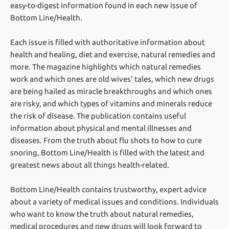
easy-to-digest information found in each new issue of
Bottom Line/Health.
Each issue is filled with authoritative information about
health and healing, diet and exercise, natural remedies and
more. The magazine highlights which natural remedies
work and which ones are old wives' tales, which new drugs
are being hailed as miracle breakthroughs and which ones
are risky, and which types of vitamins and minerals reduce
the risk of disease. The publication contains useful
information about physical and mental illnesses and
diseases. From the truth about flu shots to how to cure
snoring, Bottom Line/Health is filled with the latest and
greatest news about all things health-related.
Bottom Line/Health contains trustworthy, expert advice
about a variety of medical issues and conditions. Individuals
who want to know the truth about natural remedies,
medical procedures and new drugs will look forward to