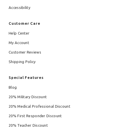
Accessibility
Customer Care
Help Center
My Account
Customer Reviews
Shipping Policy
Special Features
Blog
20% Military Discount
20% Medical Professional Discount
20% First Responder Discount
20% Teacher Discount