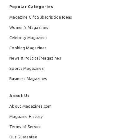
Popular Categories
Magazine Gift Subscription Ideas
Women's Magazines
Celebrity Magazines
Cooking Magazines
News & Political Magazines
Sports Magazines
Business Magazines
About Us
About Magazines.com
Magazine History
Terms of Service
Our Guarantee