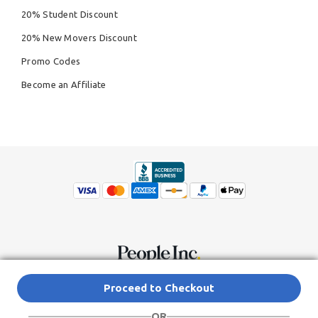
20% Student Discount
20% New Movers Discount
Promo Codes
Become an Affiliate
© Copyright 2026,
People Inc.
All Rights Reserved
Privacy Policy
Proceed to Checkout
Do Not Sell My Personal Information
Terms of Service Agreement
OR