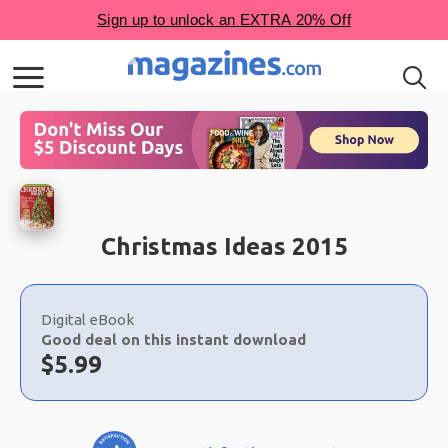
Christmas Ideas 2015
Choose
a
Digital eBook
selection
Good deal on this instant download
Now:
$
5.99