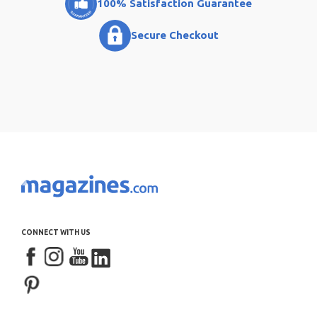
100% Satisfaction Guarantee
Secure Checkout
CONNECT WITH US