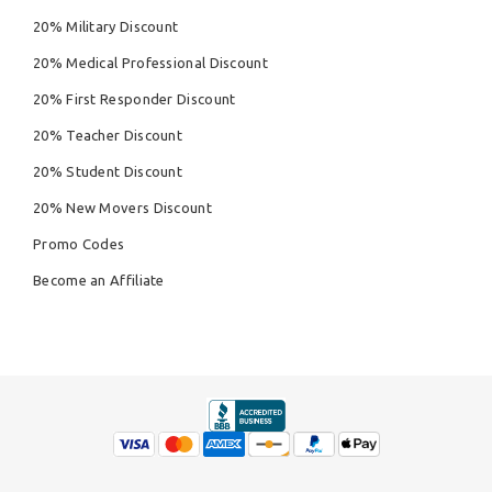
20% Military Discount
20% Medical Professional Discount
20% First Responder Discount
20% Teacher Discount
20% Student Discount
20% New Movers Discount
Promo Codes
Become an Affiliate