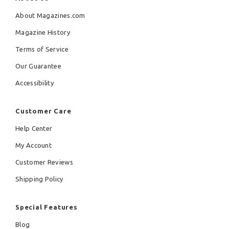
About Magazines.com
Magazine History
Terms of Service
Our Guarantee
Accessibility
Customer Care
Help Center
My Account
Customer Reviews
Shipping Policy
Special Features
Blog