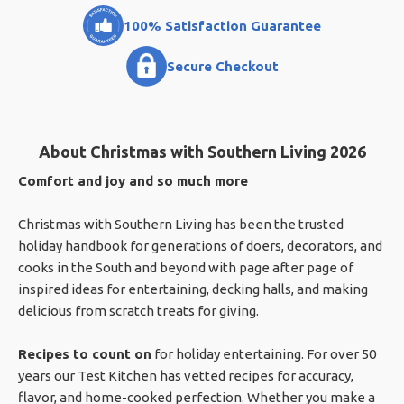
100% Satisfaction Guarantee
Secure Checkout
About Christmas with Southern Living 2026
Comfort and joy and so much more
Christmas with Southern Living has been the trusted
holiday handbook for generations of doers, decorators, and
cooks in the South and beyond with page after page of
inspired ideas for entertaining, decking halls, and making
delicious from scratch treats for giving.
Recipes to count on
for holiday entertaining. For over 50
years our Test Kitchen has vetted recipes for accuracy,
flavor, and home-cooked perfection. Whether you make a