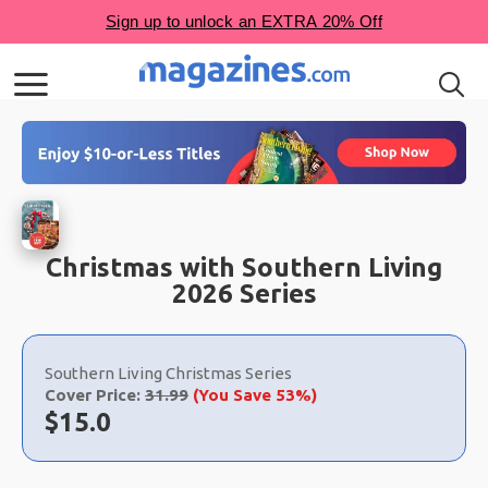
Christmas with Southern Living
2026 Series
Choose
a
Southern Living Christmas Series
selection
Cover Price:
31.99
(You Save 53%)
Now:
$
15.0