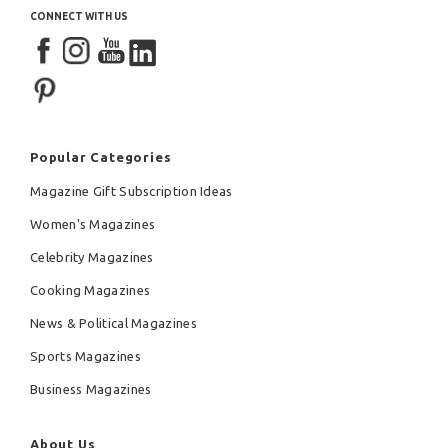
CONNECT WITH US
Popular Categories
Magazine Gift Subscription Ideas
Women's Magazines
Celebrity Magazines
Cooking Magazines
News & Political Magazines
Sports Magazines
Business Magazines
About Us