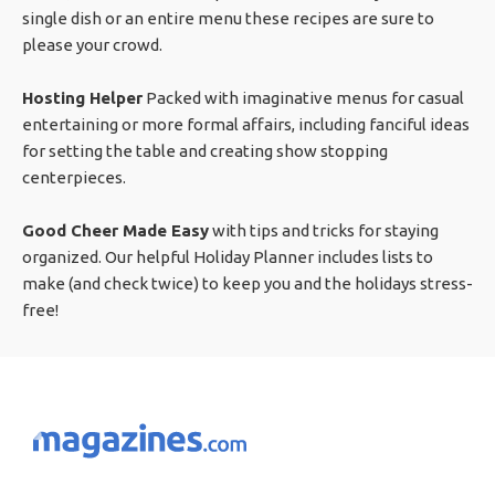
single dish or an entire menu these recipes are sure to
please your crowd.
Hosting Helper
Packed with imaginative menus for casual
entertaining or more formal affairs, including fanciful ideas
for setting the table and creating show stopping
centerpieces.
Good Cheer Made Easy
with tips and tricks for staying
organized. Our helpful Holiday Planner includes lists to
make (and check twice) to keep you and the holidays stress-
free!