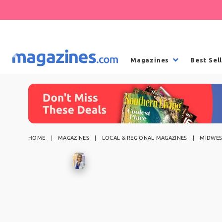
Magazines
Best Sel
HOME
MAGAZINES
LOCAL & REGIONAL MAGAZINES
MIDWES