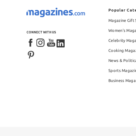
Popular Cat
Magazine Gift 
Women's Maga
CONNECT WITH US
Celebrity Mag
Cooking Maga
News & Politic
Sports Magazi
Business Maga