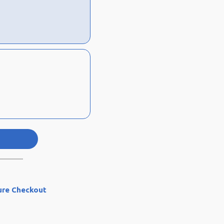
ure Checkout