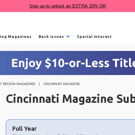
ling Magazines
Back Issues
Special Interest
T REGION MAGAZINES
CINCINNATI MAGAZINE
Cincinnati Magazine Sub
Choose
a
Full Year
selection