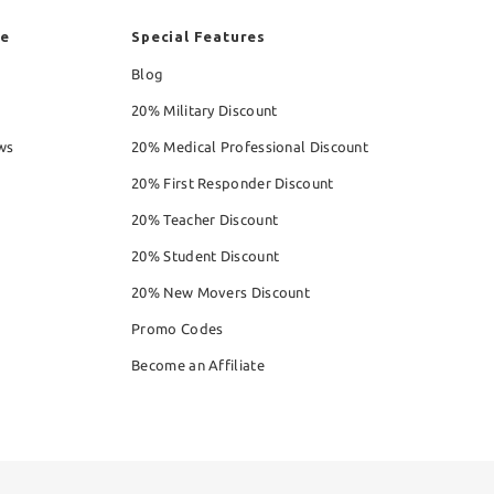
re
Special Features
Blog
20% Military Discount
ws
20% Medical Professional Discount
20% First Responder Discount
20% Teacher Discount
20% Student Discount
20% New Movers Discount
Promo Codes
Become an Affiliate