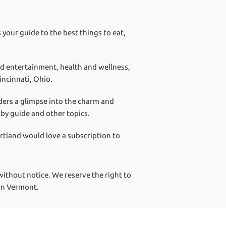
 your guide to the best things to eat,
nd entertainment, health and wellness,
incinnati, Ohio.
aders a glimpse into the charm and
aby guide and other topics.
artland would love a subscription to
ithout notice. We reserve the right to
 in Vermont.