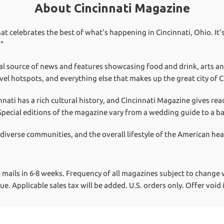
About Cincinnati Magazine
at celebrates the best of what's happening in Cincinnati, Ohio. It's
!"
al source of news and features showcasing food and drink, arts a
vel hotspots, and everything else that makes up the great city of C
nnati has a rich cultural history, and Cincinnati Magazine gives re
. Special editions of the magazine vary from a wedding guide to a b
 diverse communities, and the overall lifestyle of the American he
 mails in 6-8 weeks.
Frequency of all magazines subject to change w
lue.
Applicable sales tax will be added. U.S. orders only. Offer void