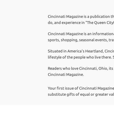
Cincinnati Magazine is a publication th
do, and experience in "The Queen City
Cincinnati Magazine is an information
sports, shopping, seasonal events, tra
Situated in America's Heartland, Cinci
lifestyle of the people who live there
Readers who love Cincinnati, Ohio, its
Cincinnati Magazine.
Your first issue of Cincinnati Magazine
substitute gifts of equal or greater va