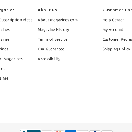
egories
About Us
Customer Ca
Subscription Ideas
About Magazines.com
Help Center
zines
Magazine History
My Account
azines
Terms of Service
Customer Revie
zines
Our Guarantee
Shipping Policy
al Magazines
Accessibility
nes
zines