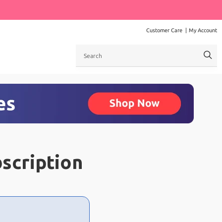
Customer Care
My Account
Search
scription