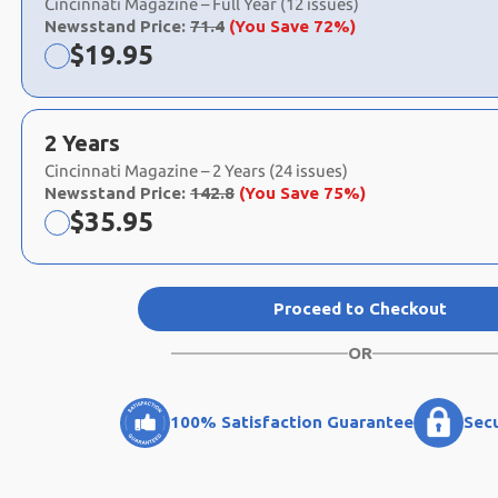
Cincinnati Magazine – Full Year (12 issues)
Newsstand Price:
71.4
(You Save 72%)
Now:
$
19.95
2 Years
Cincinnati Magazine – 2 Years (24 issues)
Newsstand Price:
142.8
(You Save 75%)
Now:
$
35.95
Proceed to Checkout
OR
100% Satisfaction Guarantee
Sec