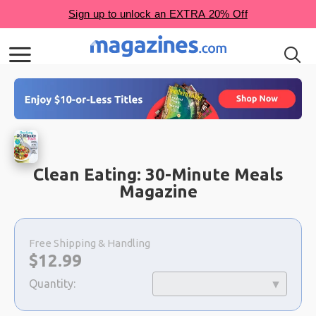
Clean Eating: 30-Minute Meals
Magazine
Choose
a
Free Shipping & Handling
selection
Now:
$
12.99
Quantity: