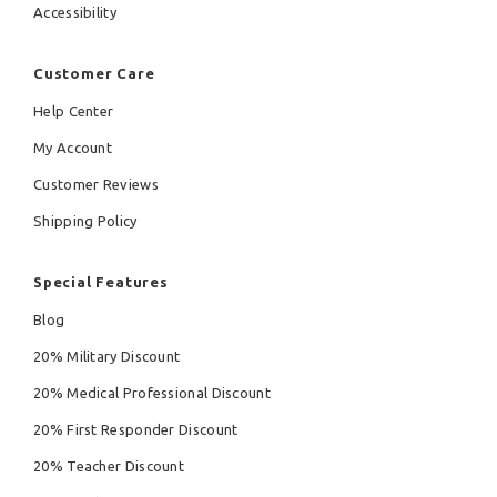
Accessibility
Customer Care
Help Center
My Account
Customer Reviews
Shipping Policy
Special Features
Blog
20% Military Discount
20% Medical Professional Discount
20% First Responder Discount
20% Teacher Discount