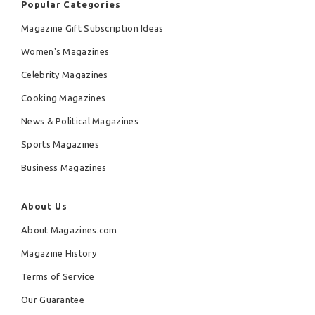
Popular Categories
Magazine Gift Subscription Ideas
Women's Magazines
Celebrity Magazines
Cooking Magazines
News & Political Magazines
Sports Magazines
Business Magazines
About Us
About Magazines.com
Magazine History
Terms of Service
Our Guarantee