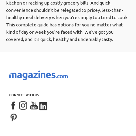
kitchen or racking up costly grocery bills. And quick
convenience shouldn't be relegated to pricey, less-than-
healthy meal delivery when you're simply too tired to cook.
This complete guide has options for you no matter what
kind of day or week you're faced with. We've got you
covered, and it's quick, healthy and undeniably tasty.
CONNECT WITH US