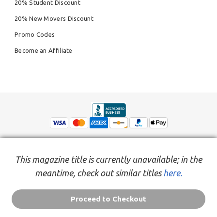
20% Student Discount
20% New Movers Discount
Promo Codes
Become an Affiliate
This magazine title is currently unavailable; in the
meantime, check out similar titles
here.
© Copyright 2026,
People Inc.
All Rights Reserved
Privacy Policy
Do Not Sell My Personal Information
Terms of Service Agreement
Proceed to Checkout