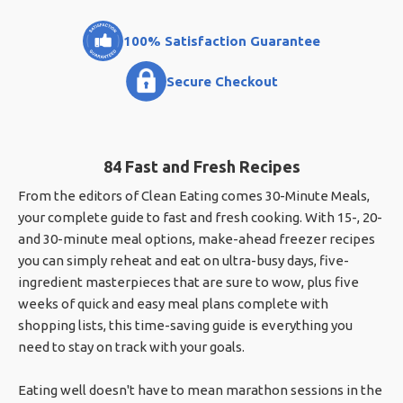
100% Satisfaction Guarantee
Secure Checkout
84 Fast and Fresh Recipes
From the editors of Clean Eating comes 30-Minute Meals,
your complete guide to fast and fresh cooking. With 15-, 20-
and 30-minute meal options, make-ahead freezer recipes
you can simply reheat and eat on ultra-busy days, five-
ingredient masterpieces that are sure to wow, plus five
weeks of quick and easy meal plans complete with
shopping lists, this time-saving guide is everything you
need to stay on track with your goals.
Eating well doesn't have to mean marathon sessions in the