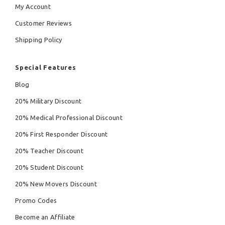
My Account
Customer Reviews
Shipping Policy
Special Features
Blog
20% Military Discount
20% Medical Professional Discount
20% First Responder Discount
20% Teacher Discount
20% Student Discount
20% New Movers Discount
Promo Codes
Become an Affiliate