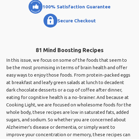
100% Satisfaction Guarantee
Secure Checkout
81 Mind Boosting Recipes
In this issue, we focus on some of the foods that seem to
be the most promising in terms of brain health and offer
easy ways to enjoy those foods. From protein-packed eggs
at breakfast and leafy green salads at lunch to decadent
dark chocolate desserts or a cup of coffee after dinner,
eating for cognitive health is a no-brainer. And because at
Cooking Light, we are focused on wholesome foods for the
whole body, these recipes are low in saturated fats, added
sugars, and sodium. So whether you are concerned about
Alzheimer's disease or dementia, or simply want to
improve your concentration or memory, these recipes can