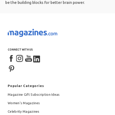
be the building blocks for better brain power.
CONNECT WITH US
Popular Categories
Magazine Gift Subscription Ideas
Women's Magazines
Celebrity Magazines