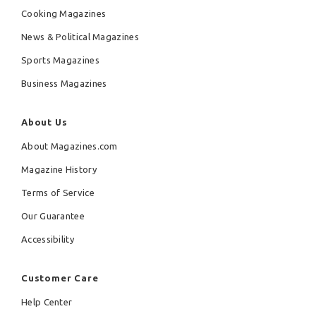
Cooking Magazines
News & Political Magazines
Sports Magazines
Business Magazines
About Us
About Magazines.com
Magazine History
Terms of Service
Our Guarantee
Accessibility
Customer Care
Help Center