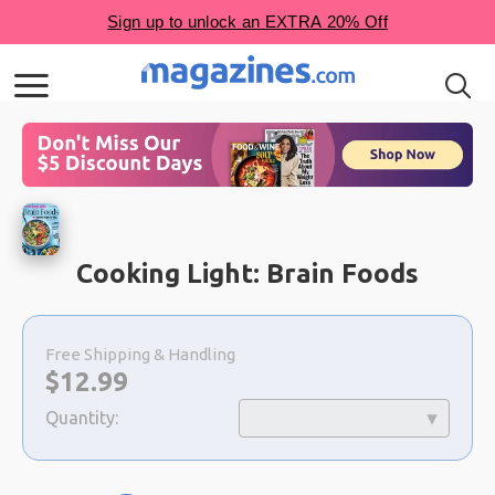
Cooking Light: Brain Foods
Choose
a
Free Shipping & Handling
selection
Now:
$
12.99
Quantity: