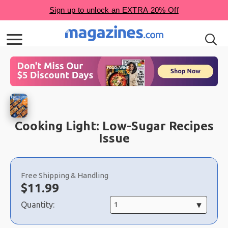
Cooking Light: Low-Sugar Recipes
Issue
Choose
a
Free Shipping & Handling
selection
Now:
$
11.99
Quantity: