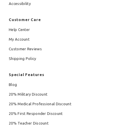
Accessibility
Customer Care
Help Center
My Account
Customer Reviews
Shipping Policy
Special Features
Blog
20% Military Discount
20% Medical Professional Discount
20% First Responder Discount
20% Teacher Discount