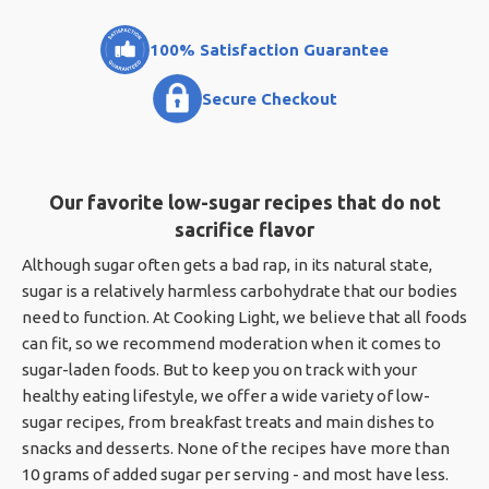
100% Satisfaction Guarantee
Secure Checkout
Our favorite low-sugar recipes that do not
sacrifice flavor
Although sugar often gets a bad rap, in its natural state,
sugar is a relatively harmless carbohydrate that our bodies
need to function. At Cooking Light, we believe that all foods
can fit, so we recommend moderation when it comes to
sugar-laden foods. But to keep you on track with your
healthy eating lifestyle, we offer a wide variety of low-
sugar recipes, from breakfast treats and main dishes to
snacks and desserts. None of the recipes have more than
10 grams of added sugar per serving - and most have less.