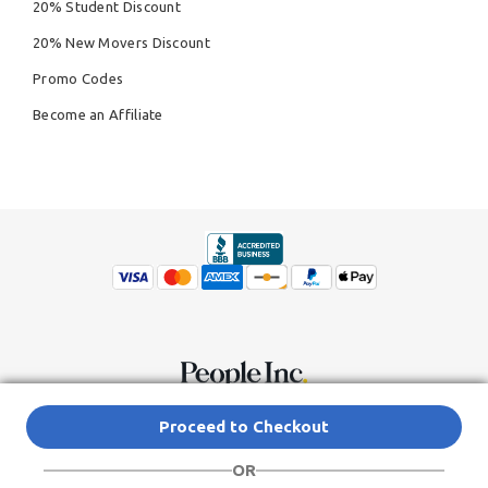
20% Student Discount
20% New Movers Discount
Promo Codes
Become an Affiliate
© Copyright 2026,
People Inc.
All Rights Reserved
Privacy Policy
Proceed to Checkout
Do Not Sell My Personal Information
Terms of Service Agreement
OR