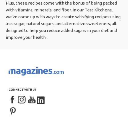
Plus, these recipes come with the bonus of being packed
with vitamins, minerals, and fiber. In our Test Kitchens,
we've come up with ways to create satisfying recipes using
less sugar, natural sugars, and alternative sweeteners, all
designed to help you reduce added sugars in your diet and
improve your health.
CONNECT WITH US