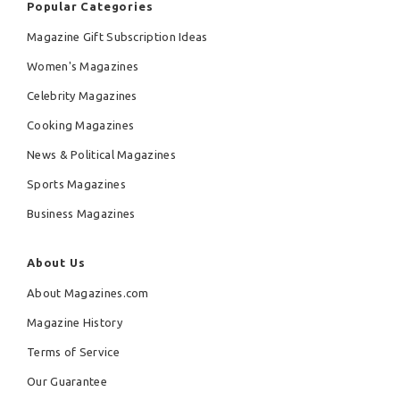
Popular Categories
Magazine Gift Subscription Ideas
Women's Magazines
Celebrity Magazines
Cooking Magazines
News & Political Magazines
Sports Magazines
Business Magazines
About Us
About Magazines.com
Magazine History
Terms of Service
Our Guarantee