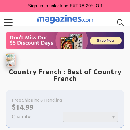
Country French : Best of Country
French
Choose
a
Free Shipping & Handling
selection
Now:
$
14.99
Quantity: