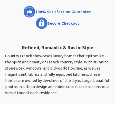
100% Satisfaction Guarantee
Secure Checkout
Refined, Romantic & Rustic Style
Country French showcases luxury homes that epitomize
the spirit and beauty of French country style. With stunning
stonework, windows, and old-world flooring, as well as
magnificent fabrics and fully equipped kitchens, these
homes are owned by devotees of the style. Large, beautiful
photos in a clean design and minimal text take readers on a
virtual tour of each residence.