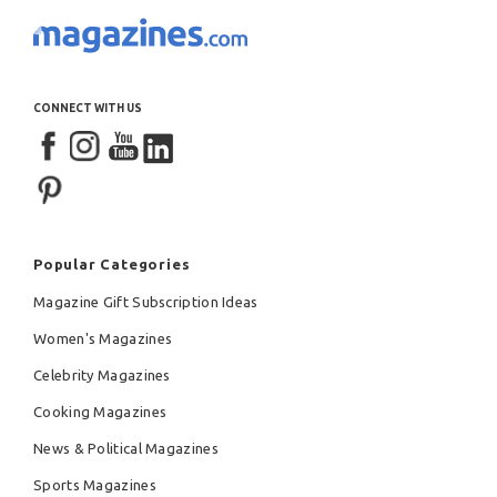
CONNECT WITH US
Popular Categories
Magazine Gift Subscription Ideas
Women's Magazines
Celebrity Magazines
Cooking Magazines
News & Political Magazines
Sports Magazines