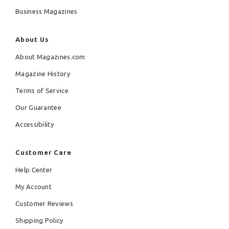
Business Magazines
About Us
About Magazines.com
Magazine History
Terms of Service
Our Guarantee
Accessibility
Customer Care
Help Center
My Account
Customer Reviews
Shipping Policy