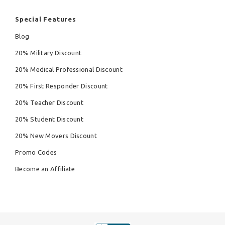
Special Features
Blog
20% Military Discount
20% Medical Professional Discount
20% First Responder Discount
20% Teacher Discount
20% Student Discount
20% New Movers Discount
Promo Codes
Become an Affiliate