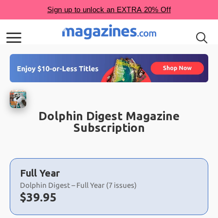
Dolphin Digest Magazine
Subscription
Choose
a
Full Year
selection
Dolphin Digest – Full Year (7 issues)
Now:
$
39.95