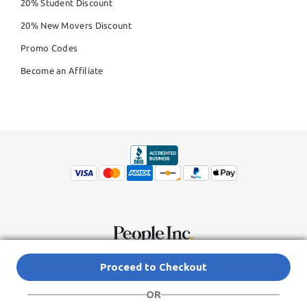
20% Student Discount
20% New Movers Discount
Promo Codes
Become an Affiliate
© Copyright 2026,
People Inc.
All Rights Reserved
Privacy Policy
Proceed to Checkout
Do Not Sell My Personal Information
Terms of Service Agreement
OR