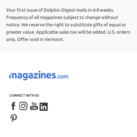
Your first issue of Dolphin Digest mails in 6-8 weeks.
Frequency of all magazines subject to change without
notice. We reserve the right to substitute gifts of equal or
greater value.
Applicable sales tax will be added. U.S. orders
only. Offer void in Vermont.
CONNECT WITH US