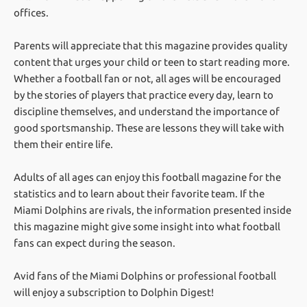
offices.
Parents will appreciate that this magazine provides quality
content that urges your child or teen to start reading more.
Whether a football fan or not, all ages will be encouraged
by the stories of players that practice every day, learn to
discipline themselves, and understand the importance of
good sportsmanship. These are lessons they will take with
them their entire life.
Adults of all ages can enjoy this football magazine for the
statistics and to learn about their favorite team. If the
Miami Dolphins are rivals, the information presented inside
this magazine might give some insight into what football
fans can expect during the season.
Avid fans of the Miami Dolphins or professional football
will enjoy a subscription to Dolphin Digest!