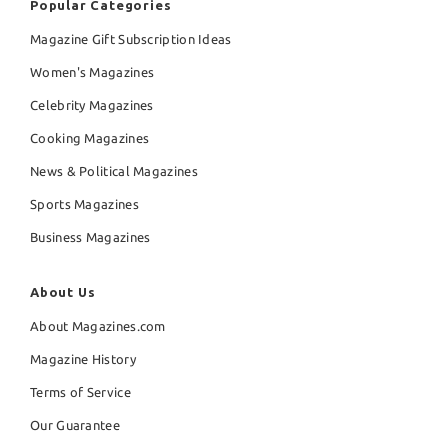
Popular Categories
Magazine Gift Subscription Ideas
Women's Magazines
Celebrity Magazines
Cooking Magazines
News & Political Magazines
Sports Magazines
Business Magazines
About Us
About Magazines.com
Magazine History
Terms of Service
Our Guarantee