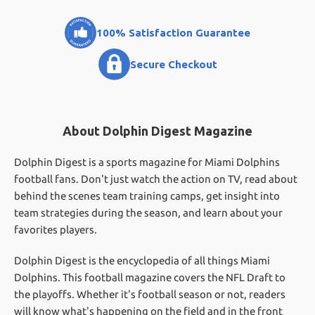
100% Satisfaction Guarantee
Secure Checkout
About Dolphin Digest Magazine
Dolphin Digest is a sports magazine for Miami Dolphins
football fans. Don't just watch the action on TV, read about
behind the scenes team training camps, get insight into
team strategies during the season, and learn about your
favorites players.
Dolphin Digest is the encyclopedia of all things Miami
Dolphins. This football magazine covers the NFL Draft to
the playoffs. Whether it's football season or not, readers
will know what's happening on the field and in the front