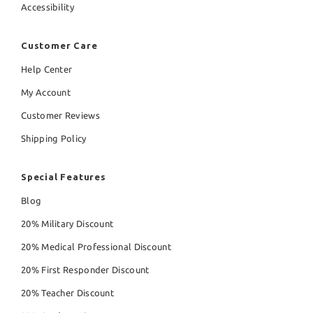
Accessibility
Customer Care
Help Center
My Account
Customer Reviews
Shipping Policy
Special Features
Blog
20% Military Discount
20% Medical Professional Discount
20% First Responder Discount
20% Teacher Discount