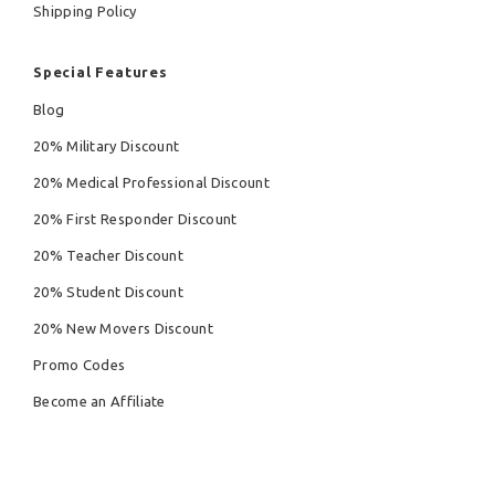
Shipping Policy
Special Features
Blog
20% Military Discount
20% Medical Professional Discount
20% First Responder Discount
20% Teacher Discount
20% Student Discount
20% New Movers Discount
Promo Codes
Become an Affiliate