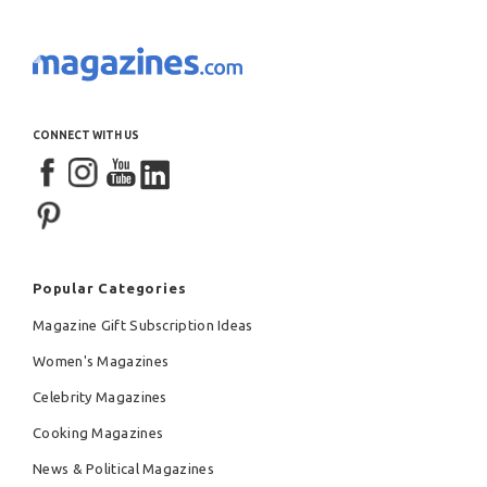
CONNECT WITH US
Popular Categories
Magazine Gift Subscription Ideas
Women's Magazines
Celebrity Magazines
Cooking Magazines
News & Political Magazines