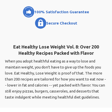
100% Satisfaction Guarantee
Secure Checkout
Eat Healthy Lose Weight Vol. 8: Over 200
Healthy Recipes Packed with Flavor
When you adopt healthful eating as a way to lose and
maintain weight, you don't have to give up the foods you
love. Eat Healthy, Lose Weight is proof of that. The more
than 200 recipes are tailored for how you want to eat now -
- lower in fat and calories -- yet packed with flavor. You can
still enjoy pizzas, burgers, casseroles, and desserts that
taste indulgent while meeting healthful diet guidelines.