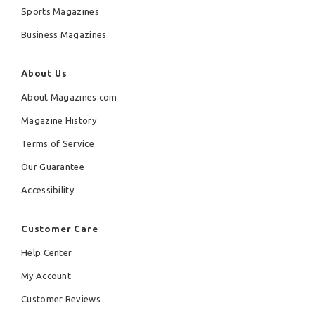
Sports Magazines
Business Magazines
About Us
About Magazines.com
Magazine History
Terms of Service
Our Guarantee
Accessibility
Customer Care
Help Center
My Account
Customer Reviews