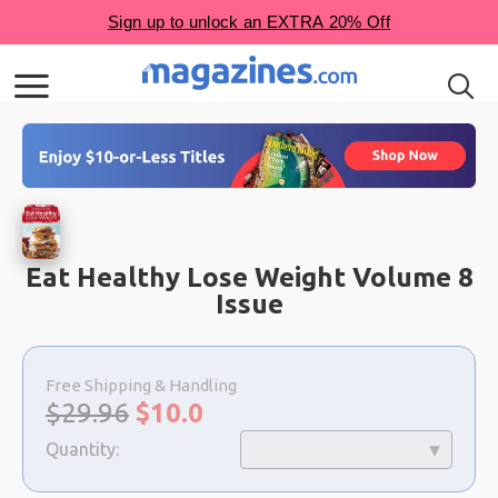
Eat Healthy Lose Weight Volume 8
Issue
Choose
a
Free Shipping & Handling
selection
Original
Sale
$29.96
$
10.0
price:
price:
Quantity: