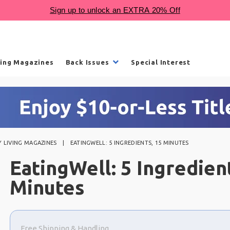
ling Magazines
Back Issues
Special Interest
 LIVING MAGAZINES
EATINGWELL: 5 INGREDIENTS, 15 MINUTES
EatingWell: 5 Ingredien
Minutes
Choose
a
Free Shipping & Handling
selection