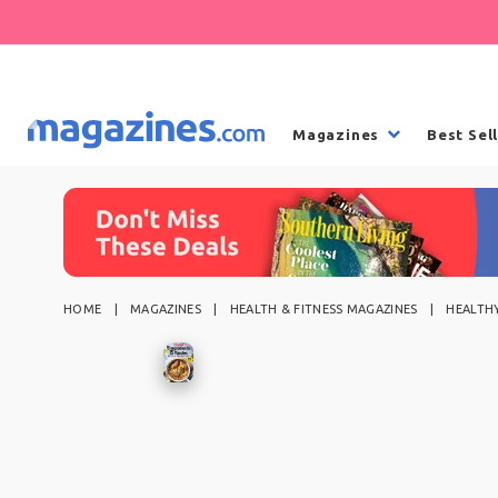
Magazines
Best Sel
HOME
MAGAZINES
HEALTH & FITNESS MAGAZINES
HEALTHY