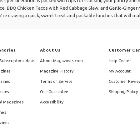
his special edition is packed with tips for stocking your pantry and
ce, BBQ Chicken Tacos with Red Cabbage Slaw, and Garlic-Ginger
u’re craving a quick, sweet treat and packable lunches that will m
egories
About Us
Customer Ca
Subscription Ideas
About Magazines.com
Help Center
zines
Magazine History
My Account
azines
Terms of Service
Customer Revie
zines
Our Guarantee
Shipping Policy
al Magazines
Accessibility
nes
zines