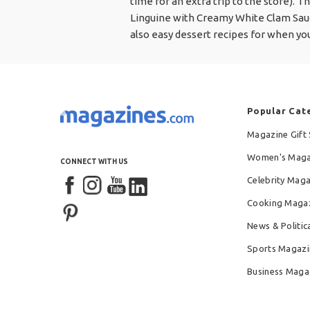
time for an extra trip to the store). T
Linguine with Creamy White Clam Sau
also easy dessert recipes for when yo
Popular Cat
Magazine Gift 
Women's Maga
CONNECT WITH US
Celebrity Mag
Cooking Maga
News & Politic
Sports Magazi
Business Maga