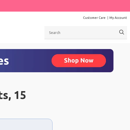
Customer Care
My Account
Search
ts, 15