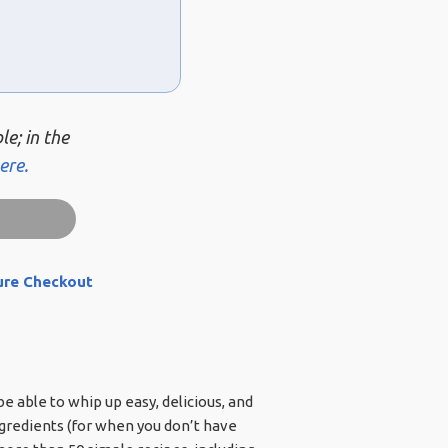
le; in the
ere.
ure Checkout
e able to whip up easy, delicious, and
ngredients (for when you don’t have