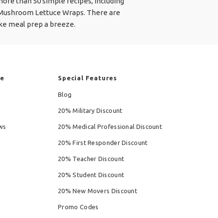
 more than 50 simple recipes, including
 Mushroom Lettuce Wraps. There are
ake meal prep a breeze.
re
Special Features
Blog
20% Military Discount
ws
20% Medical Professional Discount
20% First Responder Discount
20% Teacher Discount
20% Student Discount
20% New Movers Discount
Promo Codes