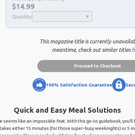
Now:
$
14.99
Quantity:
This magazine title is currently unavailab
meantime, check out similar titles
h
Proceed to Checkout
100% Satisfaction Guarantee
Sec
Quick and Easy Meal Solutions
seems like an impossible feat. With this go-to guidebook, you'll b
 takes either 15 minutes (for those super-busy weeknights) or 5 i