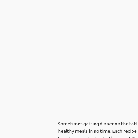
Sometimes getting dinner on the table 
healthy meals in no time. Each recipe