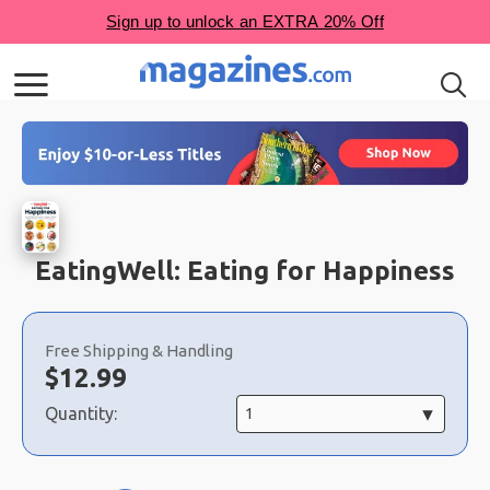
EatingWell: Eating for Happiness
Choose
a
Free Shipping & Handling
selection
Now:
$
12.99
Quantity: