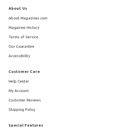
About Us
About Magazines.com
Magazine History
Terms of Service
Our Guarantee
Accessibility
Customer Care
Help Center
My Account
Customer Reviews
Shipping Policy
Special Features