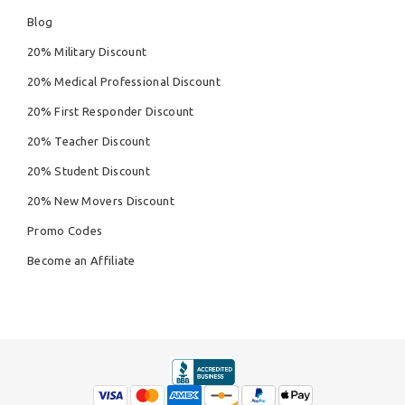
Blog
20% Military Discount
20% Medical Professional Discount
20% First Responder Discount
20% Teacher Discount
20% Student Discount
20% New Movers Discount
Promo Codes
Become an Affiliate