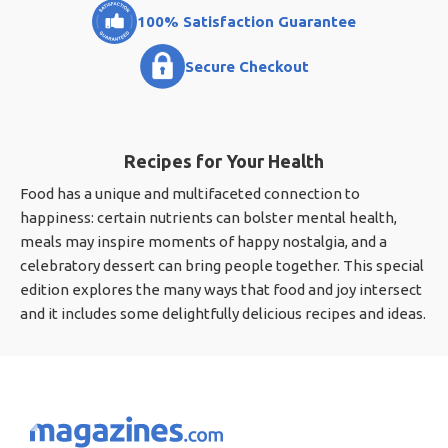
100% Satisfaction Guarantee
Secure Checkout
Recipes for Your Health
Food has a unique and multifaceted connection to
happiness: certain nutrients can bolster mental health,
meals may inspire moments of happy nostalgia, and a
celebratory dessert can bring people together. This special
edition explores the many ways that food and joy intersect
and it includes some delightfully delicious recipes and ideas.