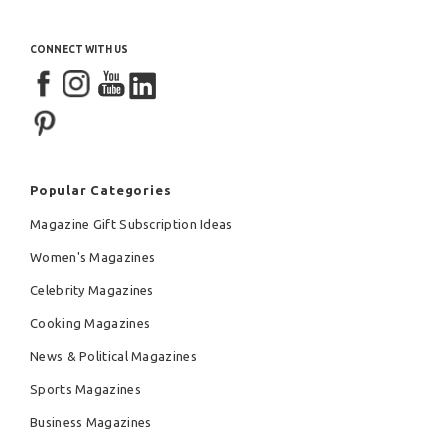
CONNECT WITH US
Popular Categories
Magazine Gift Subscription Ideas
Women's Magazines
Celebrity Magazines
Cooking Magazines
News & Political Magazines
Sports Magazines
Business Magazines