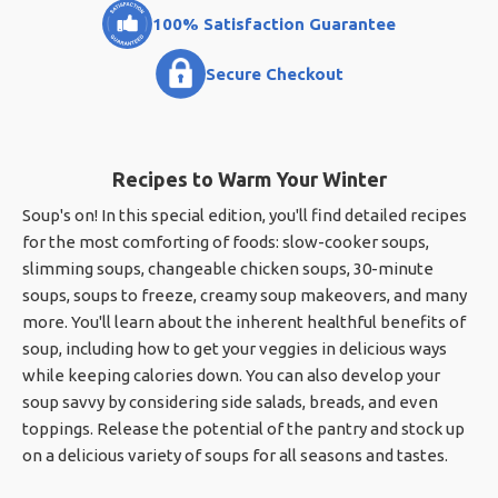
100% Satisfaction Guarantee
Secure Checkout
Recipes to Warm Your Winter
Soup's on! In this special edition, you'll find detailed recipes
for the most comforting of foods: slow-cooker soups,
slimming soups, changeable chicken soups, 30-minute
soups, soups to freeze, creamy soup makeovers, and many
more. You'll learn about the inherent healthful benefits of
soup, including how to get your veggies in delicious ways
while keeping calories down. You can also develop your
soup savvy by considering side salads, breads, and even
toppings. Release the potential of the pantry and stock up
on a delicious variety of soups for all seasons and tastes.