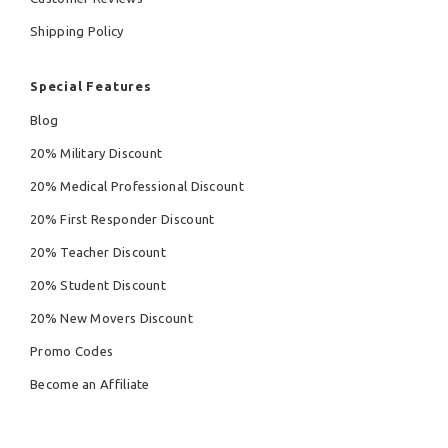
Shipping Policy
Special Features
Blog
20% Military Discount
20% Medical Professional Discount
20% First Responder Discount
20% Teacher Discount
20% Student Discount
20% New Movers Discount
Promo Codes
Become an Affiliate