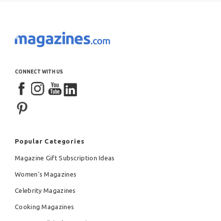
CONNECT WITH US
Popular Categories
Magazine Gift Subscription Ideas
Women's Magazines
Celebrity Magazines
Cooking Magazines