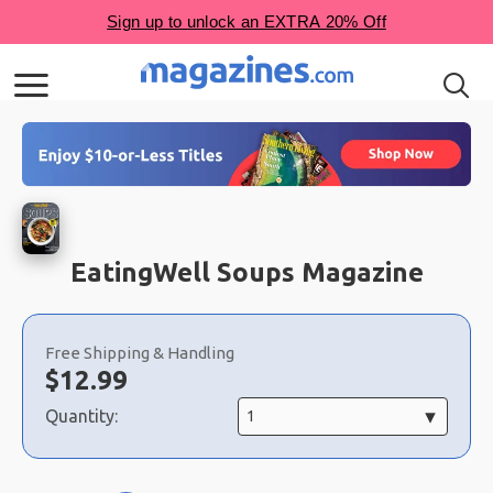
EatingWell Soups Magazine
Choose
a
Free Shipping & Handling
selection
Now:
$
12.99
Quantity: