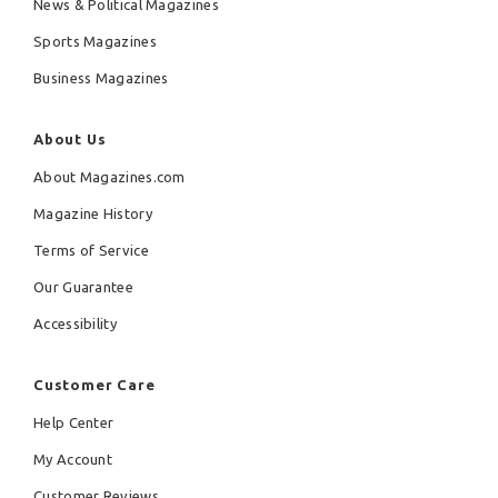
News & Political Magazines
Sports Magazines
Business Magazines
About Us
About Magazines.com
Magazine History
Terms of Service
Our Guarantee
Accessibility
Customer Care
Help Center
My Account
Customer Reviews