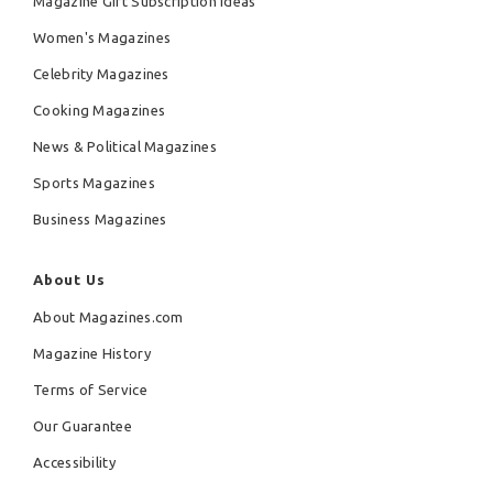
Magazine Gift Subscription Ideas
Women's Magazines
Celebrity Magazines
Cooking Magazines
News & Political Magazines
Sports Magazines
Business Magazines
About Us
About Magazines.com
Magazine History
Terms of Service
Our Guarantee
Accessibility