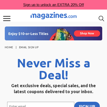
HOME
EMAIL SIGN UP
Never Miss a
Deal!
Get exclusive deals, special sales, and the
latest coupons delivered to your inbox.
Enter
SIGN UP