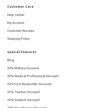
Customer Care
Help Center
My Account
Customer Reviews
Shipping Policy
Special Features
Blog
20% Military Discount
20% Medical Professional Discount
20% First Responder Discount
20% Teacher Discount
20% Student Discount
20% New Movers Discount