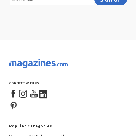
email
CONNECT WITH US
Popular Categories