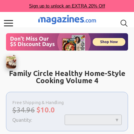
Family Circle Healthy Home-Style
Cooking Volume 4
Choose
a
Free Shipping & Handling
selection
Original
Sale
$34.96
$
10.0
price:
price:
Quantity: