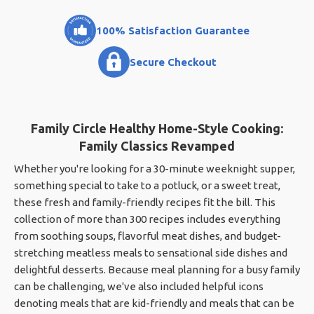
100% Satisfaction Guarantee
Secure Checkout
Family Circle Healthy Home-Style Cooking:
Family Classics Revamped
Whether you're looking for a 30-minute weeknight supper,
something special to take to a potluck, or a sweet treat,
these fresh and family-friendly recipes fit the bill. This
collection of more than 300 recipes includes everything
from soothing soups, flavorful meat dishes, and budget-
stretching meatless meals to sensational side dishes and
delightful desserts. Because meal planning for a busy family
can be challenging, we've also included helpful icons
denoting meals that are kid-friendly and meals that can be