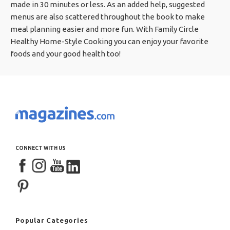
made in 30 minutes or less. As an added help, suggested
menus are also scattered throughout the book to make
meal planning easier and more fun. With Family Circle
Healthy Home-Style Cooking you can enjoy your favorite
foods and your good health too!
CONNECT WITH US
Popular Categories