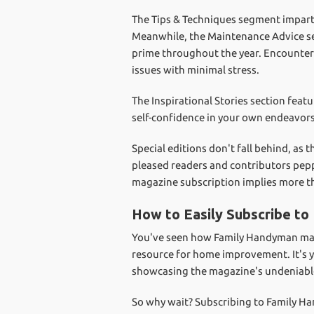
The Tips & Techniques segment imparts
Meanwhile, the Maintenance Advice sec
prime throughout the year. Encounter
issues with minimal stress.
The Inspirational Stories section feat
self-confidence in your own endeavors
Special editions don't fall behind, as
pleased readers and contributors pep
magazine subscription implies more tha
How to Easily Subscribe t
You've seen how Family Handyman magaz
resource for home improvement. It's y
showcasing the magazine's undeniabl
So why wait? Subscribing to Family Ha