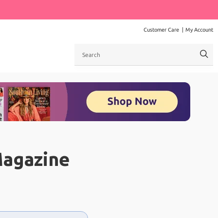
Customer Care
My Account
Search
Magazine