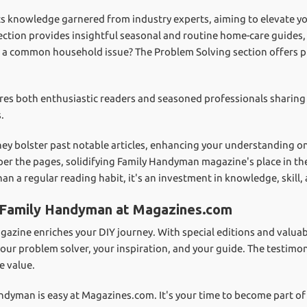
 knowledge garnered from industry experts, aiming to elevate you
tion provides insightful seasonal and routine home-care guides, e
 a common household issue? The Problem Solving section offers pr
ures both enthusiastic readers and seasoned professionals sharing 
.
 they bolster past notable articles, enhancing your understanding o
per the pages, solidifying Family Handyman magazine's place in t
n a regular reading habit, it's an investment in knowledge, skill,
o Family Handyman at Magazines.com
ine enriches your DIY journey. With special editions and valuabl
our problem solver, your inspiration, and your guide. The testimon
e value.
ndyman is easy at Magazines.com. It's your time to become part of