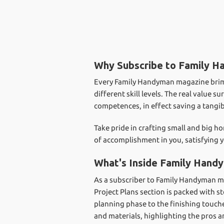
Why Subscribe to Family 
Every Family Handyman magazine brims w
different skill levels. The real value
competences, in effect saving a tang
Take pride in crafting small and big
of accomplishment in you, satisfying y
What's Inside Family Hand
As a subscriber to Family Handyman m
Project Plans section is packed with s
planning phase to the finishing touche
and materials, highlighting the pros 