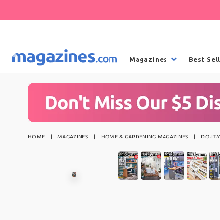
Magazines
Best Sel
HOME
MAGAZINES
HOME & GARDENING MAGAZINES
DO-IT