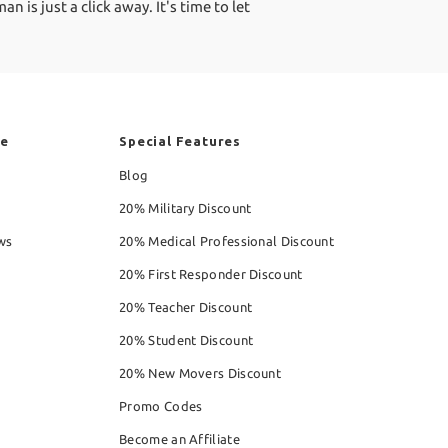
is just a click away. It's time to let
re
Special Features
Blog
20% Military Discount
ws
20% Medical Professional Discount
20% First Responder Discount
20% Teacher Discount
20% Student Discount
20% New Movers Discount
Promo Codes
Become an Affiliate