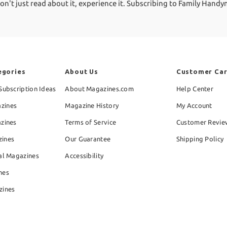
 just read about it, experience it. Subscribing to Family Handyman 
egories
About Us
Customer Ca
Subscription Ideas
About Magazines.com
Help Center
zines
Magazine History
My Account
azines
Terms of Service
Customer Revie
zines
Our Guarantee
Shipping Policy
al Magazines
Accessibility
nes
zines