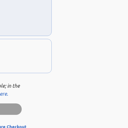
le; in the
ere.
ure Checkout