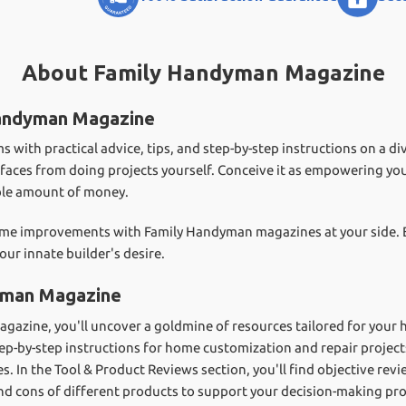
About Family Handyman Magazine
Handyman Magazine
ith practical advice, tips, and step-by-step instructions on a dive
 surfaces from doing projects yourself. Conceive it as empowering yo
ible amount of money.
 home improvements with Family Handyman magazines at your side.
our innate builder's desire.
yman Magazine
agazine, you'll uncover a goldmine of resources tailored for you
tep-by-step instructions for home customization and repair projec
s. In the Tool & Product Reviews section, you'll find objective r
and cons of different products to support your decision-making pro