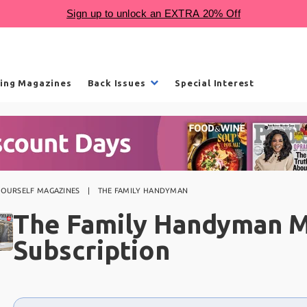
ling Magazines
Back Issues
Special Interest
-YOURSELF MAGAZINES
THE FAMILY HANDYMAN
The Family Handyman 
Subscription
Choose