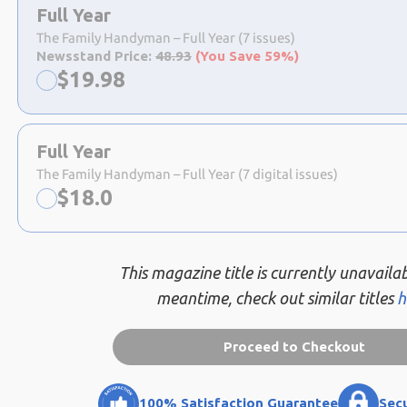
a
Full Year
selection
The Family Handyman – Full Year (7 issues)
Newsstand Price:
48.93
(You Save 59%)
Now:
$
19.98
Full Year
The Family Handyman – Full Year (7 digital issues)
Now:
$
18.0
This magazine title is currently unavailab
meantime, check out similar titles
h
Proceed to Checkout
100% Satisfaction Guarantee
Sec