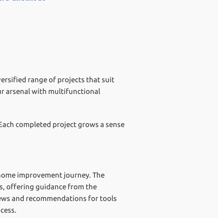
rsified range of projects that suit
ur arsenal with multifunctional
 Each completed project grows a sense
r home improvement journey. The
ts, offering guidance from the
eviews and recommendations for tools
cess.