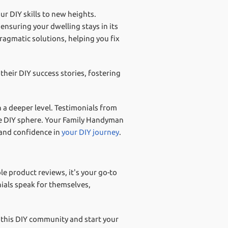
r DIY skills to new heights.
nsuring your dwelling stays in its
agmatic solutions, helping you fix
their DIY success stories, fostering
n a deeper level. Testimonials from
he DIY sphere. Your Family Handyman
 and confidence in
your DIY journey
.
e product reviews, it's your go-to
ials speak for themselves,
 this DIY community and start your