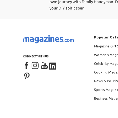
own journey with Family Handyman. Don't
your DIY spirit soar.
Popular Cat
Magazine Gift 
Women's Maga
CONNECT WITH US
Celebrity Mag
Cooking Maga
News & Politic
Sports Magazi
Business Maga