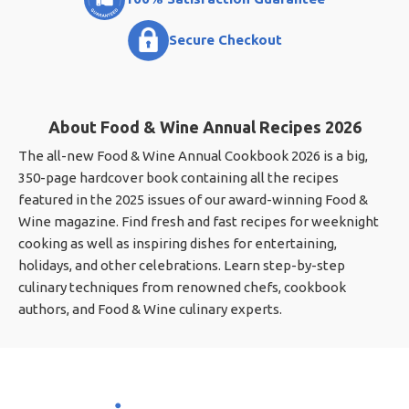
Secure Checkout
About Food & Wine Annual Recipes 2026
The all-new Food & Wine Annual Cookbook 2026 is a big,
350-page hardcover book containing all the recipes
featured in the 2025 issues of our award-winning Food &
Wine magazine. Find fresh and fast recipes for weeknight
cooking as well as inspiring dishes for entertaining,
holidays, and other celebrations. Learn step-by-step
culinary techniques from renowned chefs, cookbook
authors, and Food & Wine culinary experts.