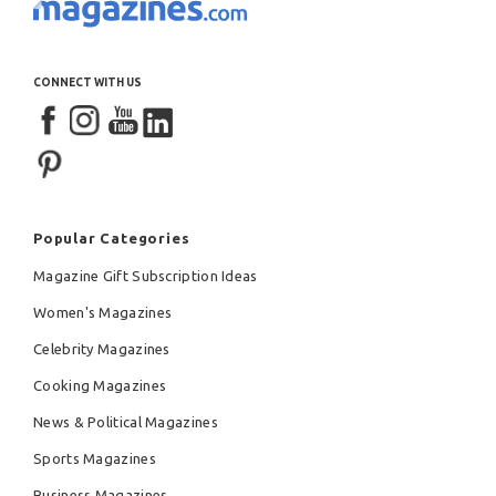
CONNECT WITH US
Popular Categories
Magazine Gift Subscription Ideas
Women's Magazines
Celebrity Magazines
Cooking Magazines
News & Political Magazines
Sports Magazines
Business Magazines