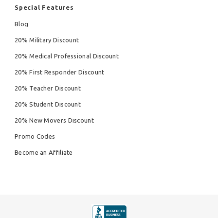
Special Features
Blog
20% Military Discount
20% Medical Professional Discount
20% First Responder Discount
20% Teacher Discount
20% Student Discount
20% New Movers Discount
Promo Codes
Become an Affiliate