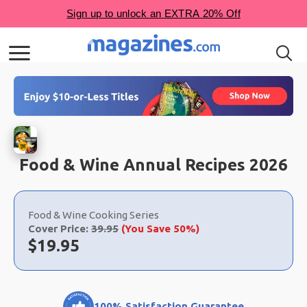
Food & Wine Annual Recipes 2026
Choose
a
Food & Wine Cooking Series
selection
Cover Price:
39.95
(You Save 50%)
Now:
$
19.95
100% Satisfaction Guarantee