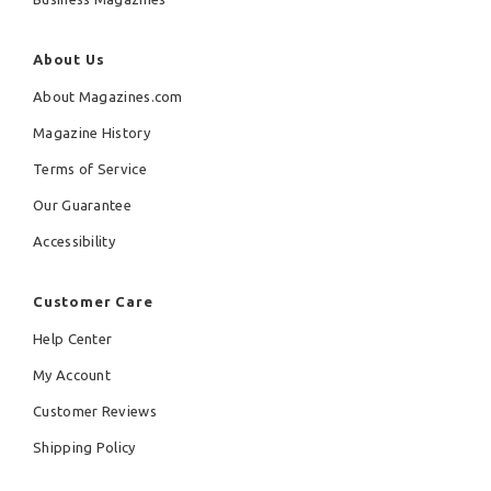
About Us
About Magazines.com
Magazine History
Terms of Service
Our Guarantee
Accessibility
Customer Care
Help Center
My Account
Customer Reviews
Shipping Policy