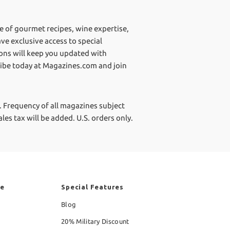
ve of gourmet recipes, wine expertise,
ve exclusive access to special
ions will keep you updated with
ribe today at Magazines.com and join
.
Frequency of all magazines subject
les tax will be added. U.S. orders only.
re
Special Features
Blog
20% Military Discount