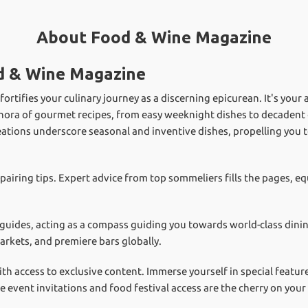
About Food & Wine Magazine
d & Wine Magazine
rtifies your culinary journey as a discerning epicurean. It's your 
hora of gourmet recipes, from easy weeknight dishes to decadent c
eations underscore seasonal and inventive dishes, propelling you 
-pairing tips. Expert advice from top sommeliers fills the pages, 
 guides, acting as a compass guiding you towards world-class dinin
arkets, and premiere bars globally.
ith access to exclusive content. Immerse yourself in special featu
ve event invitations and food festival access are the cherry on yo