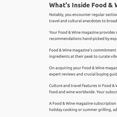
What's Inside Food &
Notably, you encounter regular section
travel and cultural anecdotes to broa
Your Food & Wine magazine provides reg
recommendations hand-picked by exper
Food & Wine magazine's commitment 
ingredients at their peak to curate vib
On acquiring your Food & Wine magazin
expert reviews and crucial buying guid
Culture and travel features in Food &
food and wine worldwide. Your subscri
A Food & Wine magazine subscription al
holiday cooking or summer grilling, a