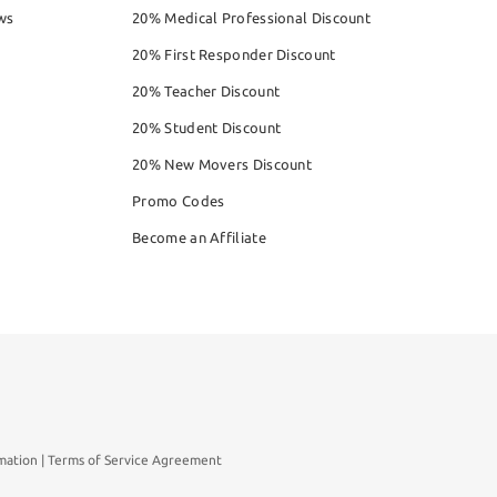
ws
20% Medical Professional Discount
20% First Responder Discount
20% Teacher Discount
20% Student Discount
20% New Movers Discount
Promo Codes
Become an Affiliate
mation
Terms of Service Agreement