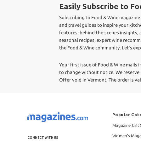
Easily Subscribe to 
Subscribing to Food & Wine magazine is
and travel guides to inspire your kitc
features, behind-the-scenes insights, 
seasonal recipes, expert wine recomme
the Food & Wine community. Let's expl
Your first issue of Food & Wine mails i
to change without notice. We reserve t
Offer void in Vermont.
The order is v
Popular Cat
Magazine Gift 
Women's Maga
CONNECT WITH US