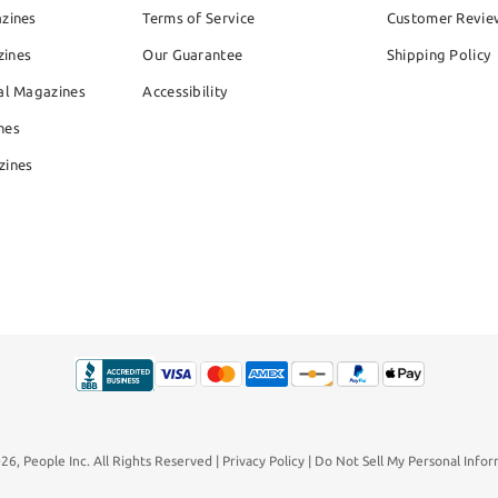
azines
Terms of Service
Customer Revie
zines
Our Guarantee
Shipping Policy
al Magazines
Accessibility
nes
zines
026,
People Inc.
All Rights Reserved
Privacy Policy
Do Not Sell My Personal Infor