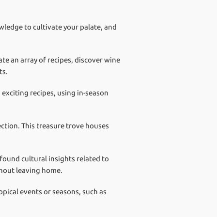
wledge to cultivate your palate, and
te an array of recipes, discover wine
ts.
 exciting recipes, using in-season
ction. This treasure trove houses
ound cultural insights related to
thout leaving home.
opical events or seasons, such as