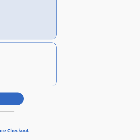
ure Checkout