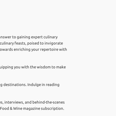
answer to gaining expert culinary
ulinary feasts, poised to invigorate
towards enriching your repertoire with
equipping you with the wisdom to make
g destinations. Indulge in reading
res, interviews, and behind-the-scenes
ur Food & Wine magazine subscription.