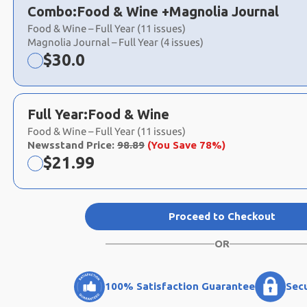
a
Combo:
Food & Wine +
Magnolia Journal
selection
Food & Wine – Full Year (11 issues)
Magnolia Journal – Full Year (4 issues)
Now:
$
30.0
Full Year:
Food & Wine
Food & Wine – Full Year (11 issues)
Newsstand Price:
98.89
(You Save 78%)
Now:
$
21.99
Proceed to Checkout
OR
100% Satisfaction Guarantee
Sec