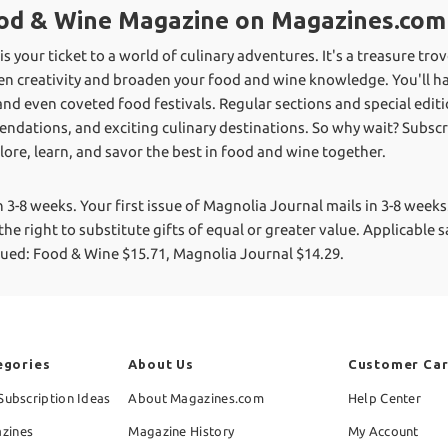
Food & Wine Magazine on Magazines.com
 your ticket to a world of culinary adventures. It's a treasure tro
hen creativity and broaden your food and wine knowledge. You'll ha
and even coveted food festivals. Regular sections and special edit
ndations, and exciting culinary destinations. So why wait? Subsc
ore, learn, and savor the best in food and wine together.
n 3-8 weeks. Your first issue of Magnolia Journal mails in 3-8 weeks
he right to substitute gifts of equal or greater value.
Applicable sa
alued: Food & Wine $15.71, Magnolia Journal $14.29.
egories
About Us
Customer Ca
Subscription Ideas
About Magazines.com
Help Center
zines
Magazine History
My Account