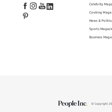
Celebrity Mag
Cooking Maga
News & Politic
Sports Magazi
Business Maga
© Copyright 2