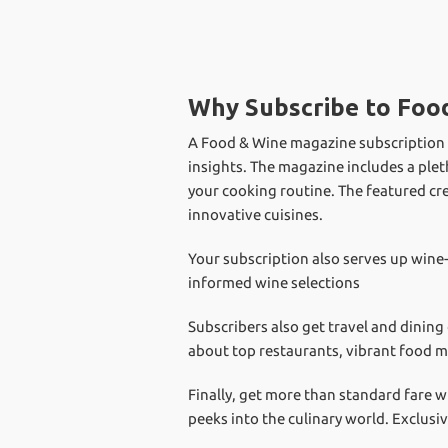
Why Subscribe to Foo
A Food & Wine magazine subscription fo
insights. The magazine includes a plet
your cooking routine. The featured cr
innovative cuisines.
Your subscription also serves up wine
informed wine selections
Subscribers also get travel and dining
about top restaurants, vibrant food m
Finally, get more than standard fare w
peeks into the culinary world. Exclusi