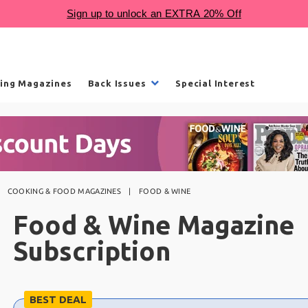
ling Magazines
Back Issues
Special Interest
COOKING & FOOD MAGAZINES
FOOD & WINE
Food & Wine Magazine
Subscription
Choose
BEST DEAL