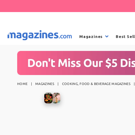
Magazines
Best Sel
HOME
MAGAZINES
COOKING, FOOD & BEVERAGE MAGAZINES