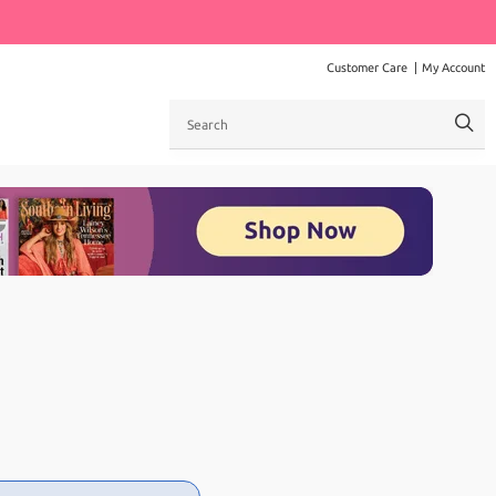
Customer Care
My Account
Search