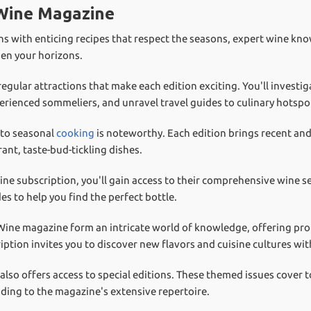
 Wine Magazine
s with enticing recipes that respect the seasons, expert wine kno
den your horizons.
ular attractions that make each edition exciting. You'll investiga
ienced sommeliers, and unravel travel guides to culinary hotspo
to seasonal
cooking
is noteworthy. Each edition brings recent and
rant, taste-bud-tickling dishes.
e subscription, you'll gain access to their comprehensive wine se
es to help you find the perfect bottle.
 Wine magazine form an intricate world of knowledge, offering prof
ption invites you to discover new flavors and cuisine cultures wi
so offers access to special editions. These themed issues cover t
dding to the magazine's extensive repertoire.