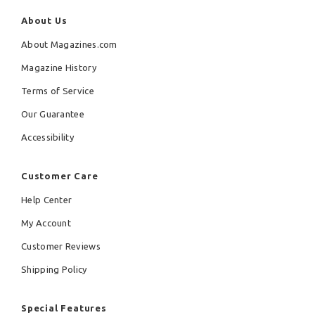
About Us
About Magazines.com
Magazine History
Terms of Service
Our Guarantee
Accessibility
Customer Care
Help Center
My Account
Customer Reviews
Shipping Policy
Special Features