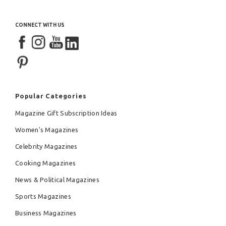
CONNECT WITH US
Popular Categories
Magazine Gift Subscription Ideas
Women's Magazines
Celebrity Magazines
Cooking Magazines
News & Political Magazines
Sports Magazines
Business Magazines