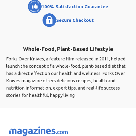
100% Satisfaction Guarantee
Secure Checkout
Whole-Food, Plant-Based Lifestyle
Forks Over Knives, a feature film released in 2011, helped
launch the concept of a whole-food, plant-based diet that
has a direct effect on our health and wellness. Forks Over
Knives magazine offers delicious recipes, health and
nutrition information, expert tips, and real-life success
stories for healthful, happy living.