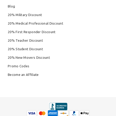
Blog
20% Military Discount
20% Medical Professional Discount
20% First Responder Discount
20% Teacher Discount
20% Student Discount
20% New Movers Discount
Promo Codes
Become an Affiliate