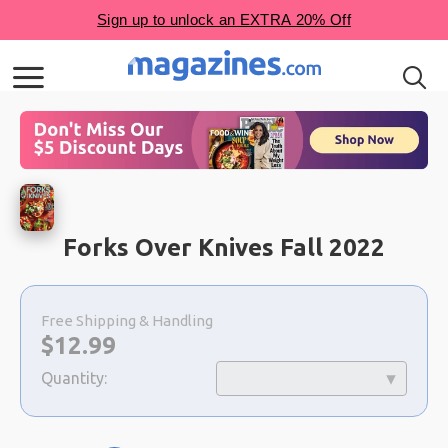
Forks Over Knives Fall 2022
Choose
a
Free Shipping & Handling
selection
Now:
$
12.99
Quantity: