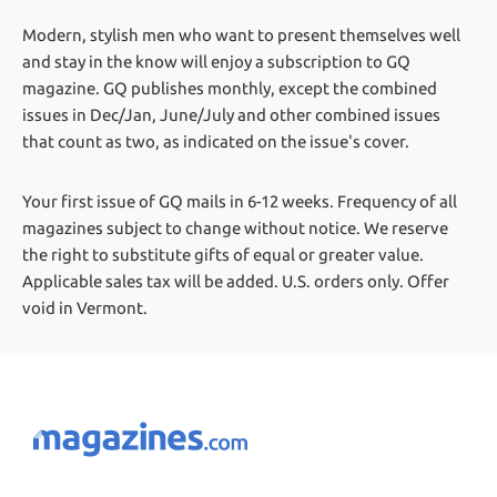
Modern, stylish men who want to present themselves well
and stay in the know will enjoy a subscription to GQ
magazine. GQ publishes monthly, except the combined
issues in Dec/Jan, June/July and other combined issues
that count as two, as indicated on the issue's cover.
Your first issue of GQ mails in 6-12 weeks.
Frequency of all
magazines subject to change without notice. We reserve
the right to substitute gifts of equal or greater value.
Applicable sales tax will be added. U.S. orders only. Offer
void in Vermont.