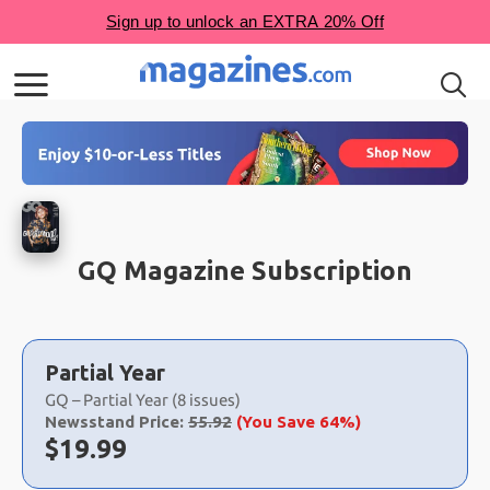
GQ Magazine Subscription
Choose
a
Partial Year
selection
GQ – Partial Year (8 issues)
Newsstand Price:
55.92
(You Save 64%)
Now:
$
19.99