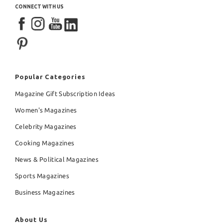
CONNECT WITH US
Popular Categories
Magazine Gift Subscription Ideas
Women's Magazines
Celebrity Magazines
Cooking Magazines
News & Political Magazines
Sports Magazines
Business Magazines
About Us