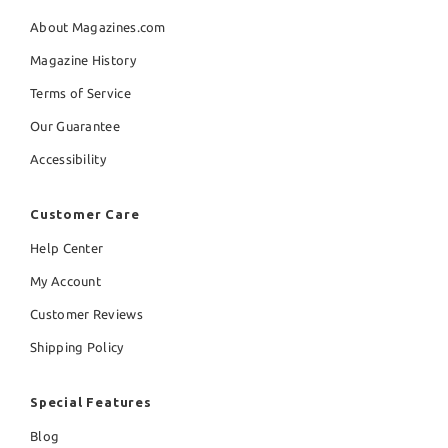
About Magazines.com
Magazine History
Terms of Service
Our Guarantee
Accessibility
Customer Care
Help Center
My Account
Customer Reviews
Shipping Policy
Special Features
Blog