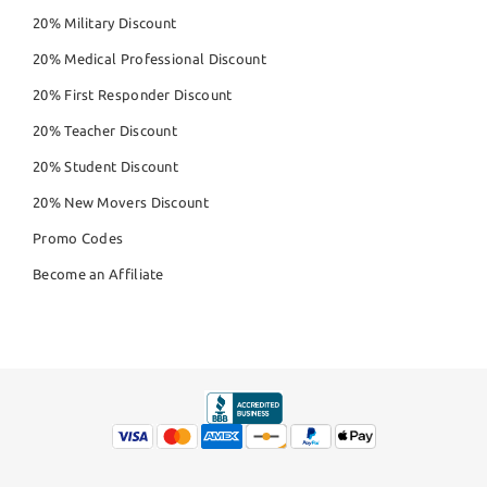
20% Military Discount
20% Medical Professional Discount
20% First Responder Discount
20% Teacher Discount
20% Student Discount
20% New Movers Discount
Promo Codes
Become an Affiliate