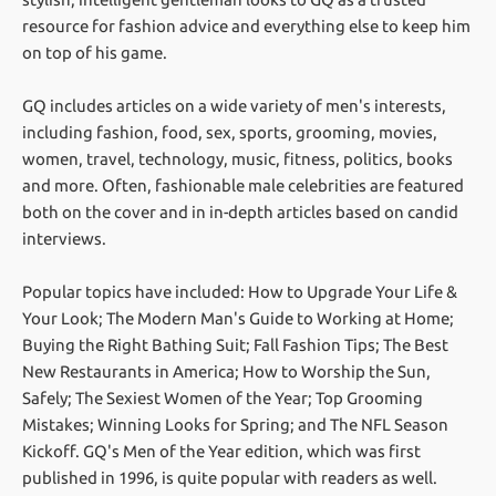
resource for fashion advice and everything else to keep him
on top of his game.
GQ includes articles on a wide variety of men's interests,
including fashion, food, sex, sports, grooming, movies,
women, travel, technology, music, fitness, politics, books
and more. Often, fashionable male celebrities are featured
both on the cover and in in-depth articles based on candid
interviews.
Popular topics have included: How to Upgrade Your Life &
Your Look; The Modern Man's Guide to Working at Home;
Buying the Right Bathing Suit; Fall Fashion Tips; The Best
New Restaurants in America; How to Worship the Sun,
Safely; The Sexiest Women of the Year; Top Grooming
Mistakes; Winning Looks for Spring; and The NFL Season
Kickoff. GQ's Men of the Year edition, which was first
published in 1996, is quite popular with readers as well.