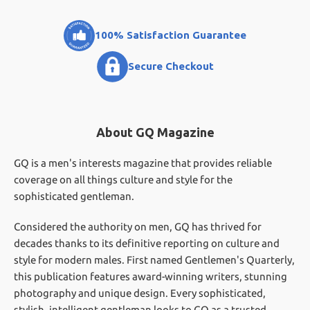
100% Satisfaction Guarantee
Secure Checkout
About GQ Magazine
GQ is a men's interests magazine that provides reliable
coverage on all things culture and style for the
sophisticated gentleman.
Considered the authority on men, GQ has thrived for
decades thanks to its definitive reporting on culture and
style for modern males. First named Gentlemen's Quarterly,
this publication features award-winning writers, stunning
photography and unique design. Every sophisticated,
stylish, intelligent gentleman looks to GQ as a trusted