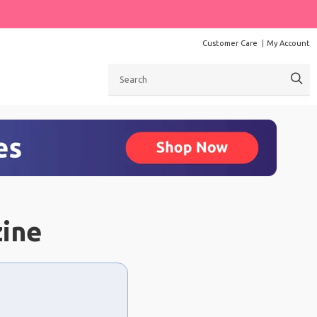
Customer Care
My Account
Search
zine