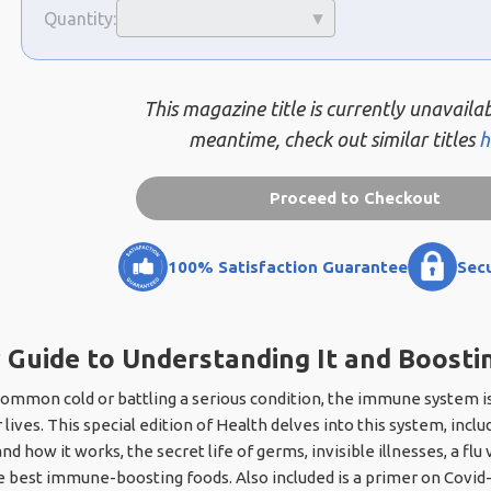
Quantity:
This magazine title is currently unavailab
meantime, check out similar titles
h
Proceed to Checkout
100% Satisfaction Guarantee
Sec
 Guide to Understanding It and Boostin
common cold or battling a serious condition, the immune system i
r lives. This special edition of Health delves into this system, in
how it works, the secret life of germs, invisible illnesses, a flu
e best immune-boosting foods. Also included is a primer on Covid-