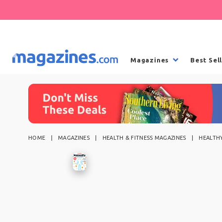
Magazines
Best Sel
HOME
MAGAZINES
HEALTH & FITNESS MAGAZINES
HEALTHY