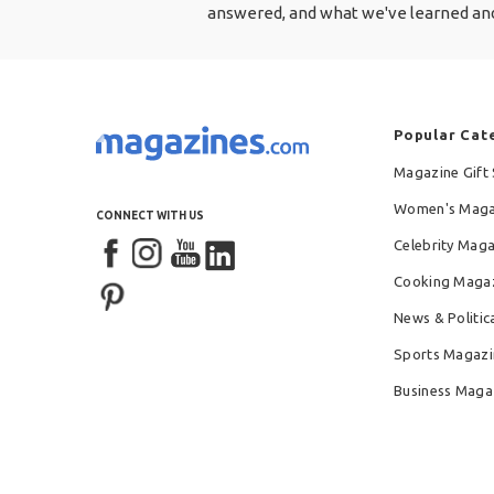
answered, and what we've learned and
Popular Cat
Magazine Gift 
Women's Maga
CONNECT WITH US
Celebrity Mag
Cooking Maga
News & Politic
Sports Magazi
Business Maga