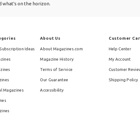
 what's on the horizon.
egories
About Us
Customer Ca
Subscription Ideas
About Magazines.com
Help Center
zines
Magazine History
My Account
azines
Terms of Service
Customer Revie
zines
Our Guarantee
Shipping Policy
al Magazines
Accessibility
nes
zines