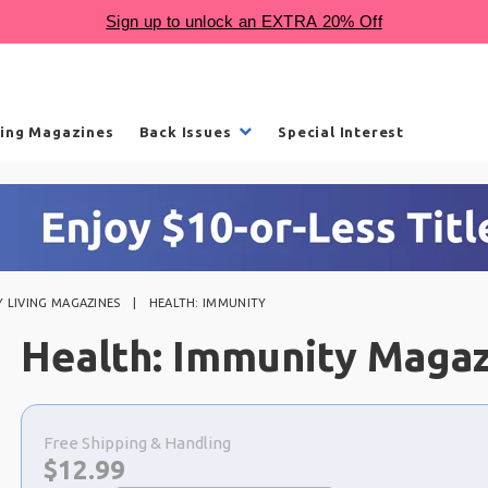
ling Magazines
Back Issues
Special Interest
 LIVING MAGAZINES
HEALTH: IMMUNITY
Health: Immunity Maga
Choose
a
Free Shipping & Handling
selection
Now:
$
12.99