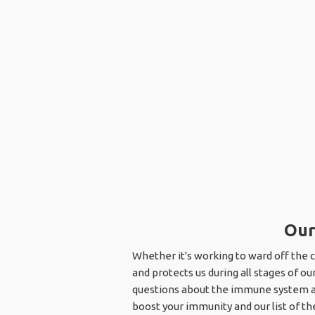
Our
Whether it's working to ward off the 
and protects us during all stages of ou
questions about the immune system and 
boost your immunity and our list of th