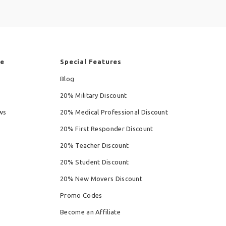
re
Special Features
Blog
20% Military Discount
ws
20% Medical Professional Discount
20% First Responder Discount
20% Teacher Discount
20% Student Discount
20% New Movers Discount
Promo Codes
Become an Affiliate