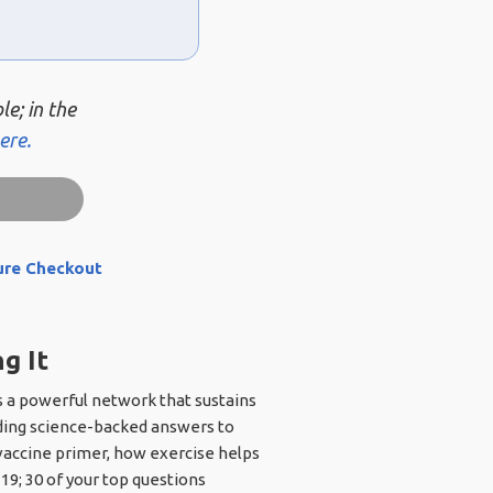
le; in the
ere.
ure Checkout
g It
s a powerful network that sustains
cluding science-backed answers to
 vaccine primer, how exercise helps
19; 30 of your top questions