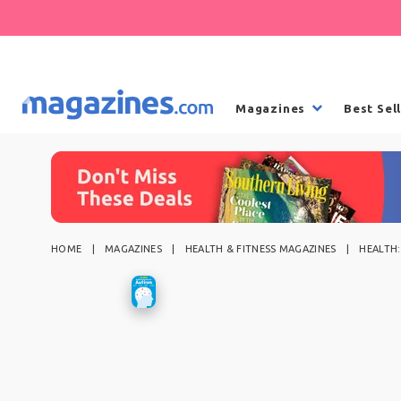
Magazines
Best Sel
HOME
MAGAZINES
HEALTH & FITNESS MAGAZINES
HEALTH