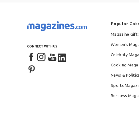
Popular Cat
Magazine Gift 
Women's Maga
CONNECT WITH US
Celebrity Mag
Cooking Maga
News & Politic
Sports Magazi
Business Maga