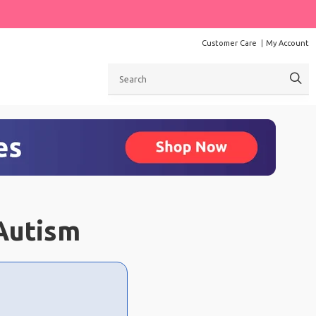
Customer Care
My Account
Search
Autism