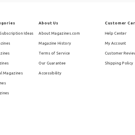
egories
About Us
Customer Ca
Subscription Ideas
About Magazines.com
Help Center
zines
Magazine History
My Account
azines
Terms of Service
Customer Revie
zines
Our Guarantee
Shipping Policy
al Magazines
Accessibility
nes
zines