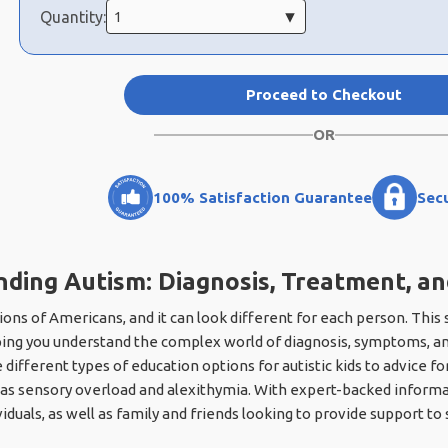
Quantity:
Proceed to Checkout
OR
100% Satisfaction Guarantee
Sec
ding Autism: Diagnosis, Treatment, a
ions of Americans, and it can look different for each person. This
ping you understand the complex world of diagnosis, symptoms, an
different types of education options for autistic kids to advice f
s sensory overload and alexithymia. With expert-backed informatio
iduals, as well as family and friends looking to provide support 