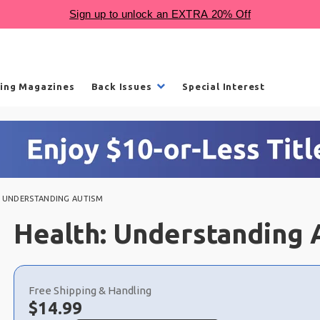
ling Magazines
Back Issues
Special Interest
: UNDERSTANDING AUTISM
Health: Understanding 
Choose
a
Free Shipping & Handling
selection
Now:
$
14.99