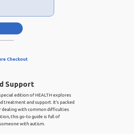
ure Checkout
nd Support
 special edition of HEALTH explores
d treatment and support. It's packed
or dealing with common difficulties
n, this go-to guide is full of
to someone with autism.