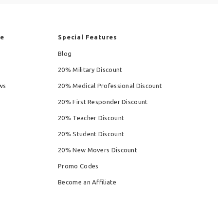
re
Special Features
Blog
20% Military Discount
ws
20% Medical Professional Discount
20% First Responder Discount
20% Teacher Discount
20% Student Discount
20% New Movers Discount
Promo Codes
Become an Affiliate