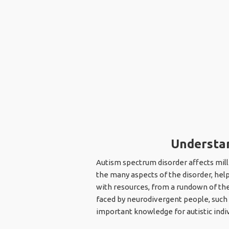
Understan
Autism spectrum disorder affects mill
the many aspects of the disorder, hel
with resources, from a rundown of the 
faced by neurodivergent people, such a
important knowledge for autistic indiv