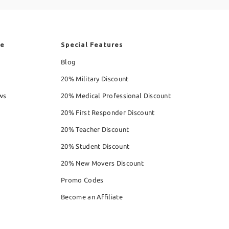
re
Special Features
Blog
20% Military Discount
ws
20% Medical Professional Discount
20% First Responder Discount
20% Teacher Discount
20% Student Discount
20% New Movers Discount
Promo Codes
Become an Affiliate