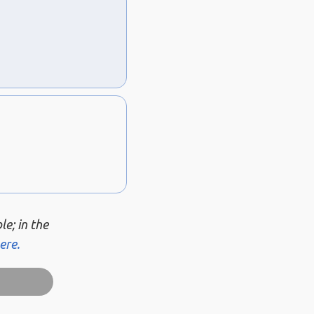
le; in the
ere.