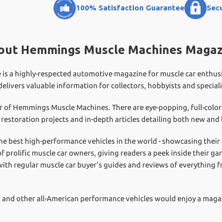
100% Satisfaction Guarantee
Sec
out Hemmings Muscle Machines Magaz
a highly-respected automotive magazine for muscle car enthusiast
 delivers valuable information for collectors, hobbyists and speciali
er of Hemmings Muscle Machines. There are eye-popping, full-colo
h restoration projects and in-depth articles detailing both new an
he best high-performance vehicles in the world - showcasing their
of prolific muscle car owners, giving readers a peek inside their 
ith regular muscle car buyer's guides and reviews of everything 
rs and other all-American performance vehicles would enjoy a mag