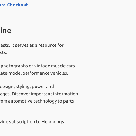
ure Checkout
ine
s. It serves as a resource for
sts.
r photographs of vintage muscle cars
d late-model performance vehicles.
 design, styling, power and
garages. Discover important information
from automotive technology to parts
azine subscription to Hemmings