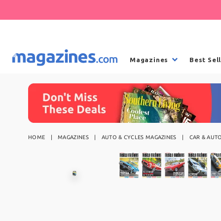
Magazines
Best Sel
HOME
MAGAZINES
AUTO & CYCLES MAGAZINES
CAR & AUT