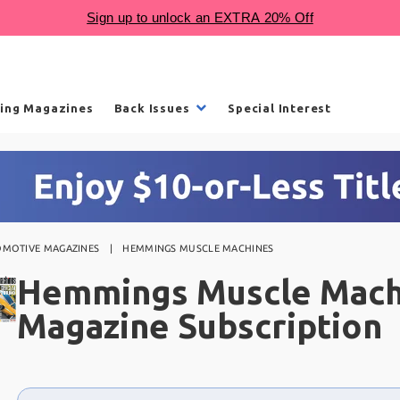
ling Magazines
Back Issues
Special Interest
OMOTIVE MAGAZINES
HEMMINGS MUSCLE MACHINES
Hemmings Muscle Mach
Magazine Subscription
Choose