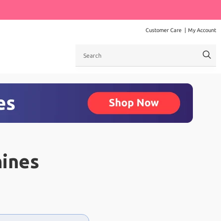
Customer Care
My Account
Search
ines