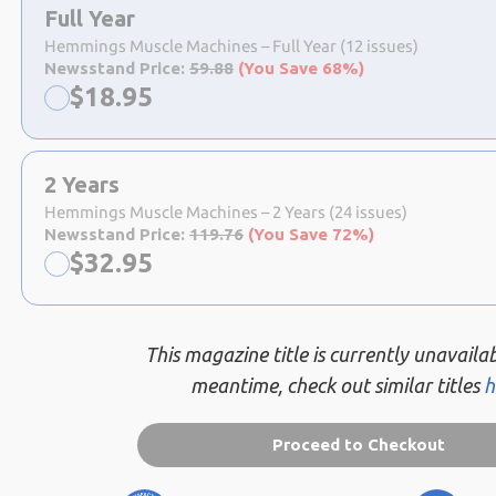
a
Full Year
selection
Hemmings Muscle Machines – Full Year (12 issues)
Newsstand Price:
59.88
(You Save 68%)
Now:
$
18.95
2 Years
Hemmings Muscle Machines – 2 Years (24 issues)
Newsstand Price:
119.76
(You Save 72%)
Now:
$
32.95
This magazine title is currently unavailab
meantime, check out similar titles
h
Proceed to Checkout