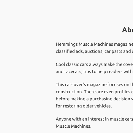
Ab
Hemmings Muscle Machines magazine is 
classified ads, auctions, car parts and
Cool classic cars always make the cov
and racecars, tips to help readers wit
This car-lover's magazine focuses on t
construction. There are even profiles 
before making a purchasing decision w
for restoring older vehicles.
Anyone with an interest in muscle ca
Muscle Machines.