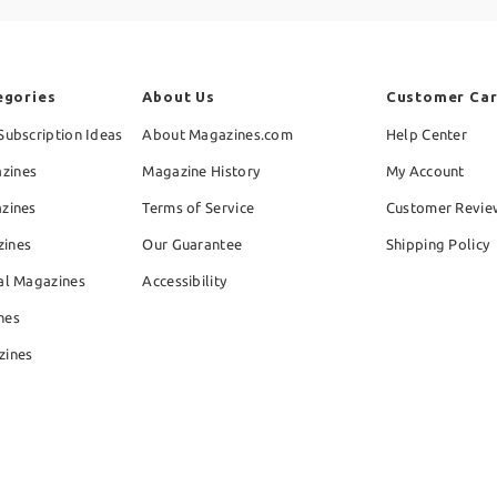
egories
About Us
Customer Ca
Subscription Ideas
About Magazines.com
Help Center
zines
Magazine History
My Account
azines
Terms of Service
Customer Revie
zines
Our Guarantee
Shipping Policy
al Magazines
Accessibility
nes
zines