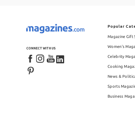
Popular Cat
Magazine Gift 
Women's Maga
CONNECT WITH US
Celebrity Mag
Cooking Maga
News & Politic
Sports Magazi
Business Maga