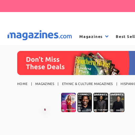
Magazines
Best Sel
HOME
MAGAZINES
ETHNIC & CULTURE MAGAZINES
HISPANI