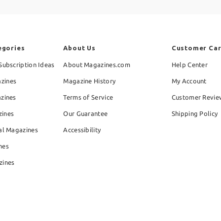
egories
About Us
Customer Ca
Subscription Ideas
About Magazines.com
Help Center
zines
Magazine History
My Account
azines
Terms of Service
Customer Revie
zines
Our Guarantee
Shipping Policy
al Magazines
Accessibility
nes
zines