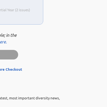
al Year (2 issues)
le; in the
ere.
ure Checkout
atest, most important diversity news,