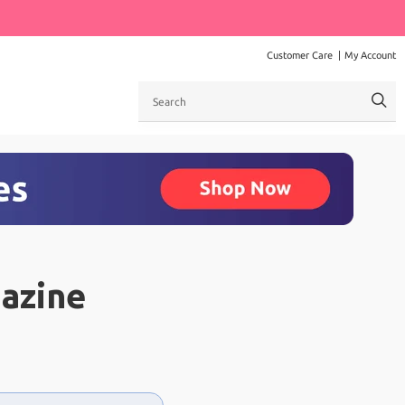
Customer Care
My Account
Search
azine