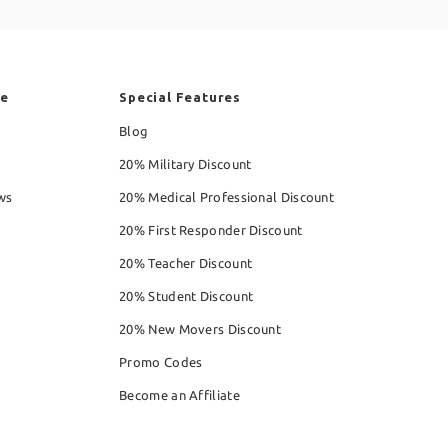
re
Special Features
Blog
20% Military Discount
ws
20% Medical Professional Discount
20% First Responder Discount
20% Teacher Discount
20% Student Discount
20% New Movers Discount
Promo Codes
Become an Affiliate