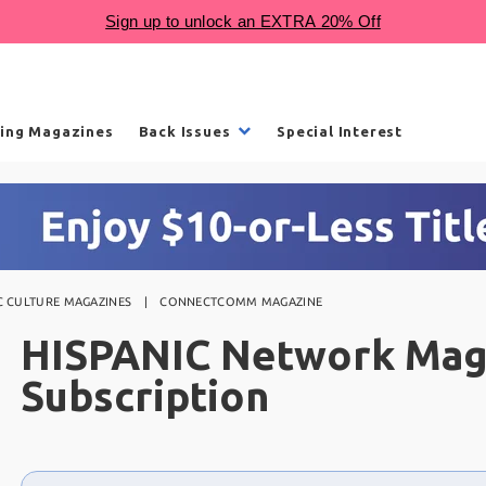
ling Magazines
Back Issues
Special Interest
C CULTURE MAGAZINES
CONNECTCOMM MAGAZINE
HISPANIC Network Mag
Subscription
Choose