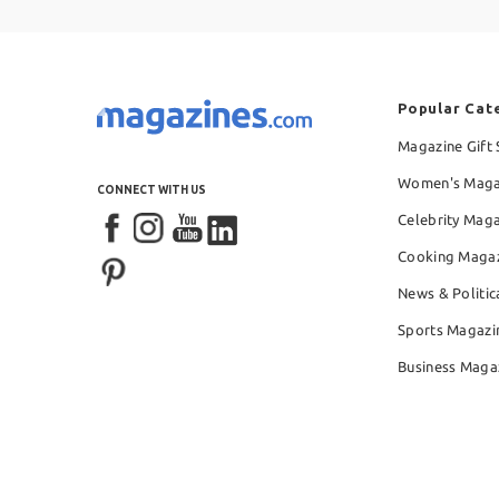
Popular Cat
Magazine Gift 
Women's Maga
CONNECT WITH US
Celebrity Mag
Cooking Maga
News & Politic
Sports Magazi
Business Maga