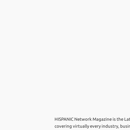
HISPANIC Network Magazine is the Lati
covering virtually every industry, bus