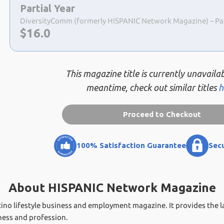
a
Partial Year
selection
DiversityComm (formerly HISPANIC Network Magazine) – Parti
Now:
$
16.0
This magazine title is currently unavailab
meantime, check out similar titles
h
Proceed to Checkout
100% Satisfaction Guarantee
Sec
About HISPANIC Network Magazine
no lifestyle business and employment magazine. It provides the l
iness and profession.