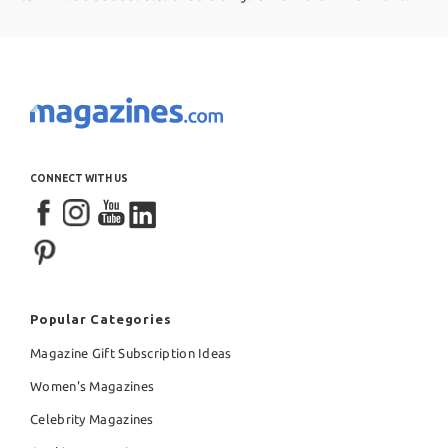
CONNECT WITH US
Popular Categories
Magazine Gift Subscription Ideas
Women's Magazines
Celebrity Magazines