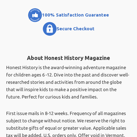
100% Satisfaction Guarantee
Secure Checkout
About Honest History Magazine
Honest History is the award-winning adventure magazine
for children ages 6 -12. Dive into the past and discover well-
researched stories and activities from around the globe
that will inspire kids to make a positive impact on the
future. Perfect for curious kids and families.
First issue mails in 8-12 weeks.
Frequency of all magazines
subject to change without notice. We reserve the right to
substitute gifts of equal or greater value.
Applicable sales
tax will be added. U.S. orders only. Offer void in Vermont.