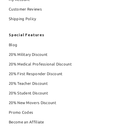
Customer Reviews
Shipping Policy
Special Features
Blog
20% Military Discount
20% Medical Professional Discount
20% First Responder Discount
20% Teacher Discount
20% Student Discount
20% New Movers Discount
Promo Codes
Become an Affiliate