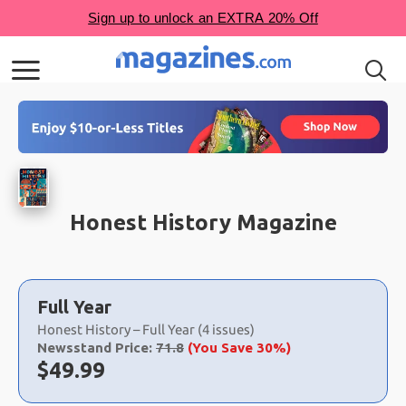
Honest History Magazine
Choose
a
Full Year
selection
Honest History – Full Year (4 issues)
Newsstand Price:
71.8
(You Save 30%)
Now:
$
49.99