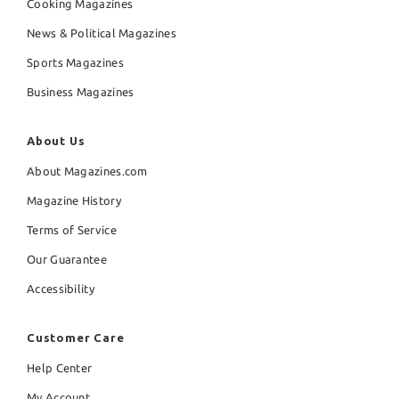
Cooking Magazines
News & Political Magazines
Sports Magazines
Business Magazines
About Us
About Magazines.com
Magazine History
Terms of Service
Our Guarantee
Accessibility
Customer Care
Help Center
My Account