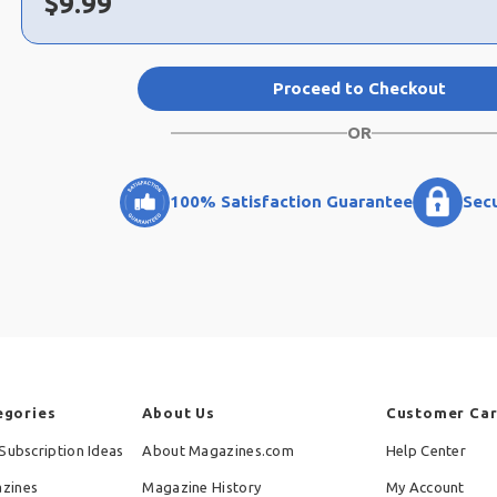
Now:
$
9.99
Proceed to Checkout
OR
100% Satisfaction Guarantee
Sec
egories
About Us
Customer Ca
Subscription Ideas
About Magazines.com
Help Center
zines
Magazine History
My Account