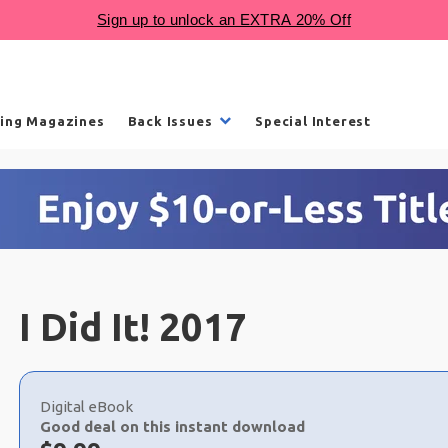
ling Magazines
Back Issues
Special Interest
I Did It! 2017
Choose
a
Digital eBook
selection
Good deal on this instant download