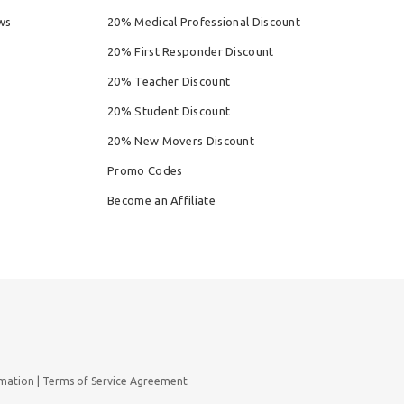
ws
20% Medical Professional Discount
20% First Responder Discount
20% Teacher Discount
20% Student Discount
20% New Movers Discount
Promo Codes
Become an Affiliate
rmation
Terms of Service Agreement