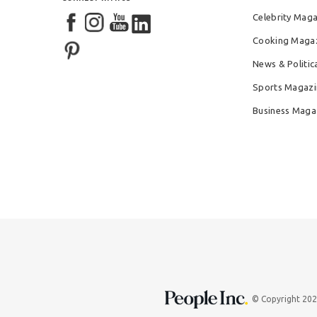
Celebrity Mag
Cooking Maga
News & Politic
Sports Magazi
Business Maga
© Copyright 20