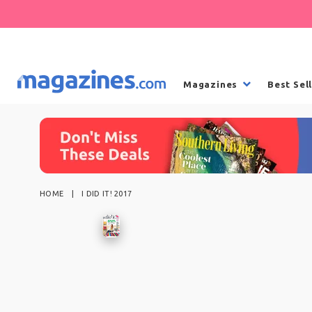
Magazines
Best Sel
HOME
I DID IT! 2017