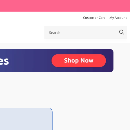
Customer Care
My Account
Search