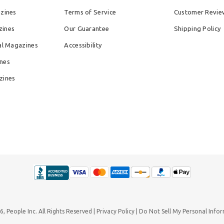
azines
Terms of Service
Customer Revie
zines
Our Guarantee
Shipping Policy
al Magazines
Accessibility
nes
zines
26,
People Inc.
All Rights Reserved
Privacy Policy
Do Not Sell My Personal Info