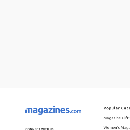
Popular Cat
Magazine Gift 
Women's Maga
CONNECT WITH US