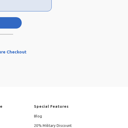
ure Checkout
re
Special Features
Blog
20% Military Discount