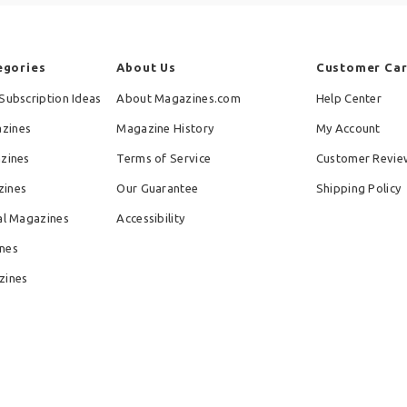
egories
About Us
Customer Ca
Subscription Ideas
About Magazines.com
Help Center
zines
Magazine History
My Account
azines
Terms of Service
Customer Revie
zines
Our Guarantee
Shipping Policy
al Magazines
Accessibility
nes
zines