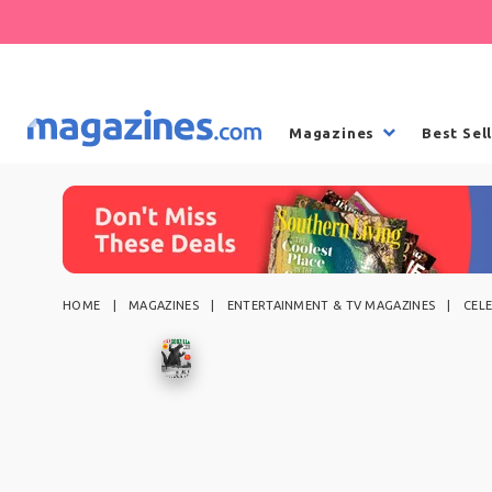
Magazines
Best Sel
HOME
MAGAZINES
ENTERTAINMENT & TV MAGAZINES
CEL