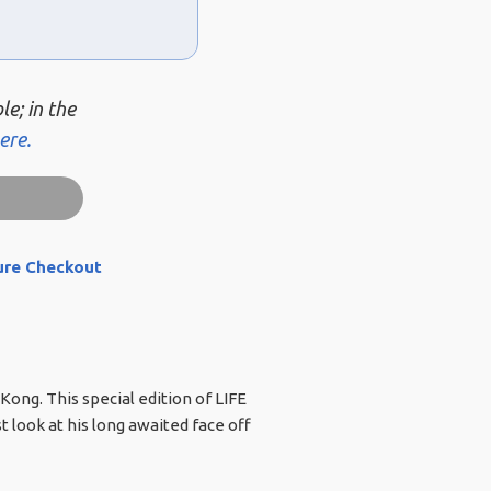
le; in the
ere.
ure Checkout
Kong. This special edition of LIFE
t look at his long awaited face off