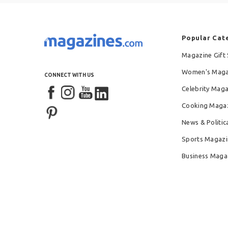
Popular Cat
Magazine Gift 
Women's Maga
CONNECT WITH US
Celebrity Mag
Cooking Maga
News & Politic
Sports Magazi
Business Maga