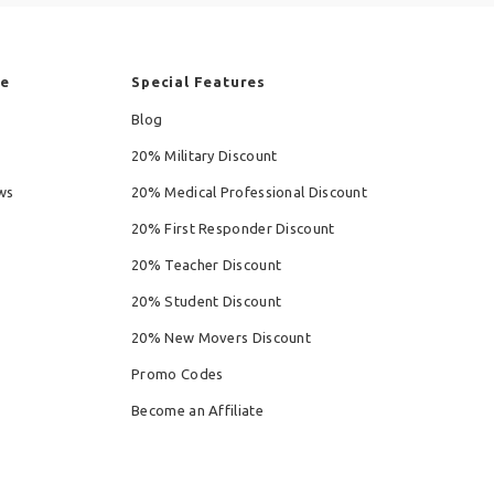
re
Special Features
Blog
20% Military Discount
ws
20% Medical Professional Discount
20% First Responder Discount
20% Teacher Discount
20% Student Discount
20% New Movers Discount
Promo Codes
Become an Affiliate