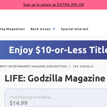
ling Magazines
Back Issues
Special Interest
EBRITY ENTERTAINMENT MAGAZINE SUBSCRIPTIONS
LIFE: GODZILLA
LIFE: Godzilla Magazine
Choose
a
Free Shipping & Handling
selection
Now:
$
14.99