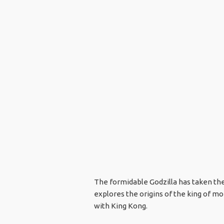
The formidable Godzilla has taken the 
explores the origins of the king of mon
with King Kong.