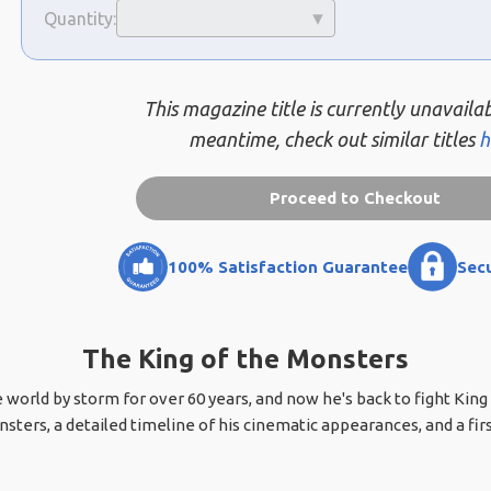
Quantity:
This magazine title is currently unavailab
meantime, check out similar titles
h
Proceed to Checkout
100% Satisfaction Guarantee
Sec
The King of the Monsters
world by storm for over 60 years, and now he's back to fight King 
sters, a detailed timeline of his cinematic appearances, and a firs