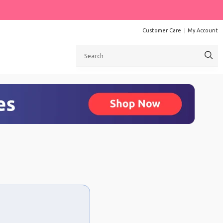
Customer Care
My Account
Search