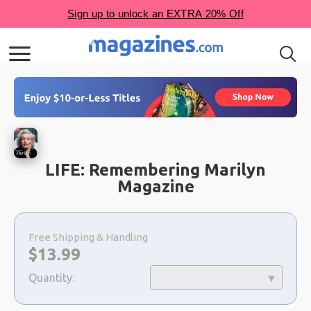
LIFE: Remembering Marilyn
Magazine
Choose
a
Free Shipping & Handling
selection
Now:
$
13.99
Quantity: