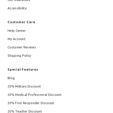
Accessibility
Customer Care
Help Center
My Account
Customer Reviews
Shipping Policy
Special Features
Blog
20% Military Discount
20% Medical Professional Discount
20% First Responder Discount
20% Teacher Discount