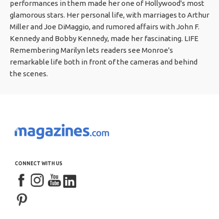
performances in them made her one of Hollywood's most
glamorous stars. Her personal life, with marriages to Arthur
Miller and Joe DiMaggio, and rumored affairs with John F.
Kennedy and Bobby Kennedy, made her fascinating. LIFE
Remembering Marilyn lets readers see Monroe's
remarkable life both in front of the cameras and behind
the scenes.
CONNECT WITH US