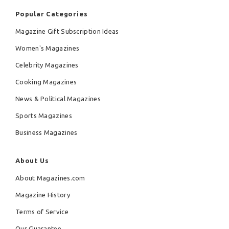
Popular Categories
Magazine Gift Subscription Ideas
Women's Magazines
Celebrity Magazines
Cooking Magazines
News & Political Magazines
Sports Magazines
Business Magazines
About Us
About Magazines.com
Magazine History
Terms of Service
Our Guarantee