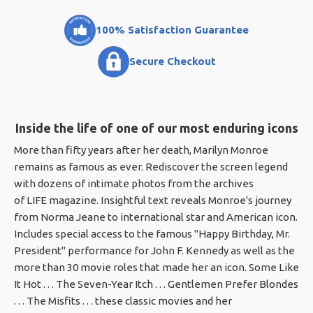
100% Satisfaction Guarantee
Secure Checkout
Inside the life of one of our most enduring icons
More than fifty years after her death, Marilyn Monroe
remains as famous as ever. Rediscover the screen legend
with dozens of intimate photos from the archives
of LIFE magazine. Insightful text reveals Monroe's journey
from Norma Jeane to international star and American icon.
Includes special access to the famous "Happy Birthday, Mr.
President" performance for John F. Kennedy as well as the
more than 30 movie roles that made her an icon. Some Like
It Hot . . . The Seven-Year Itch . . . Gentlemen Prefer Blondes
. . . The Misfits . . . these classic movies and her