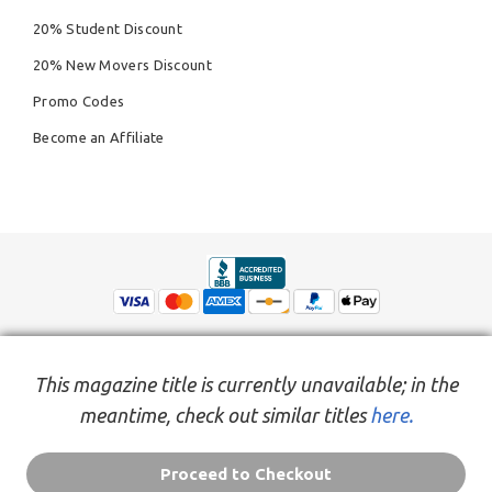
20% Student Discount
20% New Movers Discount
Promo Codes
Become an Affiliate
This magazine title is currently unavailable; in the
meantime, check out similar titles
here.
© Copyright 2026,
People Inc.
All Rights Reserved
Privacy Policy
Do Not Sell My Personal Information
Terms of Service Agreement
Proceed to Checkout