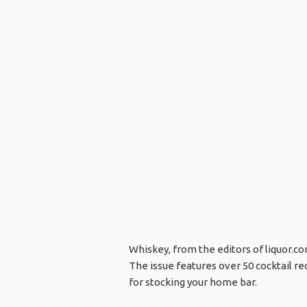
Whiskey, from the editors of liquor.com
The issue features over 50 cocktail re
for stocking your home bar.