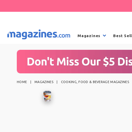
Magazines
Best Sel
HOME
MAGAZINES
COOKING, FOOD & BEVERAGE MAGAZINES