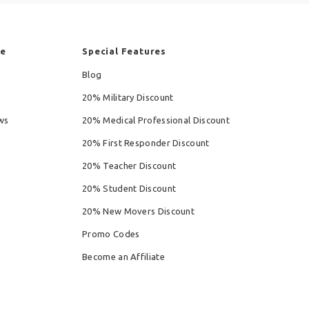
re
Special Features
Blog
20% Military Discount
ws
20% Medical Professional Discount
20% First Responder Discount
20% Teacher Discount
20% Student Discount
20% New Movers Discount
Promo Codes
Become an Affiliate