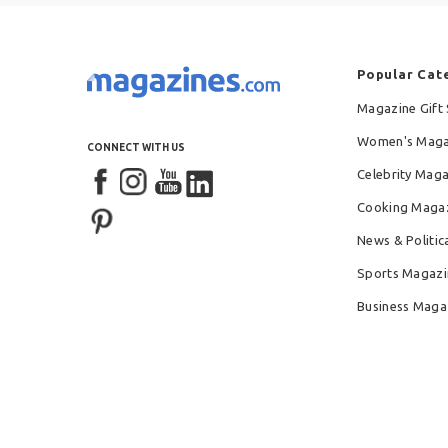
Popular Cat
Magazine Gift 
Women's Maga
CONNECT WITH US
Celebrity Mag
Cooking Maga
News & Politic
Sports Magazi
Business Maga