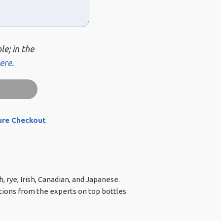
le; in the
ere.
ure Checkout
, rye, Irish, Canadian, and Japanese.
ations from the experts on top bottles