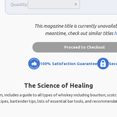
Quantity:
This magazine title is currently unavailab
meantime, check out similar titles
h
Proceed to Checkout
100% Satisfaction Guarantee
Sec
The Science of Healing
, includes a guide to all types of whiskey including bourbon, scotch
cipes, bartender tips, lists of essential bar tools, and recommend