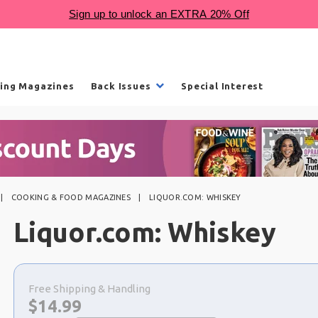
ling Magazines
Back Issues
Special Interest
COOKING & FOOD MAGAZINES
LIQUOR.COM: WHISKEY
Liquor.com: Whiskey
Choose
a
Free Shipping & Handling
selection
Now:
$
14.99