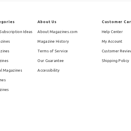
egories
About Us
Customer Ca
Subscription Ideas
About Magazines.com
Help Center
zines
Magazine History
My Account
azines
Terms of Service
Customer Revie
zines
Our Guarantee
Shipping Policy
al Magazines
Accessibility
nes
zines