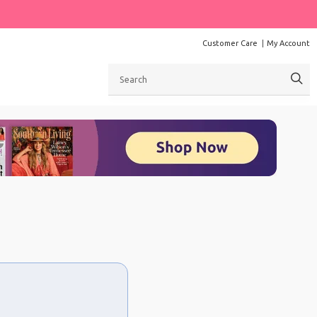
Customer Care
My Account
Search