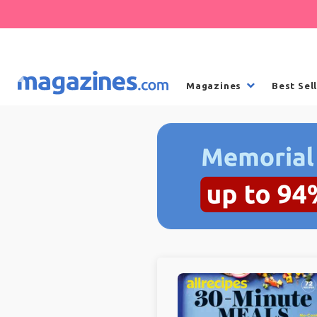
Magazines
Best Sel