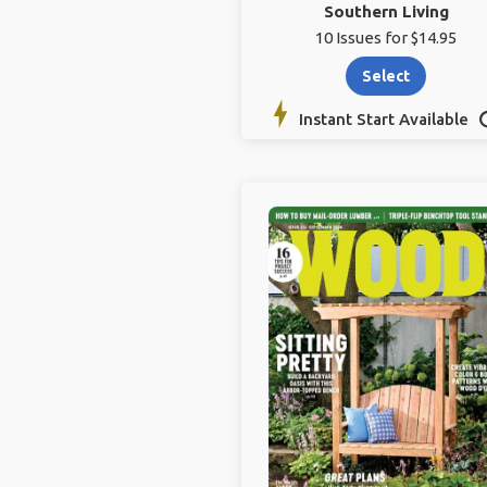
Southern Living
10 Issues for $14.95
Select
Instant Start Available