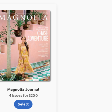
Magnolia Journal
4 Issues for $20.0
Select