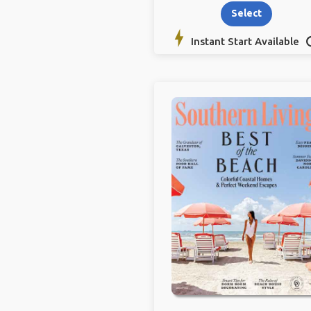
Select
Instant Start Available