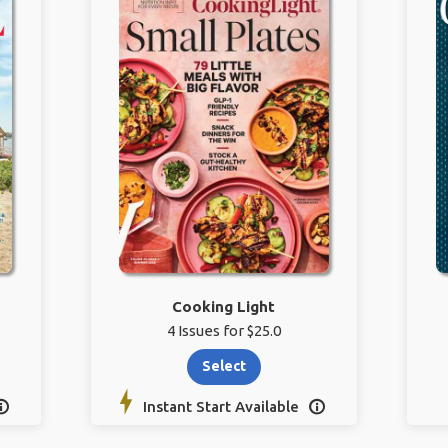
Cooking Light
4 Issues for $25.0
Select
Instant Start Available

