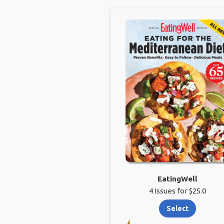
EatingWell
4 Issues for $25.0
Select