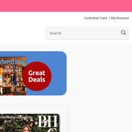
Customer Care
My Account
Search