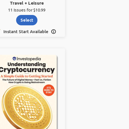
Travel + Leisure
11 Issues for $10.99
Select
Instant Start Available
