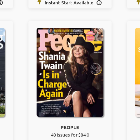
Instant Start Available


PEOPLE
48 Issues for $84.0