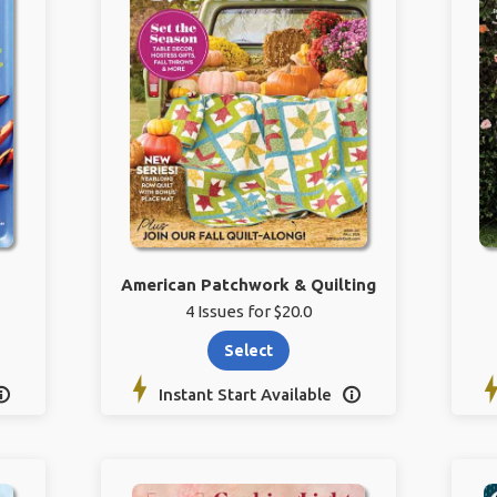
American Patchwork & Quilting
4 Issues for $20.0
Select
Instant Start Available

