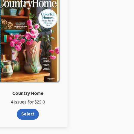
Country Home
4 Issues for $25.0
Select