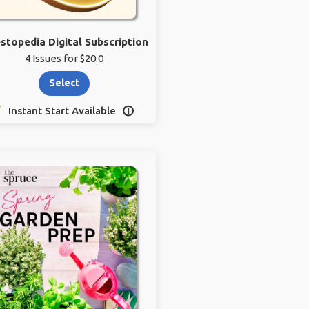
estopedia Digital Subscription
4 Issues for $20.0
Select
Instant Start Available
