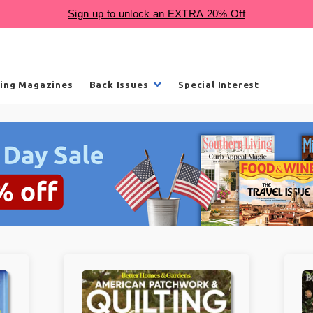
ling Magazines
Back Issues
Special Interest