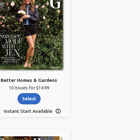
Better Homes & Gardens
10 Issues for $14.99
Select
Instant Start Available
