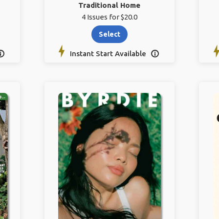
Traditional Home
4 Issues for $20.0
Select
Instant Start Available

