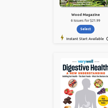
Wood Magazine
6 Issues for $21.99
Select
Instant Start Available