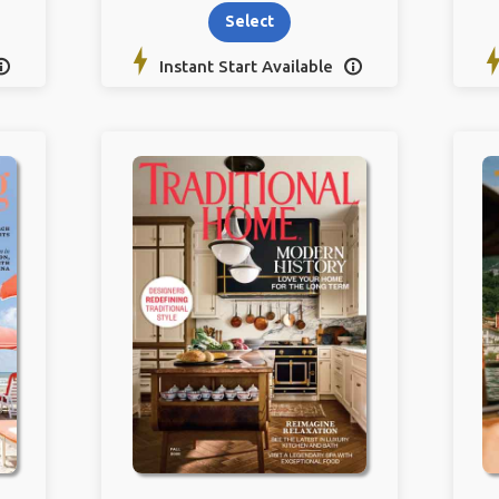
Select
Instant Start Available

