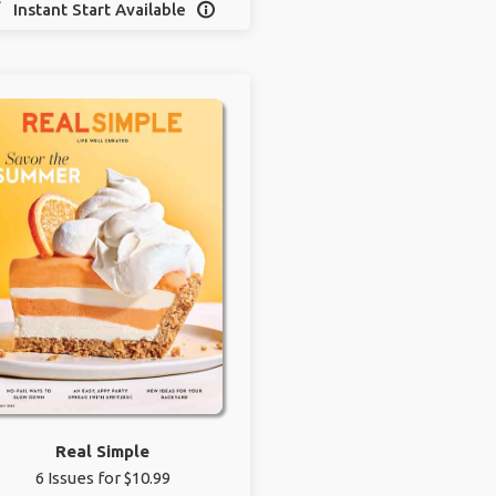
Instant Start Available

Real Simple
6 Issues for $10.99