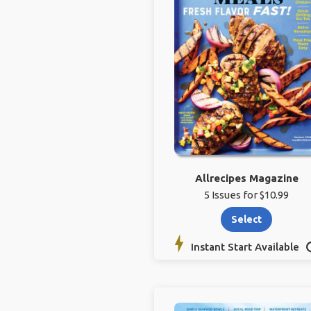
Allrecipes Magazine
5 Issues for $10.99
Select
Instant Start Available