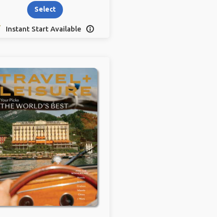
Select
Instant Start Available
