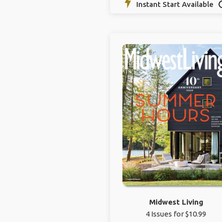
Instant Start Available
Midwest Living
4 Issues for $10.99