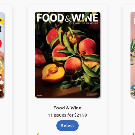
Food & Wine
11 Issues for $21.99
Select