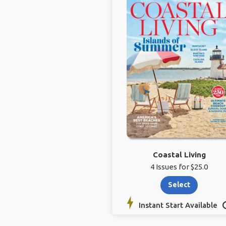
Coastal Living
4 Issues for $25.0
Select
Instant Start Available