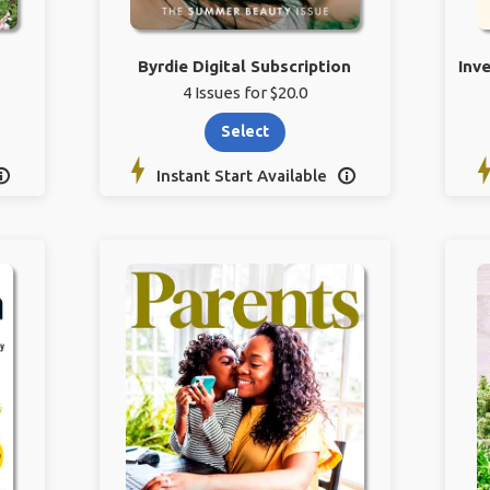
Byrdie Digital Subscription
Inv
4 Issues for $20.0
Select
Instant Start Available

