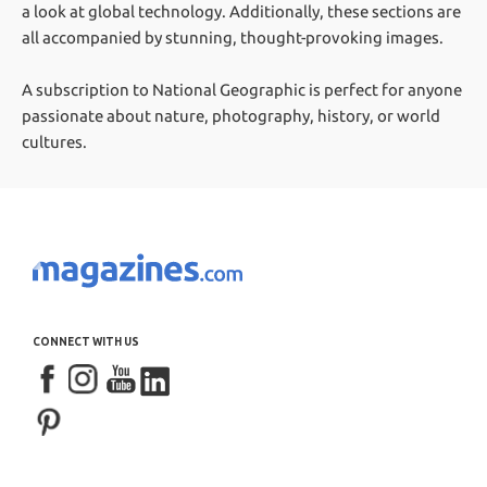
a look at global technology. Additionally, these sections are
all accompanied by stunning, thought-provoking images.
A subscription to National Geographic is perfect for anyone
passionate about nature, photography, history, or world
cultures.
CONNECT WITH US