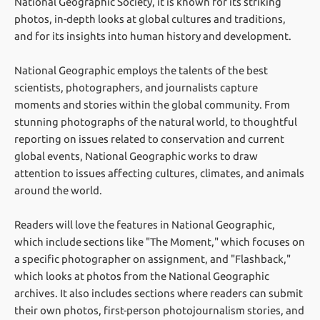
National Geographic Society, it is known for its striking
photos, in-depth looks at global cultures and traditions,
and for its insights into human history and development.
National Geographic employs the talents of the best
scientists, photographers, and journalists capture
moments and stories within the global community. From
stunning photographs of the natural world, to thoughtful
reporting on issues related to conservation and current
global events, National Geographic works to draw
attention to issues affecting cultures, climates, and animals
around the world.
Readers will love the features in National Geographic,
which include sections like "The Moment," which focuses on
a specific photographer on assignment, and "Flashback,"
which looks at photos from the National Geographic
archives. It also includes sections where readers can submit
their own photos, first-person photojournalism stories, and