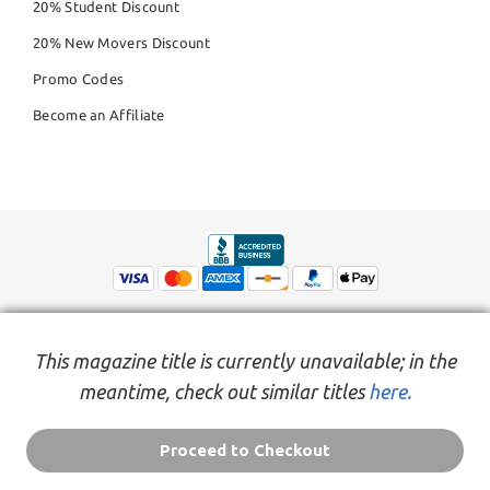
20% Student Discount
20% New Movers Discount
Promo Codes
Become an Affiliate
This magazine title is currently unavailable; in the
meantime, check out similar titles
here.
© Copyright 2026,
People Inc.
All Rights Reserved
Privacy Policy
Do Not Sell My Personal Information
Terms of Service Agreement
Proceed to Checkout