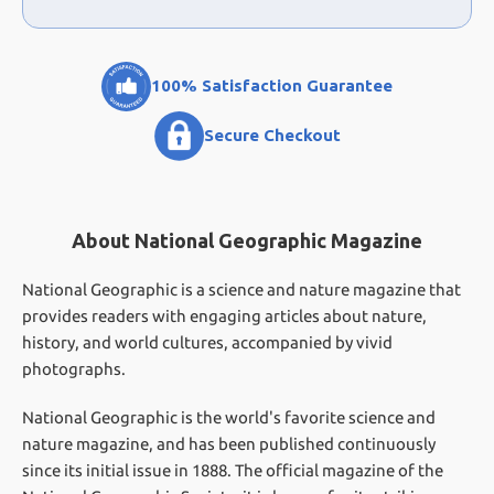
100% Satisfaction Guarantee
Secure Checkout
About National Geographic Magazine
National Geographic is a science and nature magazine that
provides readers with engaging articles about nature,
history, and world cultures, accompanied by vivid
photographs.
National Geographic is the world's favorite science and
nature magazine, and has been published continuously
since its initial issue in 1888. The official magazine of the