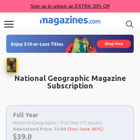
National Geographic Magazine
Subscription
Choose
a
Full Year
selection
National Geographic – Full Year (12 issues)
Newsstand Price:
71.88
(You Save 46%)
Now:
$
39.0