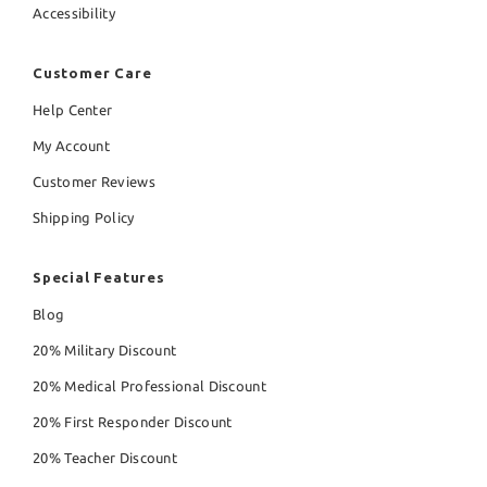
Accessibility
Customer Care
Help Center
My Account
Customer Reviews
Shipping Policy
Special Features
Blog
20% Military Discount
20% Medical Professional Discount
20% First Responder Discount
20% Teacher Discount