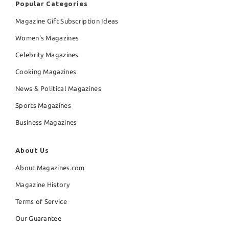
Popular Categories
Magazine Gift Subscription Ideas
Women's Magazines
Celebrity Magazines
Cooking Magazines
News & Political Magazines
Sports Magazines
Business Magazines
About Us
About Magazines.com
Magazine History
Terms of Service
Our Guarantee