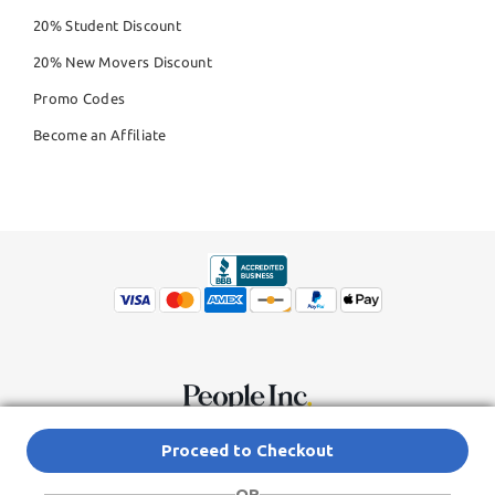
20% Student Discount
20% New Movers Discount
Promo Codes
Become an Affiliate
© Copyright 2026,
People Inc.
All Rights Reserved
Privacy Policy
Proceed to Checkout
Do Not Sell My Personal Information
Terms of Service Agreement
OR