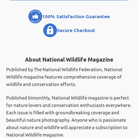
100% Satisfaction Guarantee
Secure Checkout
About National Wildlife Magazine
Published by The National Wildlife Federation, National
Wildlife magazine features comprehensive coverage of
wildlife and conservation efforts.
Published bimonthly, National Wildlife magazine is perfect
for nature lovers and conservation enthusiasts everywhere.
Each issue is filled with groundbreaking coverage and
beautiful nature photography. Anyone who is passionate
about nature and wildlife will appreciate a subscription to
National Wildlife magazine.