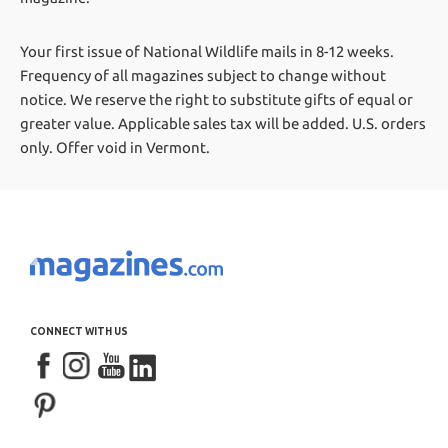
Your first issue of National Wildlife mails in 8-12 weeks.
Frequency of all magazines subject to change without
notice. We reserve the right to substitute gifts of equal or
greater value.
Applicable sales tax will be added. U.S. orders
only. Offer void in Vermont.
CONNECT WITH US