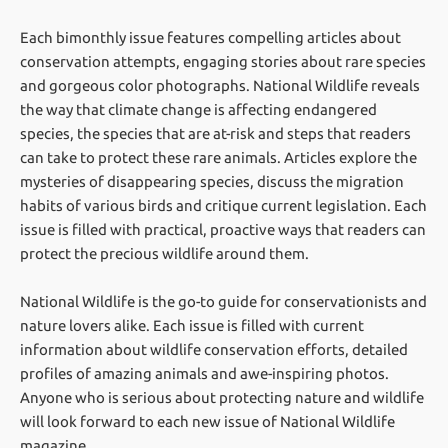
Each bimonthly issue features compelling articles about
conservation attempts, engaging stories about rare species
and gorgeous color photographs. National Wildlife reveals
the way that climate change is affecting endangered
species, the species that are at-risk and steps that readers
can take to protect these rare animals. Articles explore the
mysteries of disappearing species, discuss the migration
habits of various birds and critique current legislation. Each
issue is filled with practical, proactive ways that readers can
protect the precious wildlife around them.
National Wildlife is the go-to guide for conservationists and
nature lovers alike. Each issue is filled with current
information about wildlife conservation efforts, detailed
profiles of amazing animals and awe-inspiring photos.
Anyone who is serious about protecting nature and wildlife
will look forward to each new issue of National Wildlife
magazine.