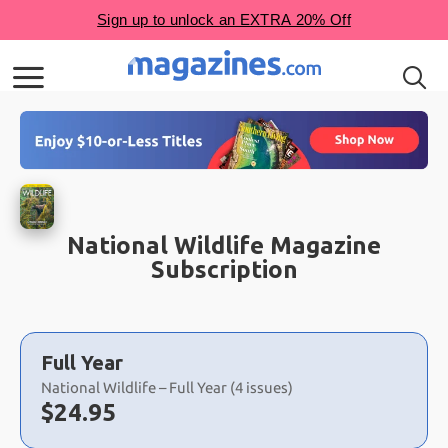
National Wildlife Magazine
Subscription
Choose
a
Full Year
selection
National Wildlife – Full Year (4 issues)
Now:
$
24.95