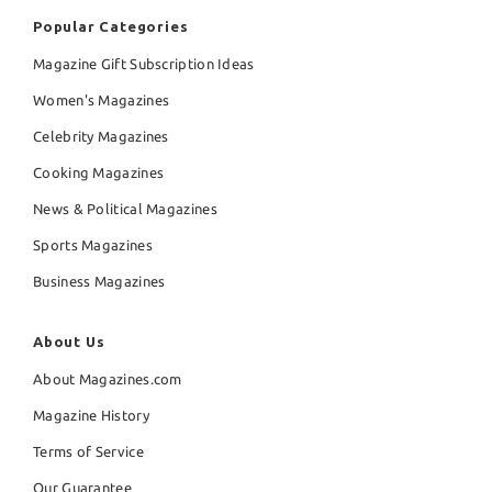
Popular Categories
Magazine Gift Subscription Ideas
Women's Magazines
Celebrity Magazines
Cooking Magazines
News & Political Magazines
Sports Magazines
Business Magazines
About Us
About Magazines.com
Magazine History
Terms of Service
Our Guarantee