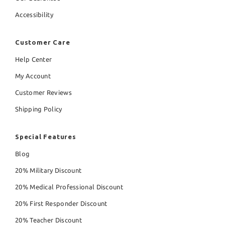
Accessibility
Customer Care
Help Center
My Account
Customer Reviews
Shipping Policy
Special Features
Blog
20% Military Discount
20% Medical Professional Discount
20% First Responder Discount
20% Teacher Discount