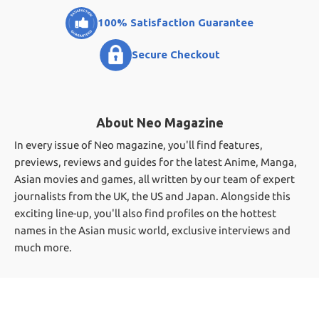
100% Satisfaction Guarantee
Secure Checkout
About Neo Magazine
In every issue of Neo magazine, you'll find features,
previews, reviews and guides for the latest Anime, Manga,
Asian movies and games, all written by our team of expert
journalists from the UK, the US and Japan. Alongside this
exciting line-up, you'll also find profiles on the hottest
names in the Asian music world, exclusive interviews and
much more.