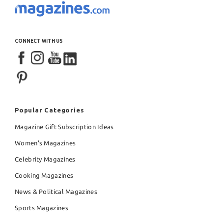
CONNECT WITH US
Popular Categories
Magazine Gift Subscription Ideas
Women's Magazines
Celebrity Magazines
Cooking Magazines
News & Political Magazines
Sports Magazines