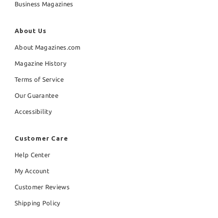
Business Magazines
About Us
About Magazines.com
Magazine History
Terms of Service
Our Guarantee
Accessibility
Customer Care
Help Center
My Account
Customer Reviews
Shipping Policy