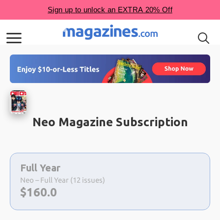
Neo Magazine Subscription
Choose
a
Full Year
selection
Neo – Full Year (12 issues)
Now:
$
160.0