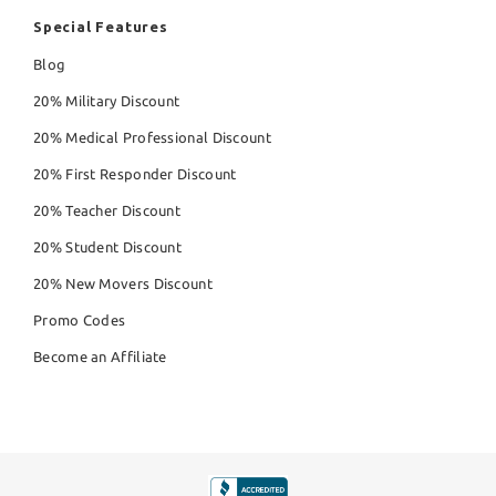
Special Features
Blog
20% Military Discount
20% Medical Professional Discount
20% First Responder Discount
20% Teacher Discount
20% Student Discount
20% New Movers Discount
Promo Codes
Become an Affiliate