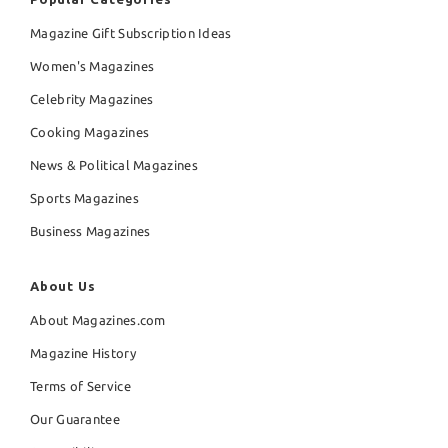
Magazine Gift Subscription Ideas
Women's Magazines
Celebrity Magazines
Cooking Magazines
News & Political Magazines
Sports Magazines
Business Magazines
About Us
About Magazines.com
Magazine History
Terms of Service
Our Guarantee