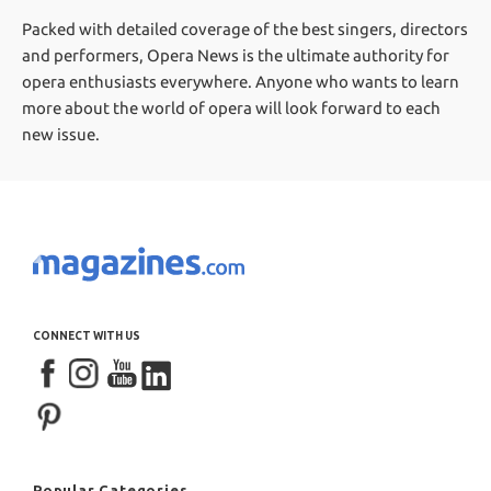
Packed with detailed coverage of the best singers, directors
and performers, Opera News is the ultimate authority for
opera enthusiasts everywhere. Anyone who wants to learn
more about the world of opera will look forward to each
new issue.
CONNECT WITH US
Popular Categories