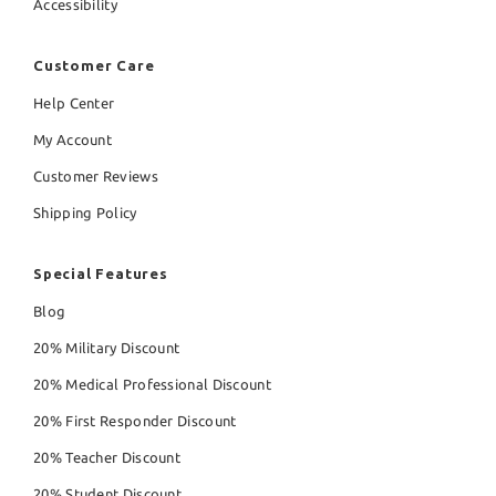
Accessibility
Customer Care
Help Center
My Account
Customer Reviews
Shipping Policy
Special Features
Blog
20% Military Discount
20% Medical Professional Discount
20% First Responder Discount
20% Teacher Discount
20% Student Discount