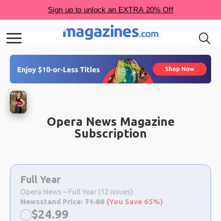
Opera News Magazine
Subscription
Choose
a
Full Year
selection
Opera News – Full Year (12 issues)
Newsstand Price:
71.88
(You Save 65%)
Now:
$
24.99