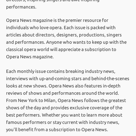
performances.
Opera News magazine is the premier resource for
individuals who love opera. Each issue is packed with
articles about directors, designers, productions, singers
and performances. Anyone who wants to keep up with the
classical opera world will appreciate a subscription to
Opera News magazine.
Each monthly issue contains breaking industry news,
interviews with up-and-coming stars and behind-the-scenes
looks at new shows. Opera News also features in-depth
reviews of shows and performances around the world.
From New York to Milan, Opera News follows the greatest
shows of the day and provides exclusive coverage of the
best performers. Whether you want to learn more about
famous performers or stay current with industry news,
you'll benefit from a subscription to Opera News.