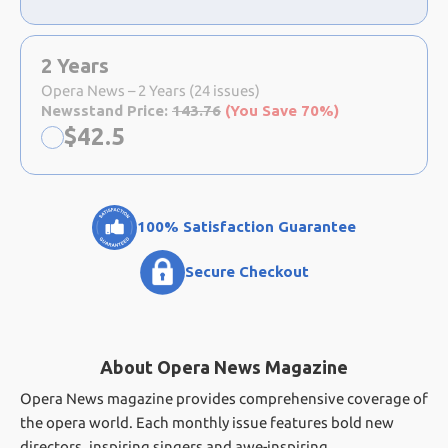
2 Years
Opera News – 2 Years (24 issues)
Newsstand Price:
143.76
(You Save 70%)
Now:
$
42.5
100% Satisfaction Guarantee
Secure Checkout
About Opera News Magazine
Opera News magazine provides comprehensive coverage of
the opera world. Each monthly issue features bold new
directors, inspiring singers and awe-inspiring