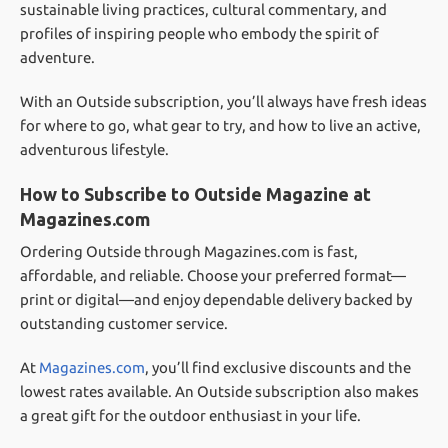
sustainable living practices, cultural commentary, and
profiles of inspiring people who embody the spirit of
adventure.
With an Outside subscription, you’ll always have fresh ideas
for where to go, what gear to try, and how to live an active,
adventurous lifestyle.
How to Subscribe to Outside Magazine at
Magazines.com
Ordering Outside through Magazines.com is fast,
affordable, and reliable. Choose your preferred format—
print or digital—and enjoy dependable delivery backed by
outstanding customer service.
At
Magazines.com
, you’ll find exclusive discounts and the
lowest rates available. An Outside subscription also makes
a great gift for the outdoor enthusiast in your life.