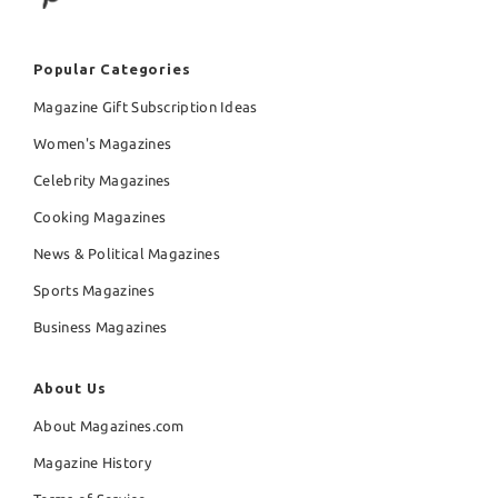
Popular Categories
Magazine Gift Subscription Ideas
Women's Magazines
Celebrity Magazines
Cooking Magazines
News & Political Magazines
Sports Magazines
Business Magazines
About Us
About Magazines.com
Magazine History