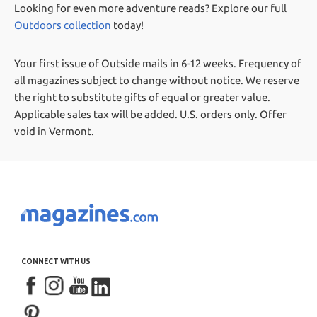
Looking for even more adventure reads? Explore our full
Outdoors collection
today!
Your first issue of Outside mails in 6-12 weeks.
Frequency of
all magazines subject to change without notice. We reserve
the right to substitute gifts of equal or greater value.
Applicable sales tax will be added. U.S. orders only. Offer
void in Vermont.
CONNECT WITH US