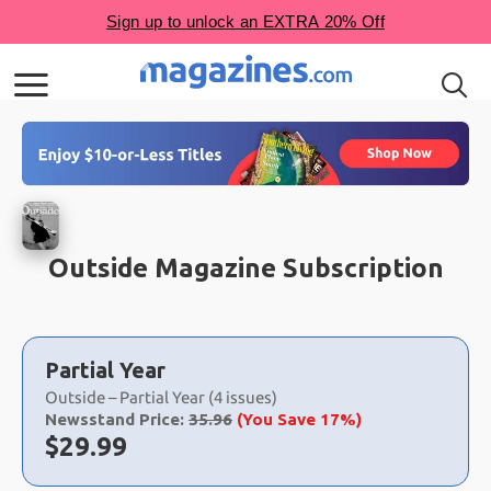
Outside Magazine Subscription
Choose
a
Partial Year
selection
Outside – Partial Year (4 issues)
Newsstand Price:
35.96
(You Save 17%)
Now:
$
29.99