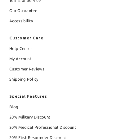
Terms of Service
Our Guarantee
Accessibility
Customer Care
Help Center
My Account
Customer Reviews
Shipping Policy
Special Features
Blog
20% Military Discount
20% Medical Professional Discount
20% First Responder Discount