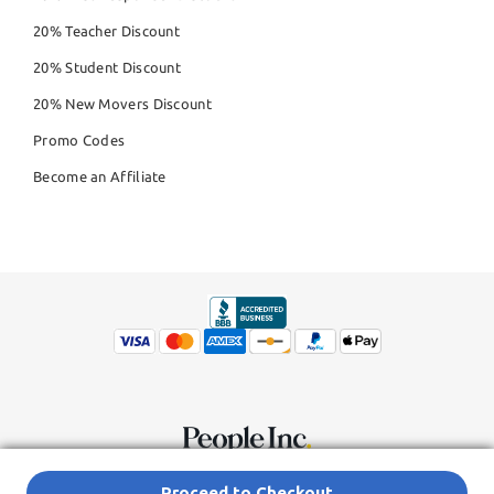
20% Teacher Discount
20% Student Discount
20% New Movers Discount
Promo Codes
Become an Affiliate
© Copyright 2026,
People Inc.
All Rights Reserved
Privacy Policy
Proceed to Checkout