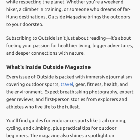
while respecting the planet. Whether you’re a weekend
hiker, a climber in training, or someone who dreams of far-
flung destinations, Outside Magazine brings the outdoors
to your doorstep.
Subscribing to Outside isn’t just about reading—it’s about
fueling your passion for healthier living, bigger adventures,
and deeper connections with nature.
What’s Inside Outside Magazine
Every issue of Outside is packed with immersive journalism
covering outdoor sports,
travel
, gear, fitness, health, and
the environment. Expect breathtaking photography, expert
gear reviews, and first-person stories from explorers and
athletes who live life to the fullest.
You’ll find guides for endurance sports like trail running,
cycling, and climbing, plus practical tips for outdoor
beginners. The magazine also shines a spotlight on