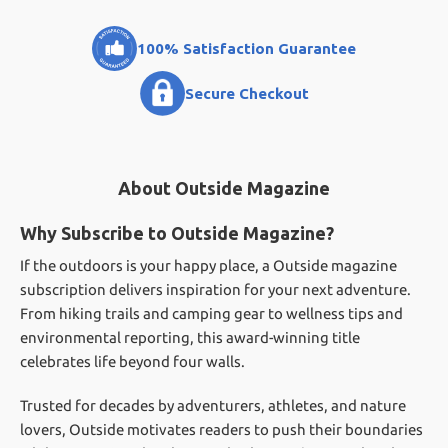
100% Satisfaction Guarantee
Secure Checkout
About Outside Magazine
Why Subscribe to Outside Magazine?
If the outdoors is your happy place, a Outside magazine
subscription delivers inspiration for your next adventure.
From hiking trails and camping gear to wellness tips and
environmental reporting, this award-winning title
celebrates life beyond four walls.
Trusted for decades by adventurers, athletes, and nature
lovers, Outside motivates readers to push their boundaries