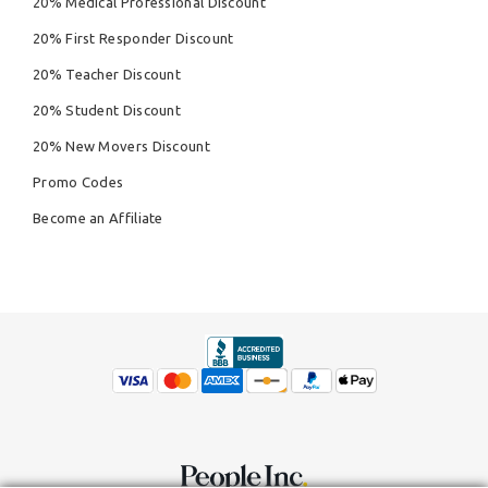
20% Medical Professional Discount
20% First Responder Discount
20% Teacher Discount
20% Student Discount
20% New Movers Discount
Promo Codes
Become an Affiliate