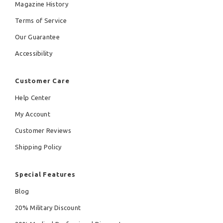
Magazine History
Terms of Service
Our Guarantee
Accessibility
Customer Care
Help Center
My Account
Customer Reviews
Shipping Policy
Special Features
Blog
20% Military Discount