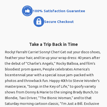
100% Satisfaction Guarantee
Secure Checkout
Take a Trip Back in Time
Rocky! Farrah! Carrie! Sonny! Cher! Get out your disco shoes,
feather your hair, and tie up your wrap dress: 40 years after
the debut of "Charlie's Angels," Rocky Balboa, and film's
bloodiest prom queen, People celebrates America's
bicentennial year with a special issue jam-packed with
photos and throwback fun. Happy 40th to Stevie Wonder's
masterpiece, "Songs in the Key of Life," to goofy variety
shows from Donny & Marie to the singing Brady Bunch, to
Blondie, Taxi Driver, "The Bionic Woman," and to that
Saturday morning cartoon classic, "I'm Just a Bill. Exclusive