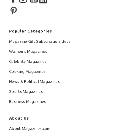
Popular Categories
Magazine Gift Subscription Ideas
Women's Magazines
Celebrity Magazines
Cooking Magazines
News & Political Magazines
Sports Magazines
Business Magazines
About Us
About Magazines.com