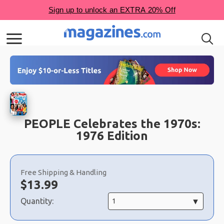
PEOPLE Celebrates the 1970s:
1976 Edition
Choose
a
Free Shipping & Handling
selection
Now:
$
13.99
Quantity: