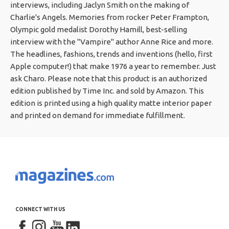
interviews, including Jaclyn Smith on the making of
Charlie's Angels. Memories from rocker Peter Frampton,
Olympic gold medalist Dorothy Hamill, best-selling
interview with the "Vampire" author Anne Rice and more.
The headlines, fashions, trends and inventions (hello, first
Apple computer!) that make 1976 a year to remember. Just
ask Charo. Please note that this product is an authorized
edition published by Time Inc. and sold by Amazon. This
edition is printed using a high quality matte interior paper
and printed on demand for immediate fulfillment.
CONNECT WITH US