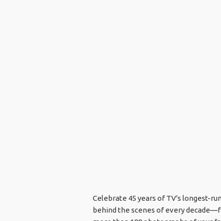
Celebrate 45 years of TV's longest-ru
behind the scenes of every decade—fro