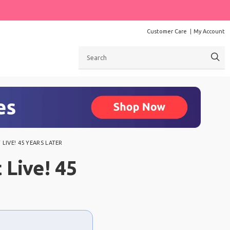
Customer Care
My Account
Search
LIVE! 45 YEARS LATER
 Live! 45