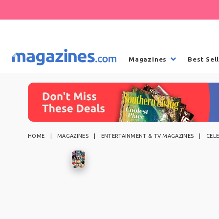
Magazines
Best Sel
HOME
MAGAZINES
ENTERTAINMENT & TV MAGAZINES
CEL