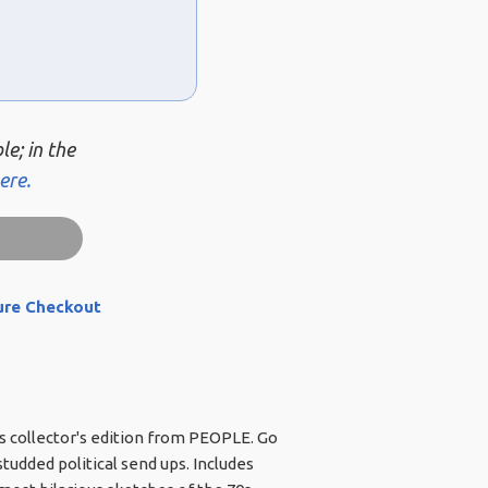
le; in the
ere.
ure Checkout
is collector's edition from PEOPLE. Go
udded political send ups. Includes