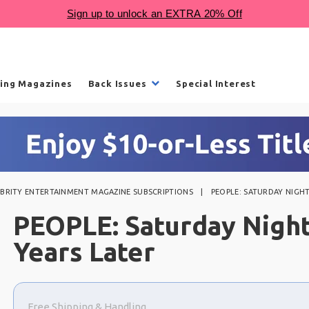
ling Magazines
Back Issues
Special Interest
EBRITY ENTERTAINMENT MAGAZINE SUBSCRIPTIONS
PEOPLE: SATURDAY NIGHT 
PEOPLE: Saturday Night
Years Later
Choose
a
Free Shipping & Handling
selection