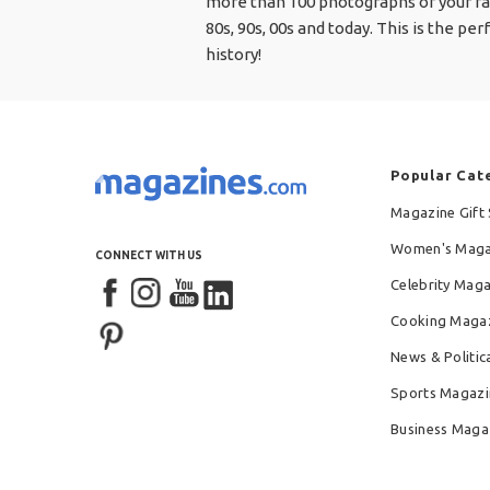
more than 100 photographs of your fav
80s, 90s, 00s and today. This is the 
history!
Popular Cat
Magazine Gift 
Women's Maga
CONNECT WITH US
Celebrity Mag
Cooking Maga
News & Politic
Sports Magazi
Business Maga