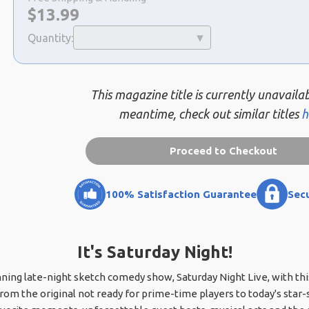
Now:
$
13.99
Quantity:
This magazine title is currently unavailab
meantime, check out similar titles
h
Proceed to Checkout
100% Satisfaction Guarantee
Sec
It's Saturday Night!
nning late-night sketch comedy show, Saturday Night Live, with th
m the original not ready for prime-time players to today's star-st