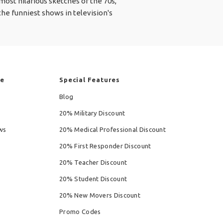
ost hilarious sketches of the 70s,
he funniest shows in television's
re
Special Features
Blog
20% Military Discount
ws
20% Medical Professional Discount
20% First Responder Discount
20% Teacher Discount
20% Student Discount
20% New Movers Discount
Promo Codes