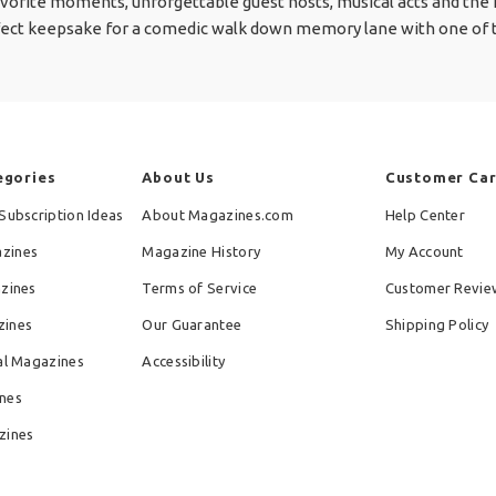
orite moments, unforgettable guest hosts, musical acts and the m
perfect keepsake for a comedic walk down memory lane with one of t
egories
About Us
Customer Ca
Subscription Ideas
About Magazines.com
Help Center
zines
Magazine History
My Account
azines
Terms of Service
Customer Revie
zines
Our Guarantee
Shipping Policy
al Magazines
Accessibility
nes
zines