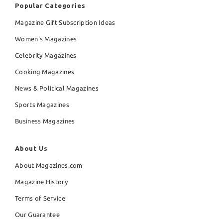
Popular Categories
Magazine Gift Subscription Ideas
Women's Magazines
Celebrity Magazines
Cooking Magazines
News & Political Magazines
Sports Magazines
Business Magazines
About Us
About Magazines.com
Magazine History
Terms of Service
Our Guarantee