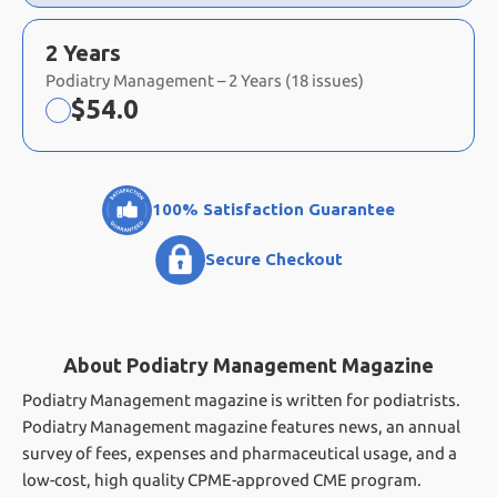
2 Years
Podiatry Management – 2 Years (18 issues)
Now:
$
54.0
100% Satisfaction Guarantee
Secure Checkout
About Podiatry Management Magazine
Podiatry Management magazine is written for podiatrists.
Podiatry Management magazine features news, an annual
survey of fees, expenses and pharmaceutical usage, and a
low-cost, high quality CPME-approved CME program.