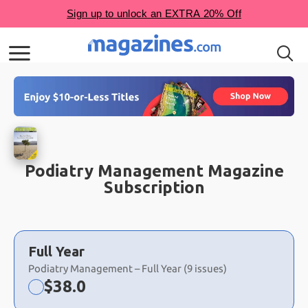
Podiatry Management Magazine
Subscription
Choose
a
Full Year
selection
Podiatry Management – Full Year (9 issues)
Now:
$
38.0