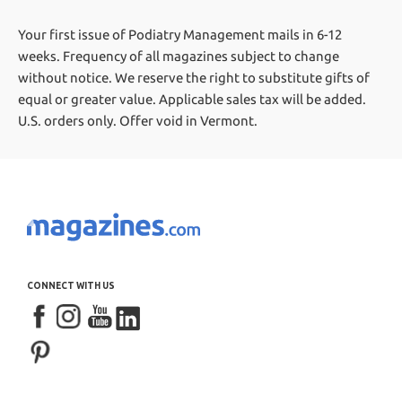
Your first issue of Podiatry Management mails in 6-12
weeks.
Frequency of all magazines subject to change
without notice. We reserve the right to substitute gifts of
equal or greater value.
Applicable sales tax will be added.
U.S. orders only. Offer void in Vermont.
CONNECT WITH US