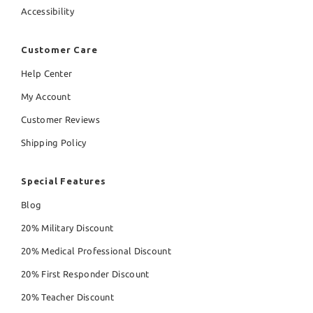
Accessibility
Customer Care
Help Center
My Account
Customer Reviews
Shipping Policy
Special Features
Blog
20% Military Discount
20% Medical Professional Discount
20% First Responder Discount
20% Teacher Discount