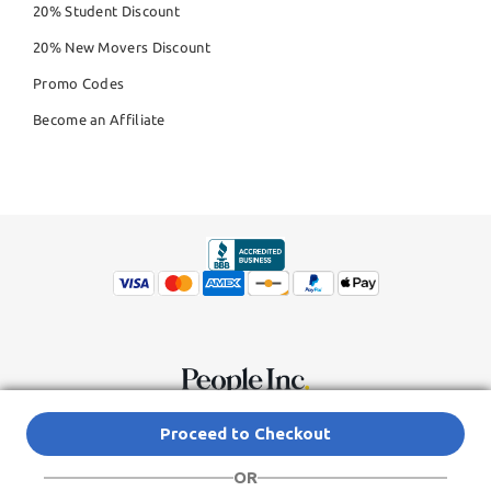
20% Student Discount
20% New Movers Discount
Promo Codes
Become an Affiliate
© Copyright 2026,
People Inc.
All Rights Reserved
Privacy Policy
Proceed to Checkout
Do Not Sell My Personal Information
Terms of Service Agreement
OR