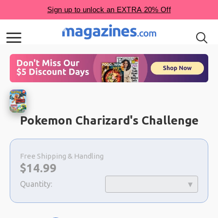
Pokemon Charizard's Challenge
Choose
a
Free Shipping & Handling
selection
Now:
$
14.99
Quantity: