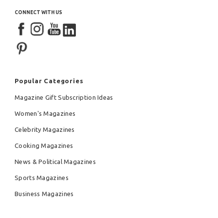
CONNECT WITH US
Popular Categories
Magazine Gift Subscription Ideas
Women's Magazines
Celebrity Magazines
Cooking Magazines
News & Political Magazines
Sports Magazines
Business Magazines