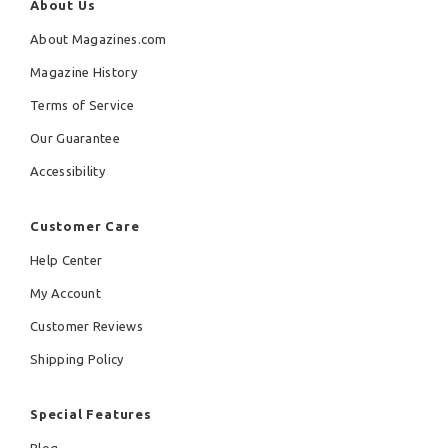
About Us
About Magazines.com
Magazine History
Terms of Service
Our Guarantee
Accessibility
Customer Care
Help Center
My Account
Customer Reviews
Shipping Policy
Special Features
Blog