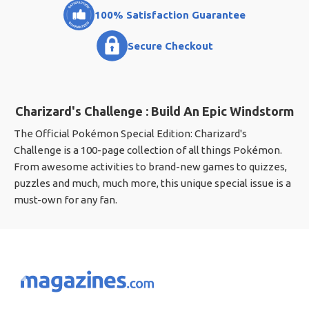
100% Satisfaction Guarantee
Secure Checkout
Charizard's Challenge : Build An Epic Windstorm
The Official Pokémon Special Edition: Charizard's
Challenge is a 100-page collection of all things Pokémon.
From awesome activities to brand-new games to quizzes,
puzzles and much, much more, this unique special issue is a
must-own for any fan.