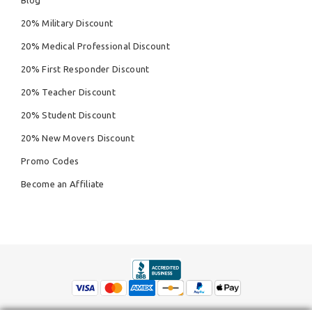
20% Military Discount
20% Medical Professional Discount
20% First Responder Discount
20% Teacher Discount
20% Student Discount
20% New Movers Discount
Promo Codes
Become an Affiliate