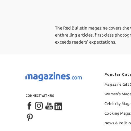
The Red Bulletin magazine covers the ve
enthralling articles, first-class photo
exceeds readers' expectations.
Popular Cat
Magazine Gift 
Women's Maga
CONNECT WITH US
Celebrity Mag
Cooking Maga
News & Politic