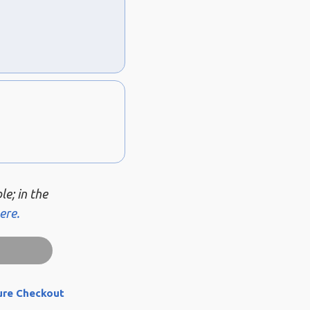
le; in the
ere.
ure Checkout