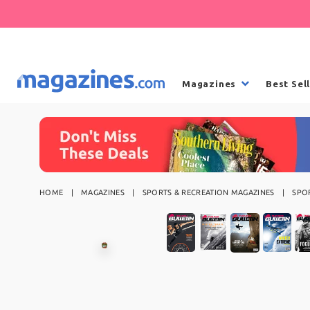
Magazines
Best Sel
HOME
MAGAZINES
SPORTS & RECREATION MAGAZINES
SPO