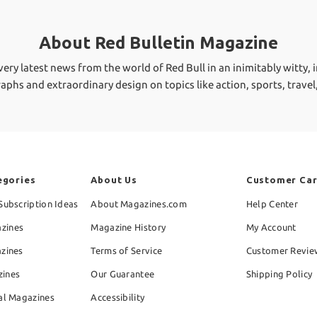
About Red Bulletin Magazine
ry latest news from the world of Red Bull in an inimitably witty, i
graphs and extraordinary design on topics like action, sports, travel
egories
About Us
Customer Ca
Subscription Ideas
About Magazines.com
Help Center
zines
Magazine History
My Account
azines
Terms of Service
Customer Revie
zines
Our Guarantee
Shipping Policy
al Magazines
Accessibility