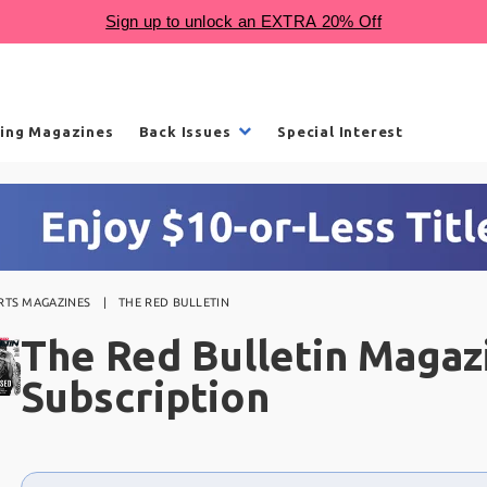
ling Magazines
Back Issues
Special Interest
RTS MAGAZINES
THE RED BULLETIN
The Red Bulletin Magaz
Subscription
Choose