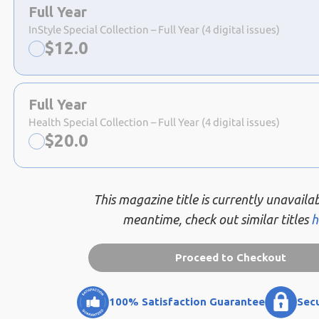
a
Full Year
selection
InStyle Special Collection – Full Year (4 digital issues)
Now:
$
12.0
Full Year
Health Special Collection – Full Year (4 digital issues)
Now:
$
20.0
This magazine title is currently unavailab
meantime, check out similar titles
h
Proceed to Checkout
100% Satisfaction Guarantee
Sec