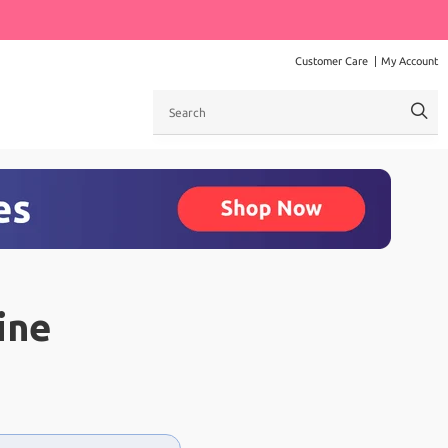
Customer Care
My Account
Search
ine