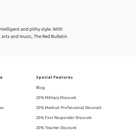
ntelligent and pithy style. With
, arts and music, The Red Bulletin
re
Special Features
Blog
20% Military Discount
ws
20% Medical Professional Discount
20% First Responder Discount
20% Teacher Discount