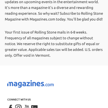
updates on upcoming events in the entertainment world.
It's more than a magazine-it's a diverse and rewarding
reading experience. So why wait? Subscribe to Rolling Stone
Magazine with Magazines.com today. You'll be glad you did!
Your first issue of Rolling Stone mails in 6-8 weeks.
Frequency of all magazines subject to change without
notice. We reserve the right to substitute gifts of equal or
greater value.
Applicable sales tax will be added. U.S. orders
only. Offer void in Vermont.
CONNECT WITH US