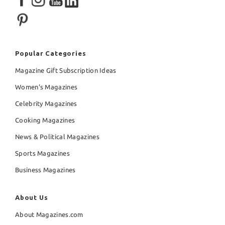
Popular Categories
Magazine Gift Subscription Ideas
Women's Magazines
Celebrity Magazines
Cooking Magazines
News & Political Magazines
Sports Magazines
Business Magazines
About Us
About Magazines.com