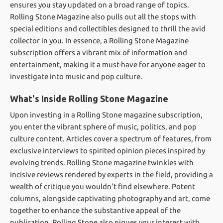
ensures you stay updated on a broad range of topics.
Rolling Stone Magazine also pulls out all the stops with
special editions and collectibles designed to thrill the avid
collector in you. In essence, a Rolling Stone Magazine
subscription offers a vibrant mix of information and
entertainment, making it a must-have for anyone eager to
investigate into music and pop culture.
What's Inside Rolling Stone Magazine
Upon investing in a Rolling Stone magazine subscription,
you enter the vibrant sphere of music, politics, and pop
culture content. Articles cover a spectrum of features, from
exclusive interviews to spirited opinion pieces inspired by
evolving trends. Rolling Stone magazine twinkles with
incisive reviews rendered by experts in the field, providing a
wealth of critique you wouldn't find elsewhere. Potent
columns, alongside captivating photography and art, come
together to enhance the substantive appeal of the
publication. Rolling Stone also piques your interest with