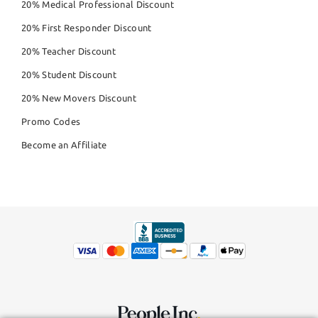
20% Medical Professional Discount
20% First Responder Discount
20% Teacher Discount
20% Student Discount
20% New Movers Discount
Promo Codes
Become an Affiliate