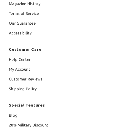
Magazine History
Terms of Service
Our Guarantee
Accessibility
Customer Care
Help Center
My Account
Customer Reviews
Shipping Policy
Special Features
Blog
20% Military Discount