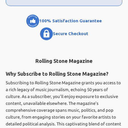
100% Satisfaction Guarantee
Secure Checkout
Rolling Stone Magazine
Why Subscribe to Rolling Stone Magazine?
Subscribing to Rolling Stone Magazine grants you access to
a rich legacy of music journalism, echoing 50 years of
culture. As a subscriber, you'll enjoy exposure to exclusive
content, unavailable elsewhere. The magazine's
comprehensive coverage spans music, politics, and pop
culture, from engaging stories on your favorite artists to
detailed political analysis. This captivating blend of content