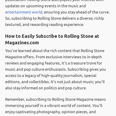
updates on upcoming events in the music and
entertainment world
, ensuring you stay ahead of the curve.
So, subscribing to Rolling Stone delivers a diverse, richly
textured, and rewarding reading experience.
How to Easily Subscribe to Rolling Stone at
Magazines.com
You've learned about the rich content that Rolling Stone
Magazine offers. From exclusive interviews to in-depth
reviews and engaging features, it's a treasure trove for
music and pop culture enthusiasts. Subscribing gives you
access to a legacy of high-quality journalism, special
editions, and collectibles. It's not just about music; you'll
also stay informed on politics and pop culture.
Remember, subscribing to Rolling Stone Magazine means
immersing yourself in a vibrant world of content. You'll
enjoy captivating photography, opinion pieces, and