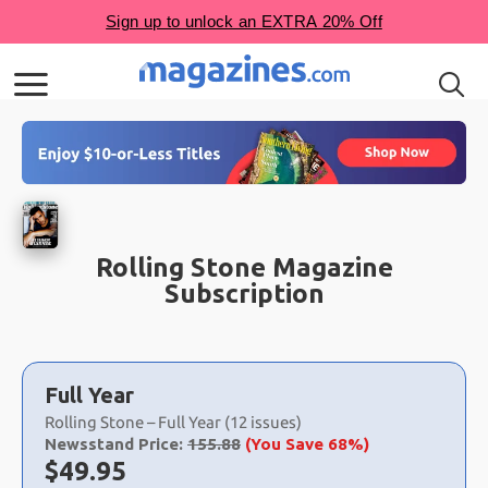
Rolling Stone Magazine
Subscription
Choose
a
Full Year
selection
Rolling Stone – Full Year (12 issues)
Newsstand Price:
155.88
(You Save 68%)
Now:
$
49.95