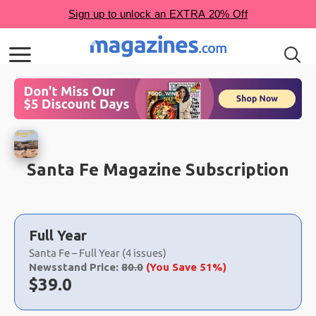
Santa Fe Magazine Subscription
Choose
a
Full Year
selection
Santa Fe – Full Year (4 issues)
Newsstand Price:
80.0
(You Save 51%)
Now:
$
39.0