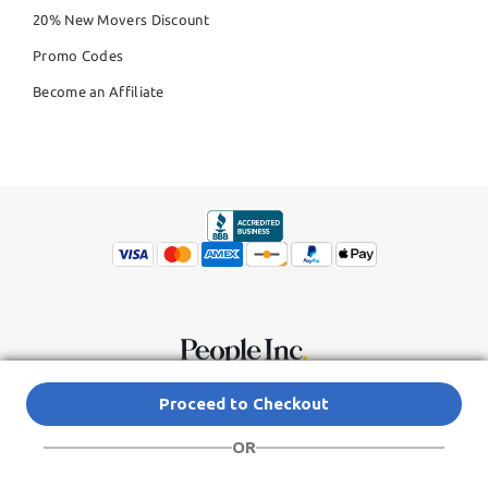
20% New Movers Discount
Promo Codes
Become an Affiliate
© Copyright 2026,
People Inc.
All Rights Reserved
Privacy Policy
Proceed to Checkout
Do Not Sell My Personal Information
Terms of Service Agreement
OR