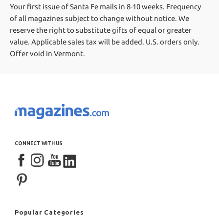
Your first issue of Santa Fe mails in 8-10 weeks.
Frequency
of all magazines subject to change without notice. We
reserve the right to substitute gifts of equal or greater
value.
Applicable sales tax will be added. U.S. orders only.
Offer void in Vermont.
CONNECT WITH US
Popular Categories