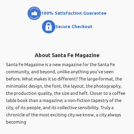
100% Satisfaction Guarantee
Secure Checkout
About Santa Fe Magazine
Santa Fe Magazine is a new magazine for the Santa Fe
community, and beyond, unlike anything you've seen
before. What makes it so different? The large-format, the
minimalist design, the font, the layout, the photography,
the production quality, the size and heft. Closer to a coffee
table book than a magazine; a non-fiction tapestry of the
city, of its people, and its collective sensibility. Truly a
chronicle of the most exciting city we know, a city always
becoming