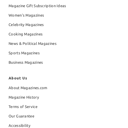
Magazine Gift Subscription Ideas
Women's Magazines
Celebrity Magazines
Cooking Magazines
News & Political Magazines
Sports Magazines
Business Magazines
About Us
About Magazines.com
Magazine History
Terms of Service
Our Guarantee
Accessibility