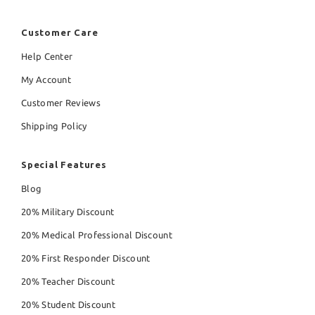
Customer Care
Help Center
My Account
Customer Reviews
Shipping Policy
Special Features
Blog
20% Military Discount
20% Medical Professional Discount
20% First Responder Discount
20% Teacher Discount
20% Student Discount