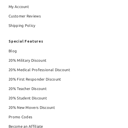
My Account
Customer Reviews
Shipping Policy
Special Features
Blog
20% Military Discount
20% Medical Professional Discount
20% First Responder Discount
20% Teacher Discount
20% Student Discount
20% New Movers Discount
Promo Codes
Become an Affiliate