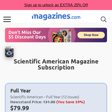
Scientific American Magazine
Subscription
Choose
a
Full Year
selection
Scientific American – Full Year (12 issues)
Newsstand Price:
131.88
(You Save 39%)
Now:
$
79.99