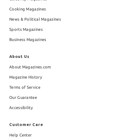
Cooking Magazines
News & Political Magazines
Sports Magazines
Business Magazines
About Us
About Magazines.com
Magazine History
Terms of Service
Our Guarantee
Accessibility
Customer Care
Help Center