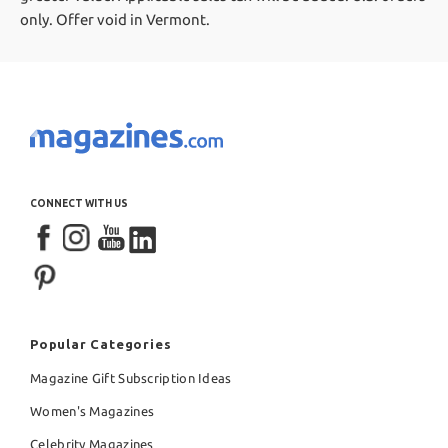
only. Offer void in Vermont.
CONNECT WITH US
Popular Categories
Magazine Gift Subscription Ideas
Women's Magazines
Celebrity Magazines