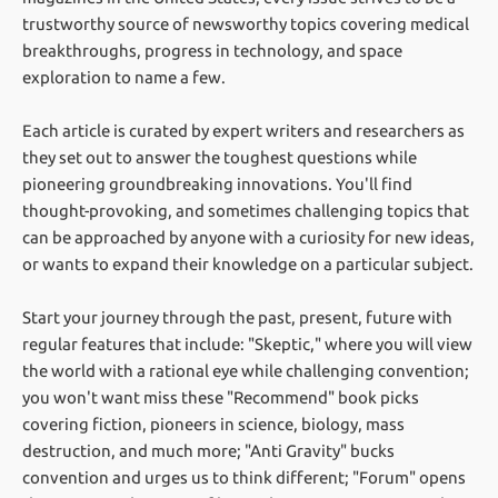
trustworthy source of newsworthy topics covering medical
breakthroughs, progress in technology, and space
exploration to name a few.
Each article is curated by expert writers and researchers as
they set out to answer the toughest questions while
pioneering groundbreaking innovations. You'll find
thought-provoking, and sometimes challenging topics that
can be approached by anyone with a curiosity for new ideas,
or wants to expand their knowledge on a particular subject.
Start your journey through the past, present, future with
regular features that include: "Skeptic," where you will view
the world with a rational eye while challenging convention;
you won't want miss these "Recommend" book picks
covering fiction, pioneers in science, biology, mass
destruction, and much more; "Anti Gravity" bucks
convention and urges us to think different; "Forum" opens