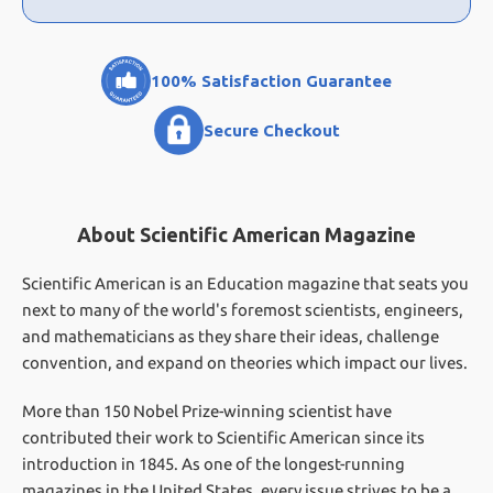
100% Satisfaction Guarantee
Secure Checkout
About Scientific American Magazine
Scientific American is an Education magazine that seats you
next to many of the world's foremost scientists, engineers,
and mathematicians as they share their ideas, challenge
convention, and expand on theories which impact our lives.
More than 150 Nobel Prize-winning scientist have
contributed their work to Scientific American since its
introduction in 1845. As one of the longest-running
magazines in the United States, every issue strives to be a