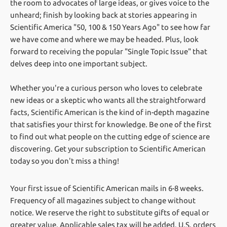
the room to advocates of large ideas, or gives voice to the
unheard; finish by looking back at stories appearing in
Scientific America "50, 100 & 150 Years Ago" to see how far
we have come and where we may be headed. Plus, look
forward to receiving the popular "Single Topic Issue" that
delves deep into one important subject.
Whether you're a curious person who loves to celebrate
new ideas or a skeptic who wants all the straightforward
facts, Scientific American is the kind of in-depth magazine
that satisfies your thirst for knowledge. Be one of the first
to find out what people on the cutting edge of science are
discovering. Get your subscription to Scientific American
today so you don't miss a thing!
Your first issue of Scientific American mails in 6-8 weeks.
Frequency of all magazines subject to change without
notice. We reserve the right to substitute gifts of equal or
greater value.
Applicable sales tax will be added. U.S. orders