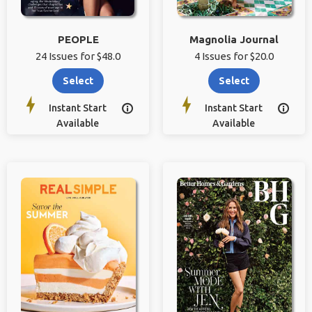
PEOPLE
Magnolia Journal
24 Issues for $48.0
4 Issues for $20.0
Select
Select
Instant Start
Instant Start


Available
Available