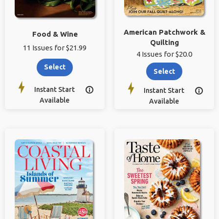
American Patchwork &
Food & Wine
Quilting
11 Issues for $21.99
4 Issues for $20.0
Select
Select
Instant Start

Instant Start

Available
Available