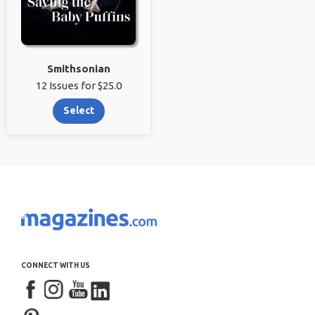
Smithsonian
12 Issues for $25.0
Select
CONNECT WITH US