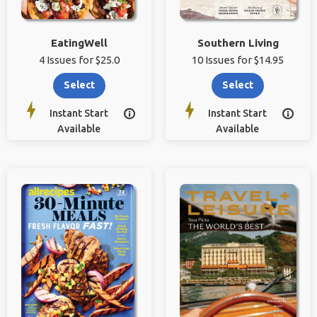
EatingWell
Southern Living
4 Issues for $25.0
10 Issues for $14.95
Select
Select
Instant Start
Instant Start


Available
Available