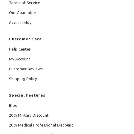
Terms of Service
Our Guarantee
Accessibility
Customer Care
Help Center
My Account
Customer Reviews
Shipping Policy
Special Features
Blog
20% Military Discount
20% Medical Professional Discount