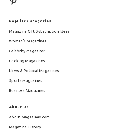
Popular Categories
Magazine Gift Subscription Ideas
Women's Magazines
Celebrity Magazines
Cooking Magazines
News & Political Magazines
Sports Magazines
Business Magazines
About Us
About Magazines.com
Magazine History