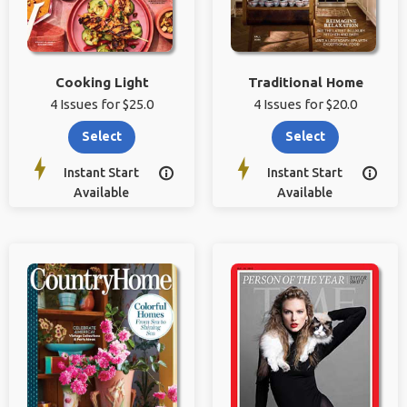
Cooking Light
Traditional Home
4 Issues for $25.0
4 Issues for $20.0
Select
Select
Instant Start
Instant Start


Available
Available