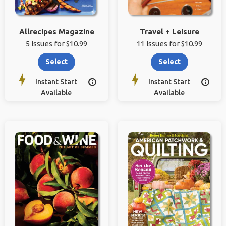
Allrecipes Magazine
Travel + Leisure
5 Issues for $10.99
11 Issues for $10.99
Select
Select
Instant Start
Instant Start


Available
Available