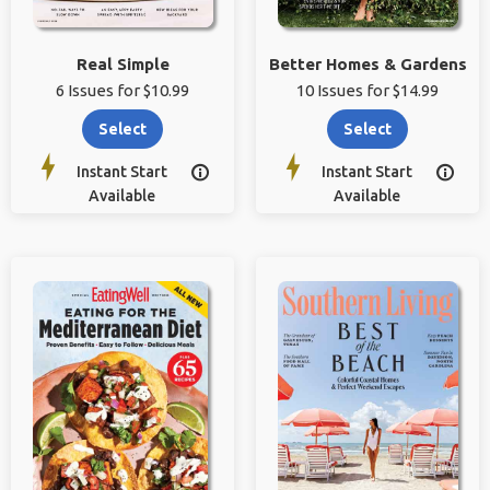
Real Simple
Better Homes & Gardens
6 Issues for $10.99
10 Issues for $14.99
Select
Select
Instant Start
Instant Start


Available
Available