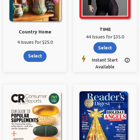
TIME
Country Home
44 Issues for $35.0
4 Issues for $25.0
Select
Select
Instant Start

Available