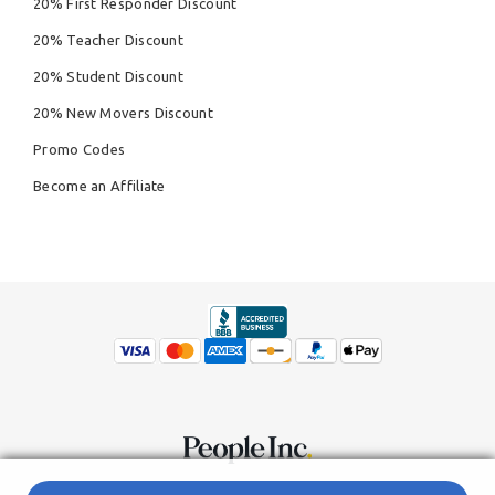
20% First Responder Discount
20% Teacher Discount
20% Student Discount
20% New Movers Discount
Promo Codes
Become an Affiliate
© Copyright 2026,
People Inc.
All Rights Reserved
Privacy Policy