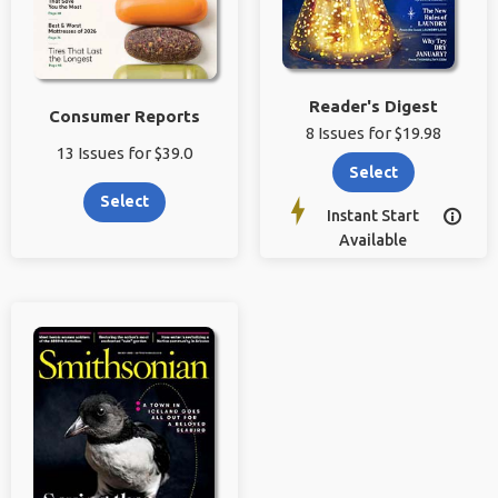
Reader's Digest
Consumer Reports
8 Issues for $19.98
13 Issues for $39.0
Select
Select
Instant Start

Available