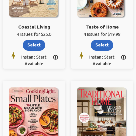
Coastal Living
Taste of Home
4 Issues for $25.0
4 Issues for $19.98
Select
Select
Instant Start
Instant Start


Available
Available