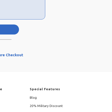
ure Checkout
re
Special Features
Blog
20% Military Discount