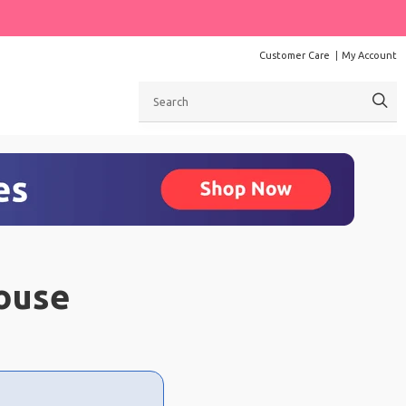
Customer Care
My Account
Search
ouse