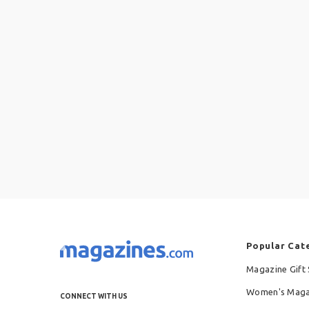
Popular Cat
Magazine Gift 
Women's Maga
CONNECT WITH US