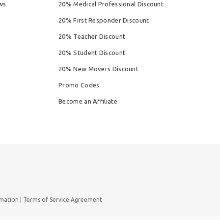
ws
20% Medical Professional Discount
20% First Responder Discount
20% Teacher Discount
20% Student Discount
20% New Movers Discount
Promo Codes
Become an Affiliate
rmation
Terms of Service Agreement