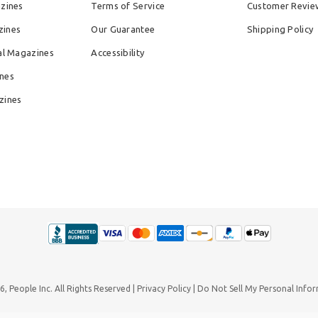
azines
Terms of Service
Customer Revie
zines
Our Guarantee
Shipping Policy
al Magazines
Accessibility
nes
zines
26,
People Inc.
All Rights Reserved
Privacy Policy
Do Not Sell My Personal Info