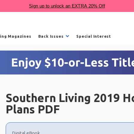
ling Magazines
Back Issues
Special Interest
Southern Living 2019 H
Plans PDF
Choose
a
Digital eBook
selection