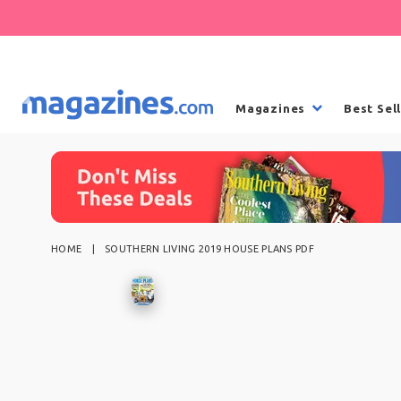
Magazines
Best Sel
HOME
SOUTHERN LIVING 2019 HOUSE PLANS PDF