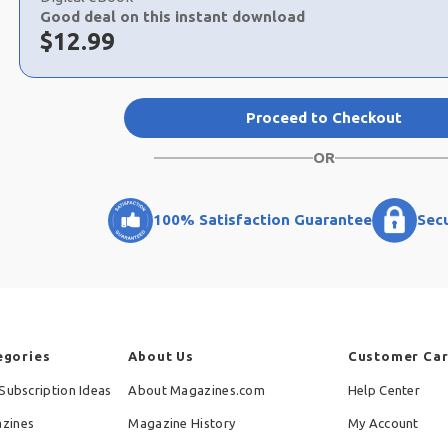
Good deal on this instant download
Now:
$
12.99
Proceed to Checkout
OR
100% Satisfaction Guarantee
Sec
egories
About Us
Customer Ca
Subscription Ideas
About Magazines.com
Help Center
zines
Magazine History
My Account