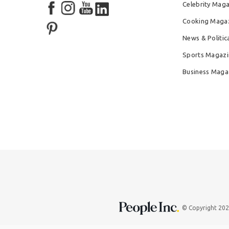
Celebrity Mag
Cooking Maga
News & Politic
Sports Magazi
Business Maga
© Copyright 20