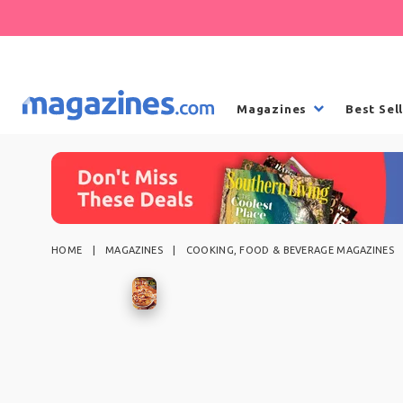
Magazines
Best Sel
HOME
MAGAZINES
COOKING, FOOD & BEVERAGE MAGAZINES