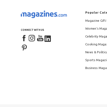
Popular Cat
Magazine Gift 
Women's Maga
CONNECT WITH US
Celebrity Mag
Cooking Maga
News & Politic
Sports Magazi
Business Maga