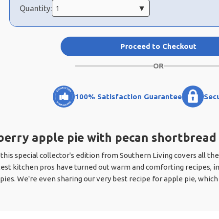
Quantity:
Proceed to Checkout
OR
100% Satisfaction Guarantee
Sec
erry apple pie with pecan shortbread
 this special collector's edition from Southern Living covers all the
test kitchen pros have turned out warm and comforting recipes, in
 pies. We're even sharing our very best recipe for apple pie, whic