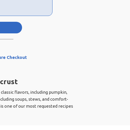
ure Checkout
 crust
 classic flavors, including pumpkin,
cluding soups, stews, and comfort-
h is one of our most requested recipes