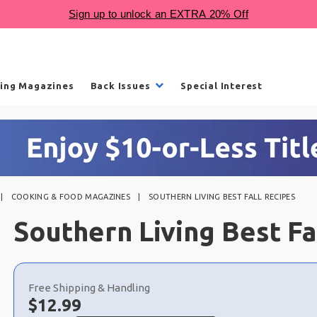
ling Magazines
Back Issues
Special Interest
COOKING & FOOD MAGAZINES
SOUTHERN LIVING BEST FALL RECIPES
Southern Living Best Fa
Choose
a
Free Shipping & Handling
selection
Now:
$
12.99