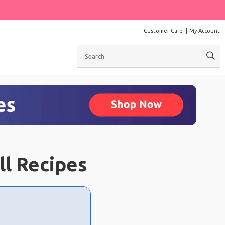
Customer Care
My Account
Search
ll Recipes