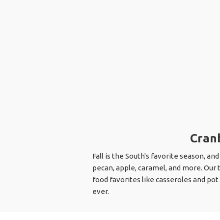
Cranb
Fall is the South's favorite season, and
pecan, apple, caramel, and more. Our 
food favorites like casseroles and pot
ever.