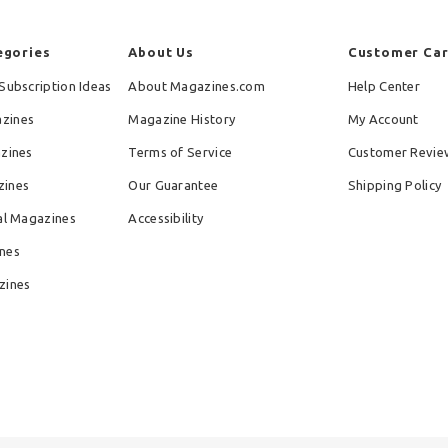
egories
About Us
Customer Ca
Subscription Ideas
About Magazines.com
Help Center
zines
Magazine History
My Account
azines
Terms of Service
Customer Revie
zines
Our Guarantee
Shipping Policy
al Magazines
Accessibility
nes
zines