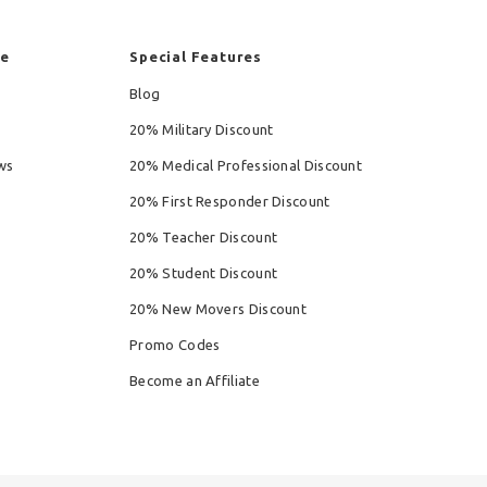
re
Special Features
Blog
20% Military Discount
ws
20% Medical Professional Discount
20% First Responder Discount
20% Teacher Discount
20% Student Discount
20% New Movers Discount
Promo Codes
Become an Affiliate