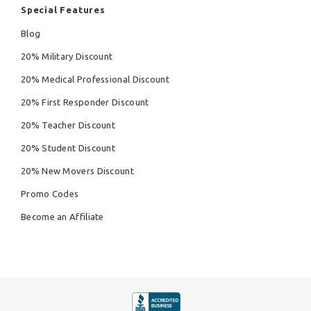
Special Features
Blog
20% Military Discount
20% Medical Professional Discount
20% First Responder Discount
20% Teacher Discount
20% Student Discount
20% New Movers Discount
Promo Codes
Become an Affiliate