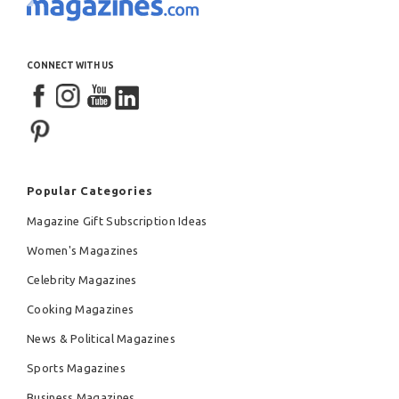
CONNECT WITH US
Popular Categories
Magazine Gift Subscription Ideas
Women's Magazines
Celebrity Magazines
Cooking Magazines
News & Political Magazines
Sports Magazines
Business Magazines