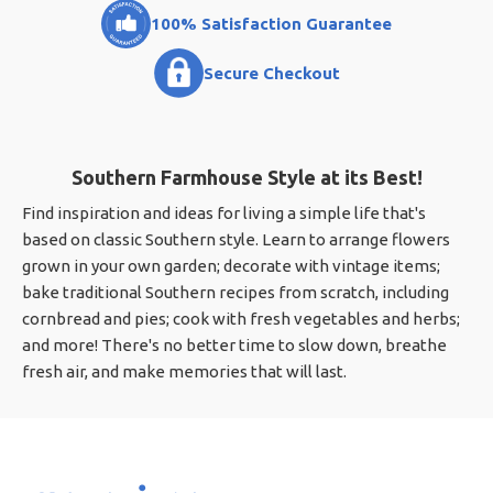
100% Satisfaction Guarantee
Secure Checkout
Southern Farmhouse Style at its Best!
Find inspiration and ideas for living a simple life that's
based on classic Southern style. Learn to arrange flowers
grown in your own garden; decorate with vintage items;
bake traditional Southern recipes from scratch, including
cornbread and pies; cook with fresh vegetables and herbs;
and more! There's no better time to slow down, breathe
fresh air, and make memories that will last.