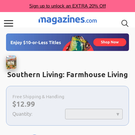
Southern Living: Farmhouse Living
Choose
a
Free Shipping & Handling
selection
Now:
$
12.99
Quantity: