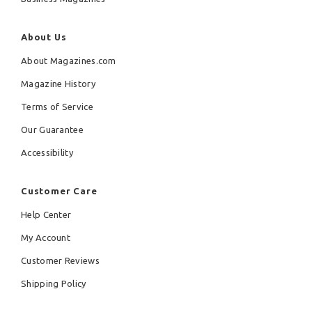
About Us
About Magazines.com
Magazine History
Terms of Service
Our Guarantee
Accessibility
Customer Care
Help Center
My Account
Customer Reviews
Shipping Policy