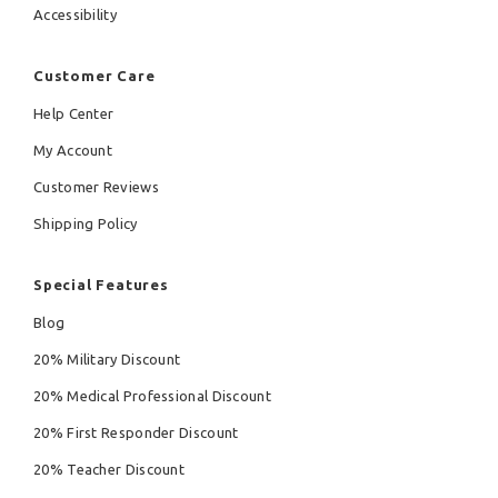
Accessibility
Customer Care
Help Center
My Account
Customer Reviews
Shipping Policy
Special Features
Blog
20% Military Discount
20% Medical Professional Discount
20% First Responder Discount
20% Teacher Discount