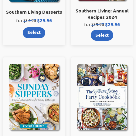
Southern Living: Annual
Southern Living Desserts
Recipes 2024
Original
Sale
for
$34.96
$29.96
Original
Sale
for
$39.96
$29.96
price:
price:
price:
price:
Select
Select