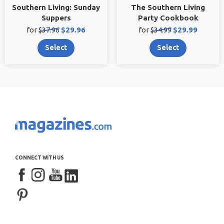
Southern Living: Sunday
The Southern Living
Suppers
Party Cookbook
Original
Sale
Original
Sale
for
$37.96
$29.96
for
$34.99
$29.99
price:
price:
price:
price:
Select
Select
CONNECT WITH US