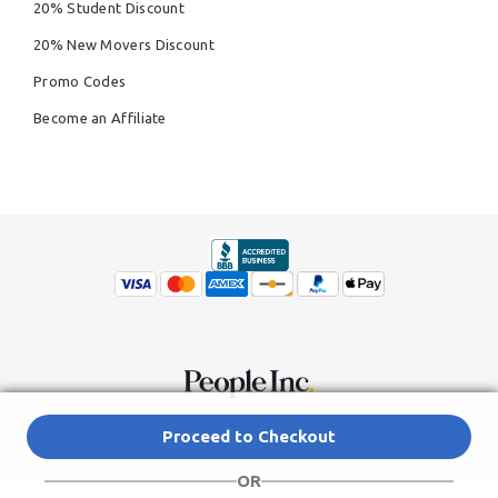
20% Student Discount
20% New Movers Discount
Promo Codes
Become an Affiliate
© Copyright 2026,
People Inc.
All Rights Reserved
Privacy Policy
Proceed to Checkout
Do Not Sell My Personal Information
Terms of Service Agreement
OR