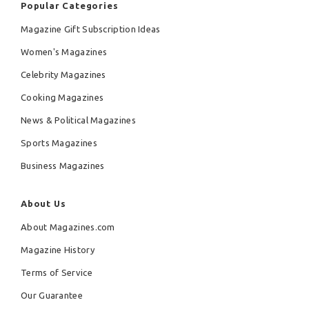
Popular Categories
Magazine Gift Subscription Ideas
Women's Magazines
Celebrity Magazines
Cooking Magazines
News & Political Magazines
Sports Magazines
Business Magazines
About Us
About Magazines.com
Magazine History
Terms of Service
Our Guarantee