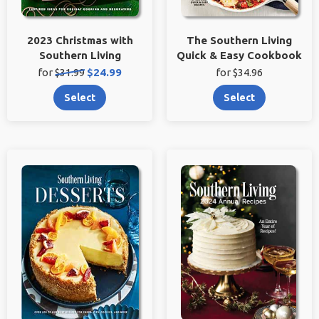
2023 Christmas with
The Southern Living
Southern Living
Quick & Easy Cookbook
Original
Sale
for
$31.99
$24.99
for $34.96
price:
price:
Select
Select